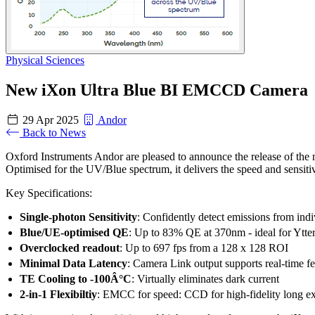
Physical Sciences
New iXon Ultra Blue BI EMCCD Camera
29 Apr 2025
Andor
Back to News
Oxford Instruments Andor are pleased to announce the release of the
Optimised for the UV/Blue spectrum, it delivers the speed and sensit
Key Specifications:
Single-photon Sensitivity
: Confidently detect emissions from indi
Blue/UE-optimised QE
: Up to 83% QE at 370nm - ideal for Ytte
Overclocked readout
: Up to 697 fps from a 128 x 128 ROI
Minimal Data Latency
: Camera Link output supports real-time f
TE Cooling to -100Â°C
: Virtually eliminates dark current
2-in-1 Flexibiltiy
: EMCC for speed: CCD for high-fidelity long e