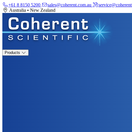
+61 8 8150 5200
sales@coherent.com.au
service@coherent
Australia
•
New Zealand
Products