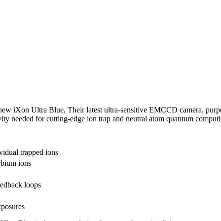
 new iXon Ultra Blue, Their latest ultra-sensitive EMCCD camera, purp
ivity needed for cutting-edge ion trap and neutral atom quantum computi
vidual trapped ions
rbium ions
eedback loops
xposures