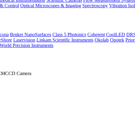
medical Instrumentation
Scientific Cameras
Flow Measurement System
 & Control
Optical Microscopes & Imaging
Spectroscopy
Vibration Iso
icona
Bruker NanoSurfaces
Class 5 Photonics
Coherent
CoolLED
DRS 
eShore
Laservision
Linkam Scientific Instruments
Okolab
Opotek
Prior
World Precision Instruments
I EMCCD Camera