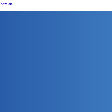
.com.au