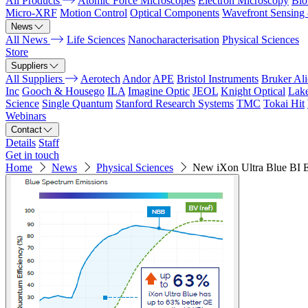
All Products
Atomic Force Microscopes
Electron Microscopy
Bio
Micro-XRF
Motion Control
Optical Components
Wavefront Sensing
News
All News
Life Sciences
Nanocharacterisation
Physical Sciences
Store
Suppliers
All Suppliers
Aerotech
Andor
APE
Bristol Instruments
Bruker Al
Inc
Gooch & Housego
ILA
Imagine Optic
JEOL
Knight Optical
Lak
Science
Single Quantum
Stanford Research Systems
TMC
Tokai Hit
Webinars
Contact
Details
Staff
Get in touch
Home
News
Physical Sciences
New iXon Ultra Blue B