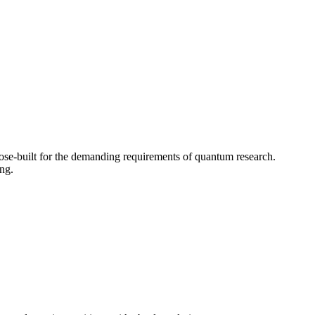
ose-built for the demanding requirements of quantum research.
ng.