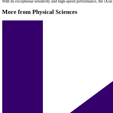
With its exceptional sensitivity and high-speed performance, the iXon U
More from Physical Sciences