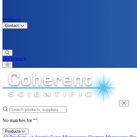
Webinars
Contact
Get in touch
No matches for “”.
Products