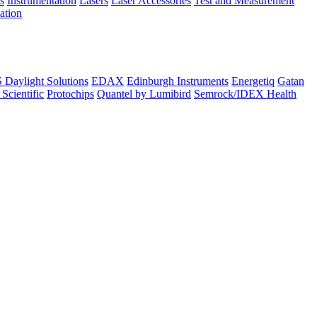
s
Instrumentation
Lasers
Laser Accessories
Test and Measurement
lation
Daylight Solutions
EDAX
Edinburgh Instruments
Energetiq
Gatan
 Scientific
Protochips
Quantel by Lumibird
Semrock/IDEX Health