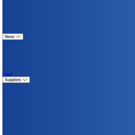
News
Store
Suppliers