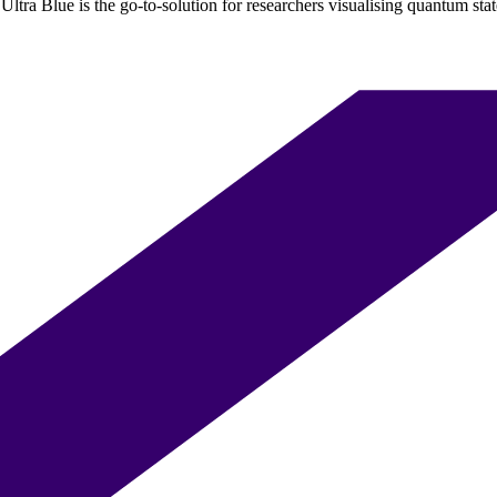
ltra Blue is the go-to-solution for researchers visualising quantum state