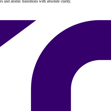
s and atomic transitions with absolute clarity.