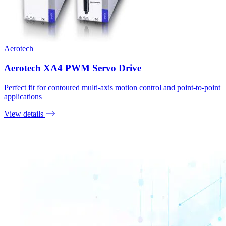
Aerotech
Aerotech XA4 PWM Servo Drive
Perfect fit for contoured multi-axis motion control and point-to-point
applications
View details