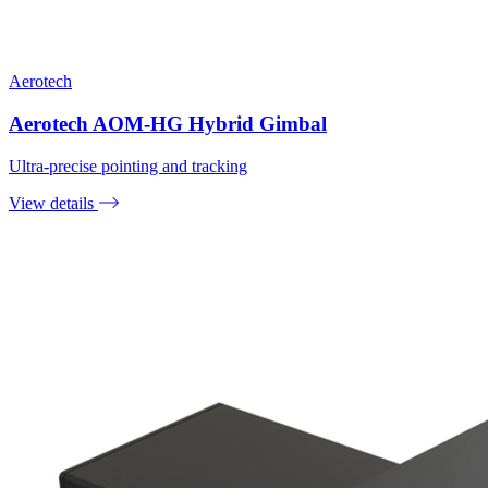
Aerotech
Aerotech AOM-HG Hybrid Gimbal
Ultra-precise pointing and tracking
View details