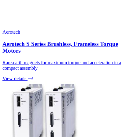
Aerotech
Aerotech S Series Brushless, Frameless Torque
Motors
Rare-earth magnets for maximum torque and acceleration in a
compact assembly
View details