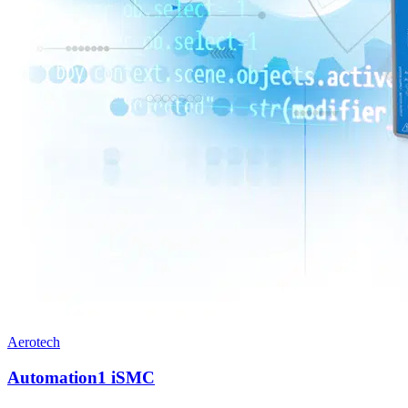
Aerotech
Automation1 iSMC