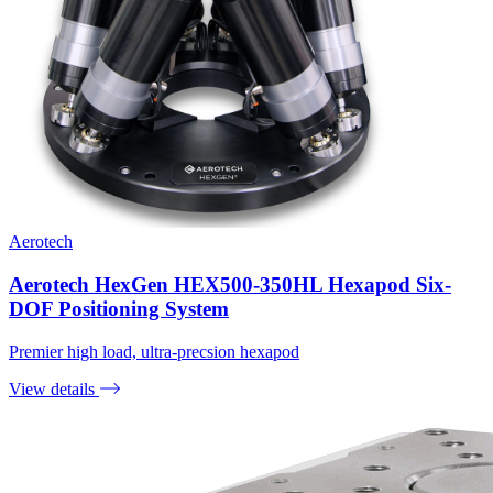
Aerotech
Aerotech HexGen HEX500-350HL Hexapod Six-
DOF Positioning System
Premier high load, ultra-precsion hexapod
View details