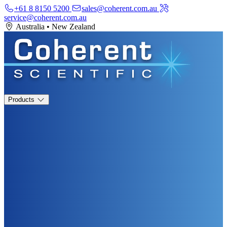
+61 8 8150 5200
sales@coherent.com.au
service@coherent.com.au
Australia
•
New Zealand
Products