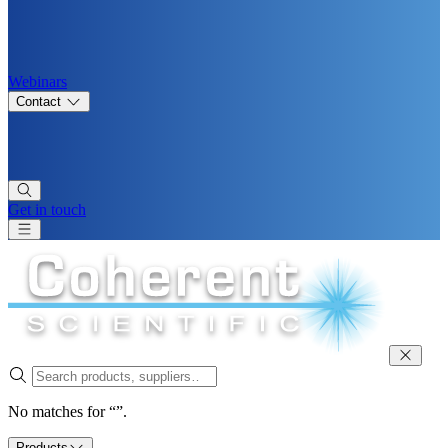
Webinars
Contact
Get in touch
No matches for “”.
Products