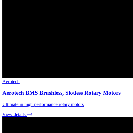
Aerotech
Aerotech BMS Brushless, Slotless Rotary Motors
Ultimate in high-performance rotary motors
View details