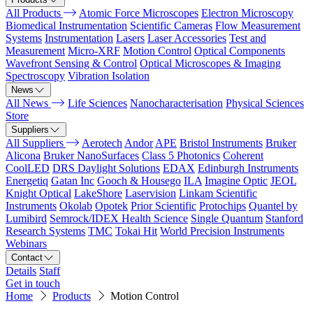
All Products
Atomic Force Microscopes
Electron Microscopy
Biomedical Instrumentation
Scientific Cameras
Flow Measurement
Systems
Instrumentation
Lasers
Laser Accessories
Test and
Measurement
Micro-XRF
Motion Control
Optical Components
Wavefront Sensing & Control
Optical Microscopes & Imaging
Spectroscopy
Vibration Isolation
News
All News
Life Sciences
Nanocharacterisation
Physical Sciences
Store
Suppliers
All Suppliers
Aerotech
Andor
APE
Bristol Instruments
Bruker
Alicona
Bruker NanoSurfaces
Class 5 Photonics
Coherent
CoolLED
DRS Daylight Solutions
EDAX
Edinburgh Instruments
Energetiq
Gatan Inc
Gooch & Housego
ILA
Imagine Optic
JEOL
Knight Optical
LakeShore
Laservision
Linkam Scientific
Instruments
Okolab
Opotek
Prior Scientific
Protochips
Quantel by
Lumibird
Semrock/IDEX Health Science
Single Quantum
Stanford
Research Systems
TMC
Tokai Hit
World Precision Instruments
Webinars
Contact
Details
Staff
Get in touch
Home
Products
Motion Control