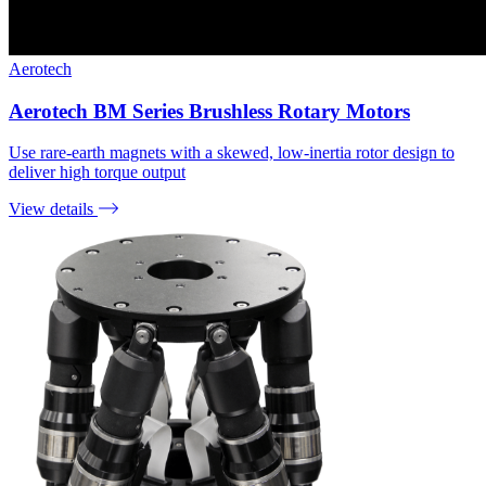
Aerotech
Aerotech BM Series Brushless Rotary Motors
Use rare-earth magnets with a skewed, low-inertia rotor design to
deliver high torque output
View details