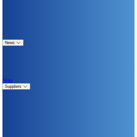
News
Store
Suppliers