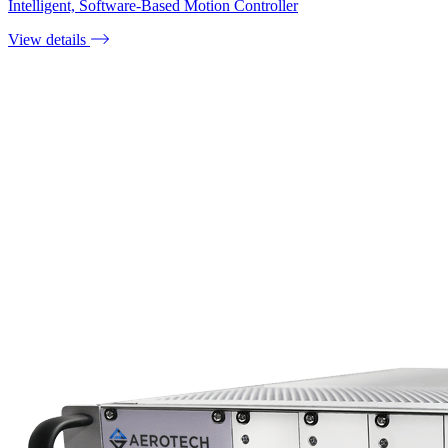
Intelligent, Software-Based Motion Controller
View details