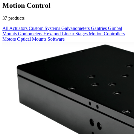
Motion Control
37 products
All
Actuators
Custom Systems
Galvanometers
Gantries
Gimbal
Mounts
Goniometers
Hexapod
Linear Stages
Motion Controllers
Motors
Optical Mounts
Software