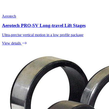
Aerotech
Aerotech PRO-SV Long-travel Lift Stages
Ultra-precise vertical motion in a low profile package
View details