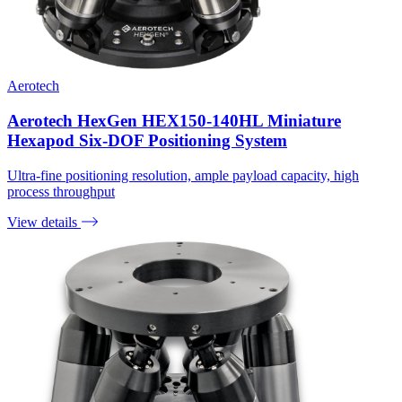
Aerotech
Aerotech HexGen HEX150-140HL Miniature
Hexapod Six-DOF Positioning System
Ultra-fine positioning resolution, ample payload capacity, high
process throughput
View details