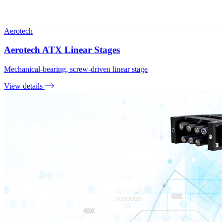
Aerotech
Aerotech ATX Linear Stages
Mechanical-bearing, screw-driven linear stage
View details