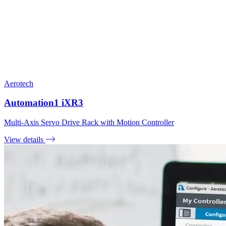
Aerotech
Automation1 iXR3
Multi-Axis Servo Drive Rack with Motion Controller
View details