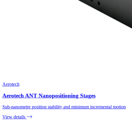
Aerotech
Aerotech ANT Nanopositioning Stages
Sub-nanometre position stability and minimum incremental motion
View details