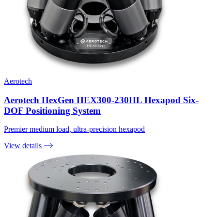
Aerotech
Aerotech HexGen HEX300-230HL Hexapod Six-
DOF Positioning System
Premier medium load, ultra-precision hexapod
View details