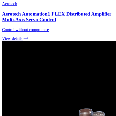
Aerotech
Aerotech Automation1 FLEX Distributed Amplifier
Multi-Axis Servo Control
Control without compromise
View details