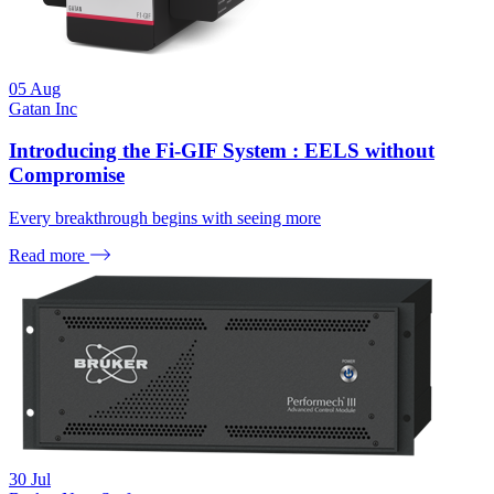
05
Aug
Gatan Inc
Introducing the Fi-GIF System : EELS without
Compromise
Every breakthrough begins with seeing more
Read more
30
Jul