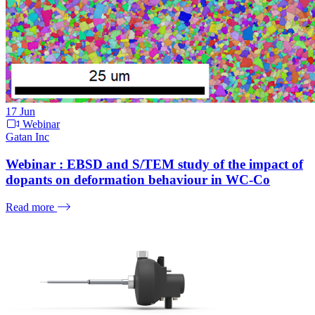
17
Jun
Webinar
Gatan Inc
Webinar : EBSD and S/TEM study of the impact of
dopants on deformation behaviour in WC-Co
Read more