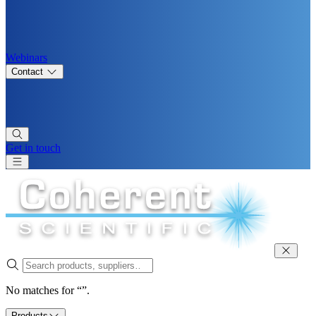
Webinars
Contact
Get in touch
No matches for “”.
Products