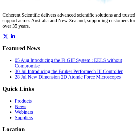
Coherent Scientific delivers advanced scientific solutions and trusted
support across Australia and New Zealand, supporting customers for
over 35 years.
Featured News
05 Aug
Introducing the Fi-GIF System : EELS without
Compromise
30 Jul
Introducing the Bruker Performech III Controller
28 Jul
New Dimension 2D Atomic Force Microscopes
Quick Links
Products
News
Webinars
Suppliers
Location