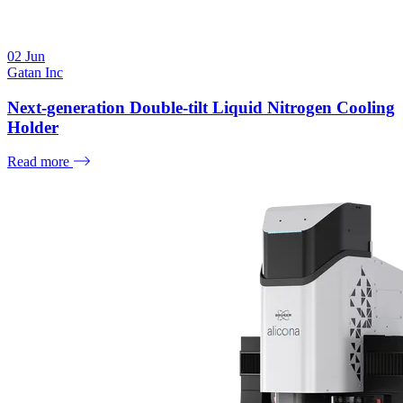
02
Jun
Gatan Inc
Next-generation Double-tilt Liquid Nitrogen Cooling
Holder
Read more