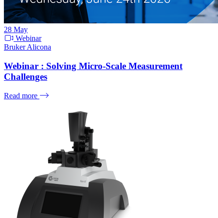
28
May
Webinar
Bruker Alicona
Webinar : Solving Micro-Scale Measurement
Challenges
Read more