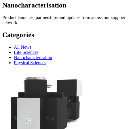
Nanocharacterisation
Product launches, partnerships and updates from across our supplier
network.
Categories
All News
Life Sciences
Nanocharacterisation
Physical Sciences