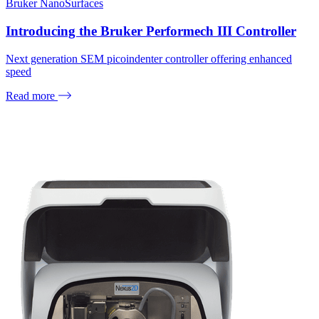
Bruker NanoSurfaces
Introducing the Bruker Performech III Controller
Next generation SEM picoindenter controller offering enhanced
speed
Read more