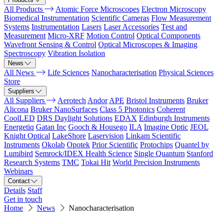
All Products
Atomic Force Microscopes
Electron Microscopy
Biomedical Instrumentation
Scientific Cameras
Flow Measurement
Systems
Instrumentation
Lasers
Laser Accessories
Test and
Measurement
Micro-XRF
Motion Control
Optical Components
Wavefront Sensing & Control
Optical Microscopes & Imaging
Spectroscopy
Vibration Isolation
News
All News
Life Sciences
Nanocharacterisation
Physical Sciences
Store
Suppliers
All Suppliers
Aerotech
Andor
APE
Bristol Instruments
Bruker
Alicona
Bruker NanoSurfaces
Class 5 Photonics
Coherent
CoolLED
DRS Daylight Solutions
EDAX
Edinburgh Instruments
Energetiq
Gatan Inc
Gooch & Housego
ILA
Imagine Optic
JEOL
Knight Optical
LakeShore
Laservision
Linkam Scientific
Instruments
Okolab
Opotek
Prior Scientific
Protochips
Quantel by
Lumibird
Semrock/IDEX Health Science
Single Quantum
Stanford
Research Systems
TMC
Tokai Hit
World Precision Instruments
Webinars
Contact
Details
Staff
Get in touch
Home
News
Nanocharacterisation