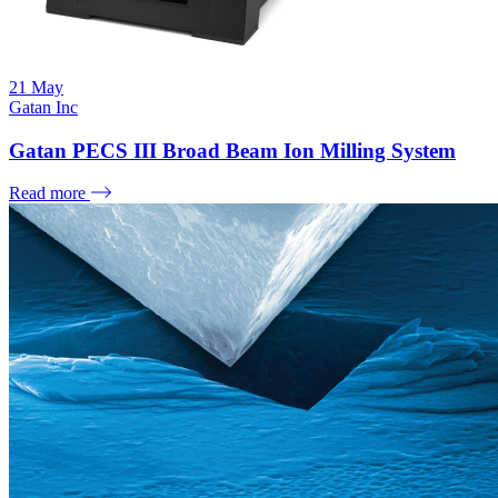
21
May
Gatan Inc
Gatan PECS III Broad Beam Ion Milling System
Read more