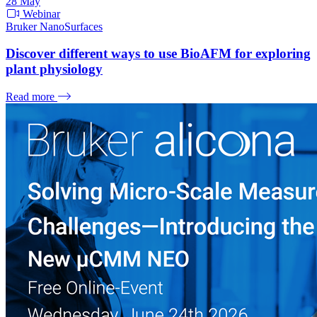
28
May
Webinar
Bruker NanoSurfaces
Discover different ways to use BioAFM for exploring
plant physiology
Read more