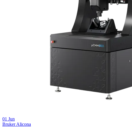
01
Jun
Bruker Alicona