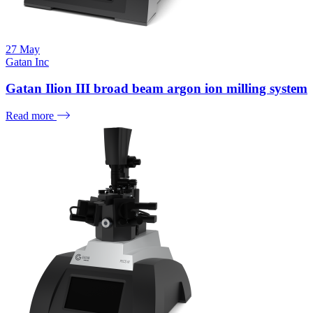
27
May
Gatan Inc
Gatan Ilion III broad beam argon ion milling system
Read more