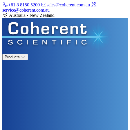
+61 8 8150 5200
sales@coherent.com.au
service@coherent.com.au
Australia
•
New Zealand
Products