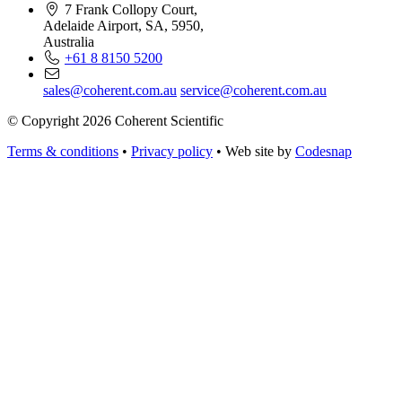
7 Frank Collopy Court,
Adelaide Airport, SA, 5950,
Australia
+61 8 8150 5200
sales@coherent.com.au
service@coherent.com.au
© Copyright 2026 Coherent Scientific
Terms & conditions
•
Privacy policy
•
Web site by
Codesnap