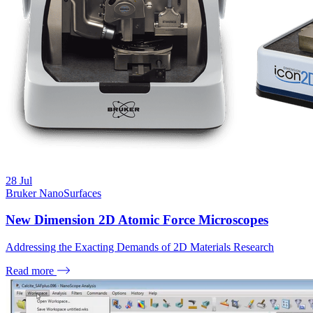
28
Jul
Bruker NanoSurfaces
New Dimension 2D Atomic Force Microscopes
Addressing the Exacting Demands of 2D Materials Research
Read more