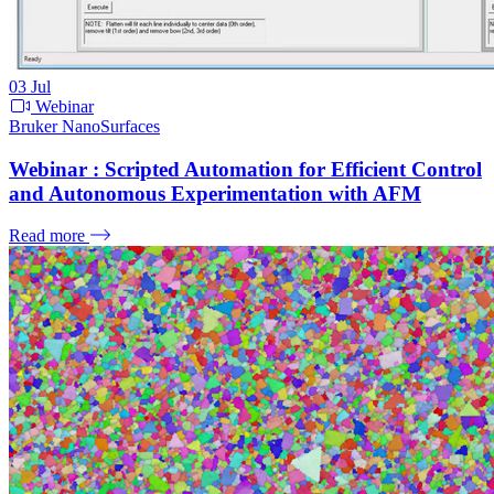
03
Jul
Webinar
Bruker NanoSurfaces
Webinar : Scripted Automation for Efficient Control
and Autonomous Experimentation with AFM
Read more