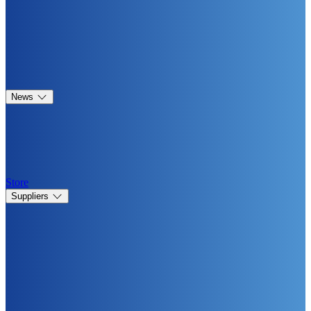
News
Store
Suppliers