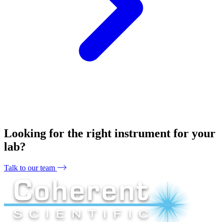
Looking for the right instrument for your
lab?
Talk to our team