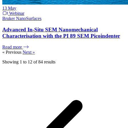
13
May
Webinar
Bruker NanoSurfaces
Advanced In-Situ SEM Nanomechanical
Characterisation with the PI 89 SEM Picoindenter
Read more
« Previous
Next »
Showing
1
to
12
of
84
results