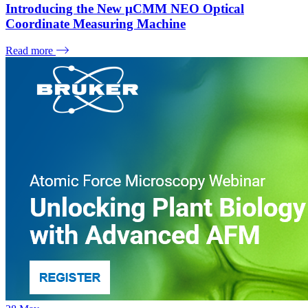
Introducing the New µCMM NEO Optical
Coordinate Measuring Machine
Read more