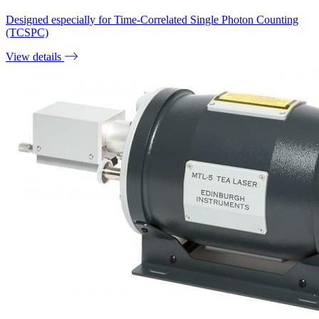
Designed especially for Time-Correlated Single Photon Counting
(TCSPC)
View details