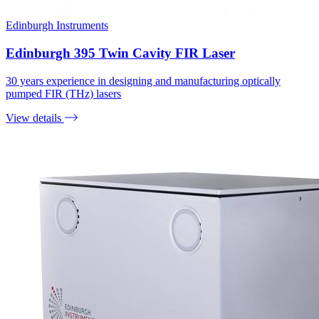
Edinburgh Instruments
Edinburgh 395 Twin Cavity FIR Laser
30 years experience in designing and manufacturing optically
pumped FIR (THz) lasers
View details