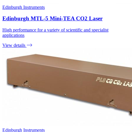
Edinburgh Instruments
Edinburgh MTL-5 Mini-TEA CO2 Laser
High performance for a variety of scientific and specialist
applications
View details
Edinburgh Instruments