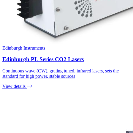
Edinburgh Instruments
Edinburgh PL Series CO2 Lasers
Continuous wave (CW), grating tuned, infrared lasers, sets the
standard for high power, stable sources
View details