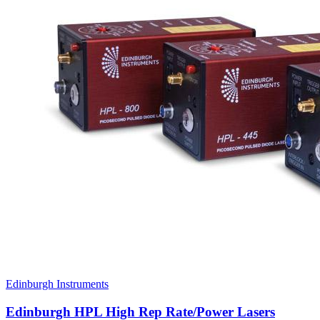
Edinburgh Instruments
Edinburgh HPL High Rep Rate/Power Lasers