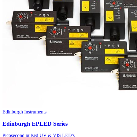
Edinburgh Instruments
Edinburgh EPLED Series
Picosecond pulsed UV & VIS LED's