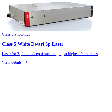
Class 5 Photonics
Class 5 White Dwarf 3p Laser
Laser for 3-photon deep tissue imaging at highest frame rates
View details