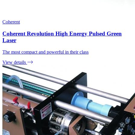
Coherent
Coherent Revolution High Energy Pulsed Green
Laser
The most compact and powerful in their class
View details