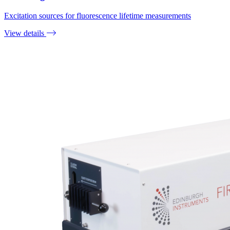
Excitation sources for fluorescence lifetime measurements
View details