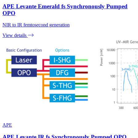
APE Levante Emerald fs Synchronously Pumped
OPO
NIR to IR femtosecond generation
View details
APE
APE Levante IR fs Synchronously Pumped OPO