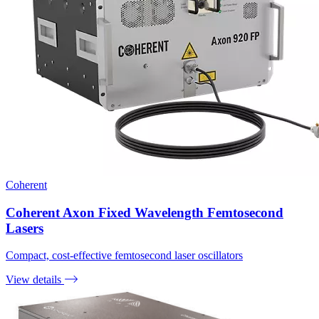
Coherent
Coherent Axon Fixed Wavelength Femtosecond
Lasers
Compact, cost-effective femtosecond laser oscillators
View details