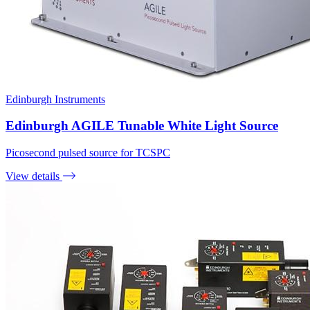
Edinburgh Instruments
Edinburgh AGILE Tunable White Light Source
Picosecond pulsed source for TCSPC
View details