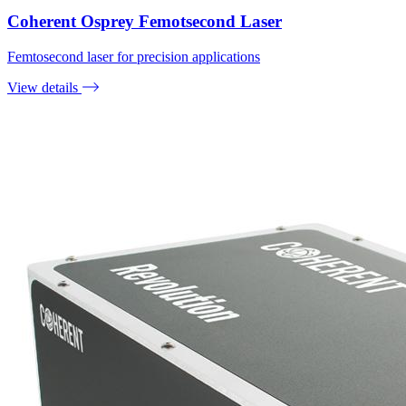
Coherent Osprey Femotsecond Laser
Femtosecond laser for precision applications
View details