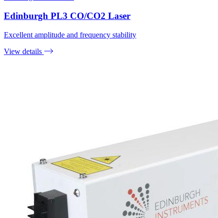
Edinburgh PL3 CO/CO2 Laser
Excellent amplitude and frequency stability
View details