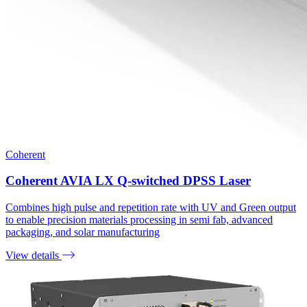
Coherent
Coherent AVIA LX Q-switched DPSS Laser
Combines high pulse and repetition rate with UV and Green output
to enable precision materials processing in semi fab, advanced
packaging, and solar manufacturing
View details