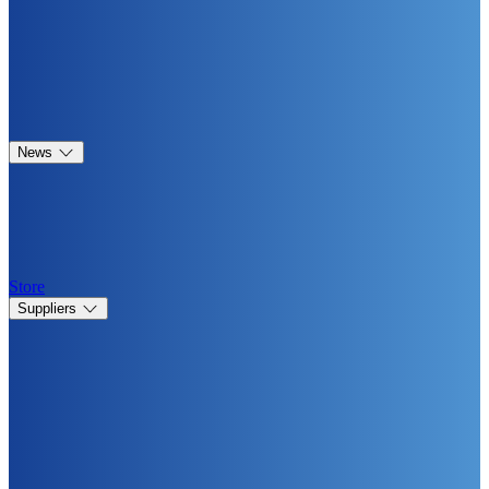
News
Store
Suppliers