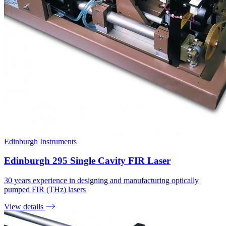
Edinburgh Instruments
Edinburgh 295 Single Cavity FIR Laser
30 years experience in designing and manufacturing optically
pumped FIR (THz) lasers
View details