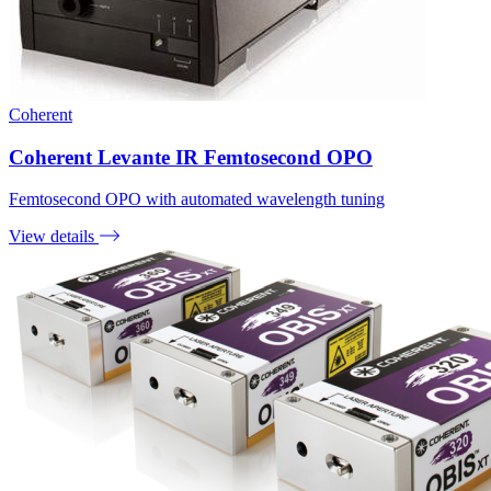
Coherent
Coherent Levante IR Femtosecond OPO
Femtosecond OPO with automated wavelength tuning
View details