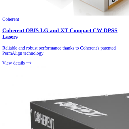
Coherent
Coherent OBIS LG and XT Compact CW DPSS
Lasers
Reliable and robust performance thanks to Coherent's patented
PermAlign technology
View details