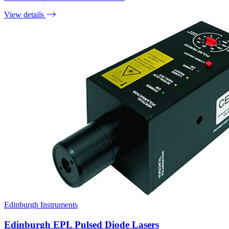
View details
Edinburgh Instruments
Edinburgh EPL Pulsed Diode Lasers