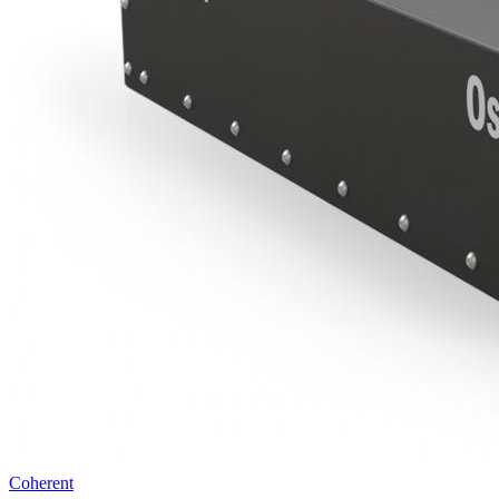
Coherent