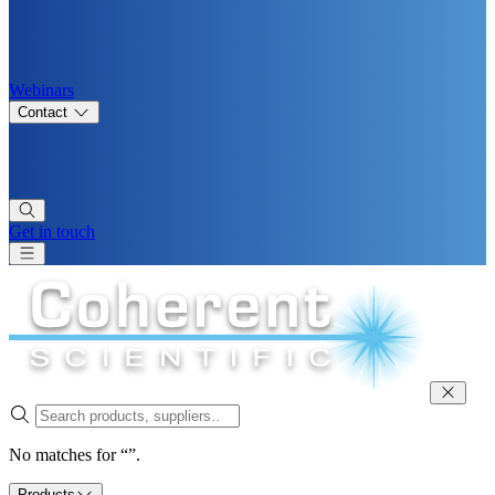
Webinars
Contact
Get in touch
No matches for “”.
Products