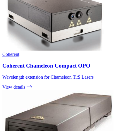
Coherent
Coherent Chameleon Compact OPO
Wavelength extension for Chameleon Ti:S Lasers
View details