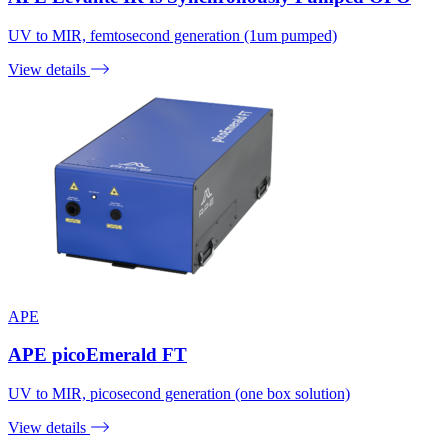
UV to MIR, femtosecond generation (1um pumped)
View details
APE
APE picoEmerald FT
UV to MIR, picosecond generation (one box solution)
View details