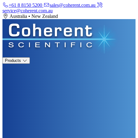
+61 8 8150 5200
sales@coherent.com.au
service@coherent.com.au
Australia
•
New Zealand
Products