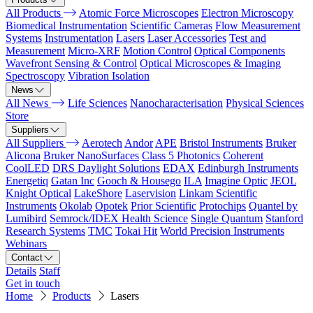
All Products
Atomic Force Microscopes
Electron Microscopy
Biomedical Instrumentation
Scientific Cameras
Flow Measurement
Systems
Instrumentation
Lasers
Laser Accessories
Test and
Measurement
Micro-XRF
Motion Control
Optical Components
Wavefront Sensing & Control
Optical Microscopes & Imaging
Spectroscopy
Vibration Isolation
News
All News
Life Sciences
Nanocharacterisation
Physical Sciences
Store
Suppliers
All Suppliers
Aerotech
Andor
APE
Bristol Instruments
Bruker
Alicona
Bruker NanoSurfaces
Class 5 Photonics
Coherent
CoolLED
DRS Daylight Solutions
EDAX
Edinburgh Instruments
Energetiq
Gatan Inc
Gooch & Housego
ILA
Imagine Optic
JEOL
Knight Optical
LakeShore
Laservision
Linkam Scientific
Instruments
Okolab
Opotek
Prior Scientific
Protochips
Quantel by
Lumibird
Semrock/IDEX Health Science
Single Quantum
Stanford
Research Systems
TMC
Tokai Hit
World Precision Instruments
Webinars
Contact
Details
Staff
Get in touch
Home
Products
Lasers