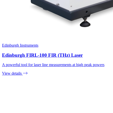
Edinburgh Instruments
Edinburgh FIRL-100 FIR (THz) Laser
A powerful tool for laser line measurements at high peak powers
View details