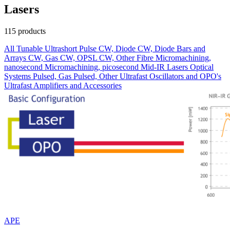
Lasers
115 products
All
Tunable
Ultrashort Pulse
CW, Diode
CW, Diode Bars and
Arrays
CW, Gas
CW, OPSL
CW, Other
Fibre
Micromachining,
nanosecond
Micromachining, picosecond
Mid-IR Lasers
Optical
Systems
Pulsed, Gas
Pulsed, Other
Ultrafast Oscillators and OPO's
Ultrafast Amplifiers and Accessories
APE