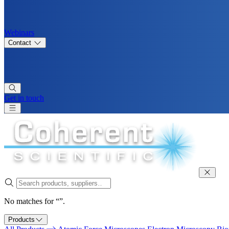
Webinars
Contact
Get in touch
No matches for “”.
Products