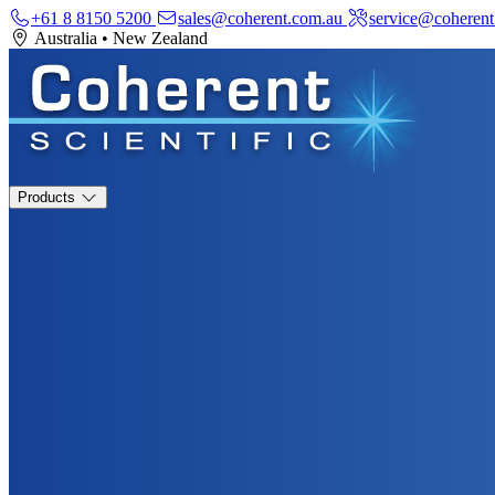
+61 8 8150 5200
sales@coherent.com.au
service@coherent
Australia
•
New Zealand
Products