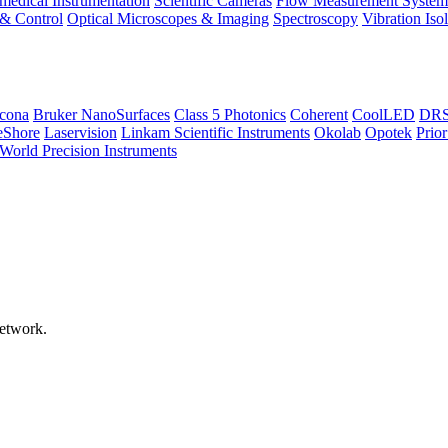
medical Instrumentation
Scientific Cameras
Flow Measurement System
 & Control
Optical Microscopes & Imaging
Spectroscopy
Vibration Iso
icona
Bruker NanoSurfaces
Class 5 Photonics
Coherent
CoolLED
DRS 
eShore
Laservision
Linkam Scientific Instruments
Okolab
Opotek
Prior
World Precision Instruments
network.