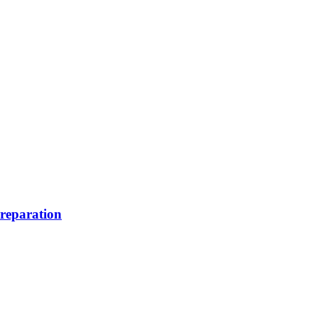
reparation