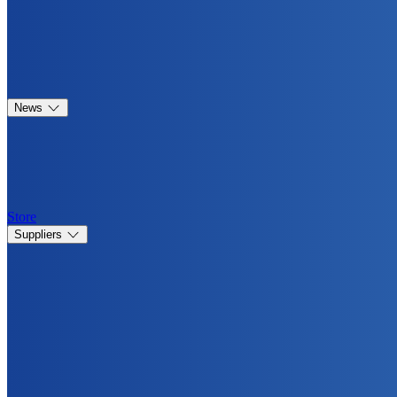
News
Store
Suppliers