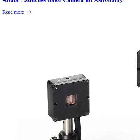
Read more