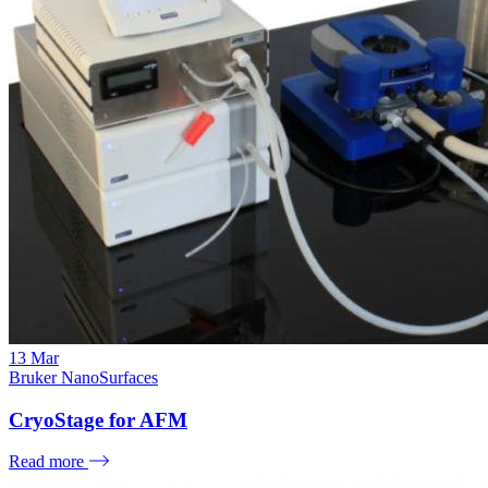
13
Mar
Bruker NanoSurfaces
CryoStage for AFM
Read more