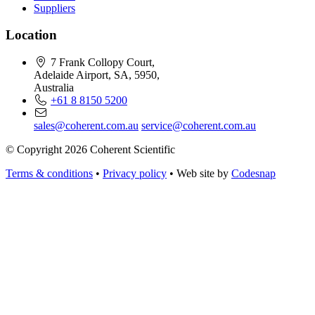
Suppliers
Location
7 Frank Collopy Court,
Adelaide Airport, SA, 5950,
Australia
+61 8 8150 5200
sales@coherent.com.au
service@coherent.com.au
© Copyright 2026 Coherent Scientific
Terms & conditions
•
Privacy policy
•
Web site by
Codesnap