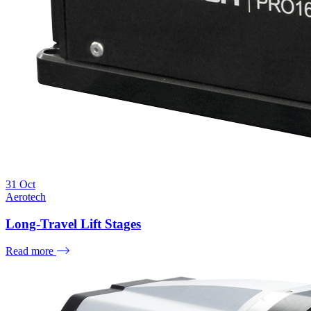
31
Oct
Aerotech
Long-Travel Lift Stages
Read more