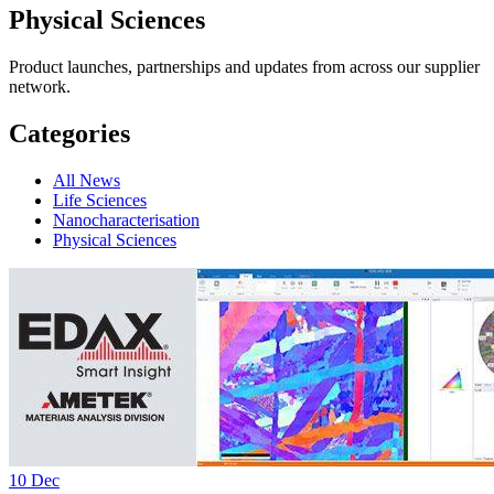
Physical Sciences
Product launches, partnerships and updates from across our supplier
network.
Categories
All News
Life Sciences
Nanocharacterisation
Physical Sciences
10
Dec