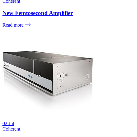
Coherent
New Femtosecond Amplifier
Read more
02
Jul
Coherent