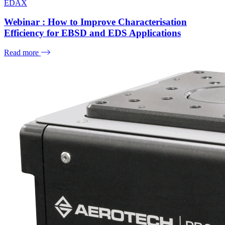
EDAX
Webinar : How to Improve Characterisation
Efficiency for EBSD and EDS Applications
Read more