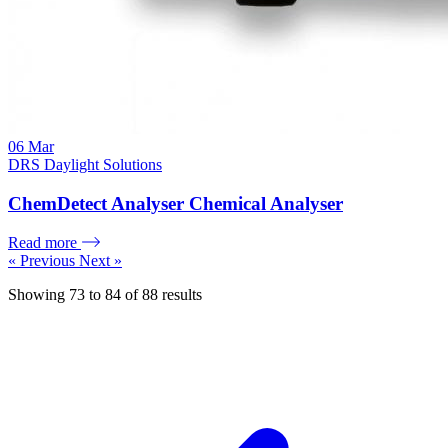
06
Mar
DRS Daylight Solutions
ChemDetect Analyser Chemical Analyser
Read more
« Previous
Next »
Showing
73
to
84
of
88
results