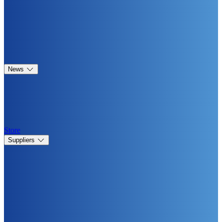
News
Store
Suppliers