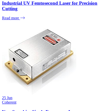
Industrial UV Femtosecond Laser for Precision
Cutting
Read more
25
Jun
Coherent