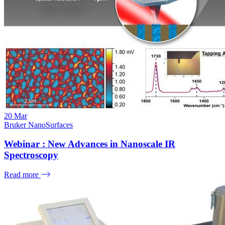
20
Mar
Bruker NanoSurfaces
Webinar : New Advances in Nanoscale IR
Spectroscopy
Read more