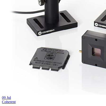
09
Jul
Coherent