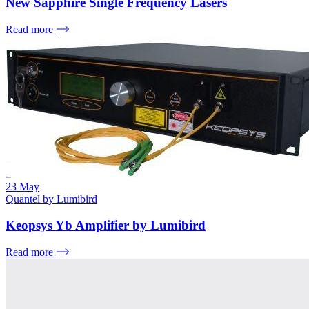
New Sapphire Single Frequency Lasers
Read more
23
May
Quantel by Lumibird
Keopsys Yb Amplifier by Lumibird
Read more