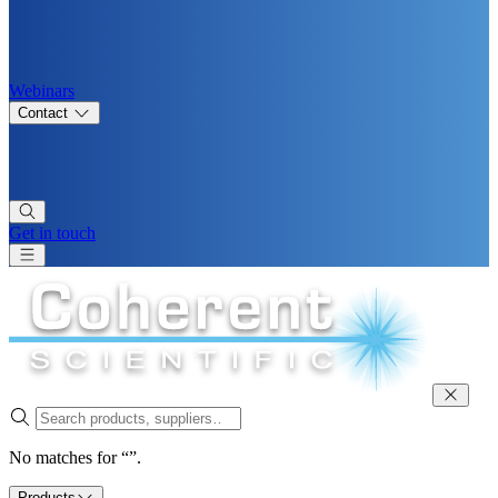
Webinars
Contact
Get in touch
No matches for “”.
Products