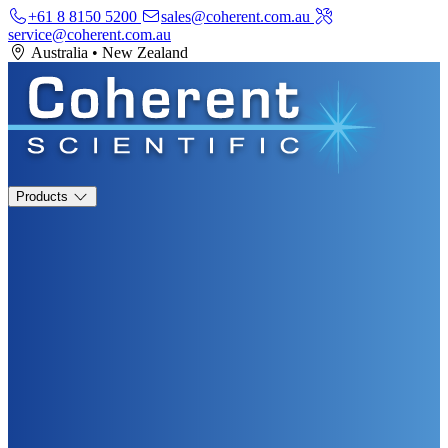
+61 8 8150 5200
sales@coherent.com.au
service@coherent.com.au
Australia
•
New Zealand
Products