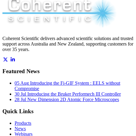
Coherent Scientific delivers advanced scientific solutions and trusted
support across Australia and New Zealand, supporting customers for
over 35 years.
Featured News
05 Aug
Introducing the Fi-GIF System : EELS without
Compromise
30 Jul
Introducing the Bruker Performech III Controller
28 Jul
New Dimension 2D Atomic Force Microscopes
Quick Links
Products
News
Webinars