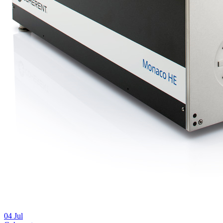
04
Jul