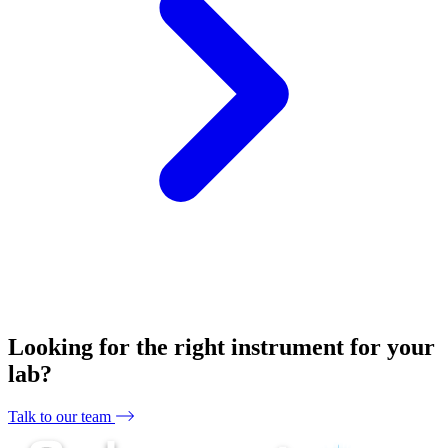
Looking for the right instrument for your
lab?
Talk to our team