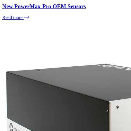
New PowerMax-Pro OEM Sensors
Read more