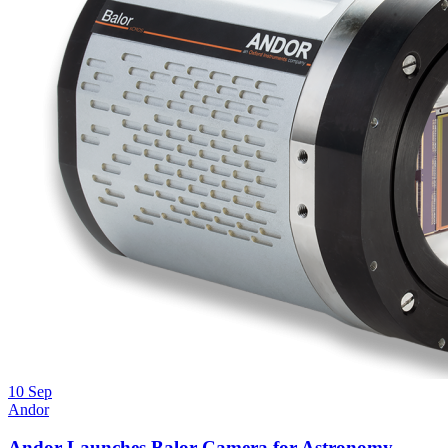
10
Sep
Andor
Andor Launches Balor Camera for Astronomy