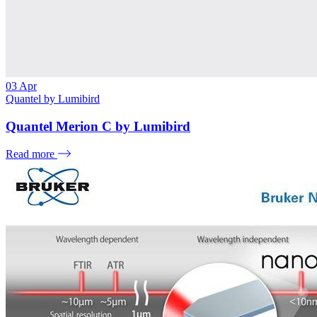
03
Apr
Quantel by Lumibird
Quantel Merion C by Lumibird
Read more