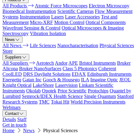
All Products
Atomic Force Microscopes
Electron Microscopy
Biomedical Instrumentation
Scientific Cameras
Flow Measurement
Systems
Instrumentation
Lasers
Laser Accessories
Test and
Measurement
Micro-XRF
Motion Control
Optical Components
Wavefront Sensing & Control
Optical Microscopes & Imaging
Spectroscopy
Vibration Isolation
News
All News
Life Sciences
Nanocharacterisation
Physical Sciences
Store
Suppliers
All Suppliers
Aerotech
Andor
APE
Bristol Instruments
Bruker
Alicona
Bruker NanoSurfaces
Class 5 Photonics
Coherent
CoolLED
DRS Daylight Solutions
EDAX
Edinburgh Instruments
Energetiq
Gatan Inc
Gooch & Housego
ILA
Imagine Optic
JEOL
Knight Optical
LakeShore
Laservision
Linkam Scientific
Instruments
Okolab
Opotek
Prior Scientific
Protochips
Quantel by
Lumibird
Semrock/IDEX Health Science
Single Quantum
Stanford
Research Systems
TMC
Tokai Hit
World Precision Instruments
Webinars
Contact
Details
Staff
Get in touch
Home
News
Physical Sciences