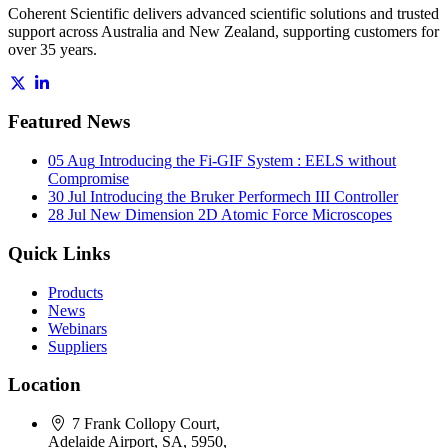
Coherent Scientific delivers advanced scientific solutions and trusted
support across Australia and New Zealand, supporting customers for
over 35 years.
Featured News
05 Aug
Introducing the Fi-GIF System : EELS without
Compromise
30 Jul
Introducing the Bruker Performech III Controller
28 Jul
New Dimension 2D Atomic Force Microscopes
Quick Links
Products
News
Webinars
Suppliers
Location
7 Frank Collopy Court,
Adelaide Airport, SA, 5950,