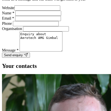
Website
Name
*
Email
*
Phone
Organisation
Message
*
Send enquiry
Your contacts