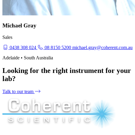
Michael Gray
Sales
0438 308 024
08 8150 5200
michael.gray@coherent.com.au
Adelaide • South Australia
Looking for the right instrument for your
lab?
Talk to our team