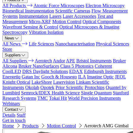
All Products
Atomic Force Microscopes
Electron Microscopy
Biomedical Instrumentation
Scientific Cameras
Flow Measurement
Systems
Instrumentation
Lasers
Laser Accessories
Test and
Measurement
Micro-XRF
Motion Control
Optical Components
Wavefront Sensing & Control
Optical Microscopes & Imaging
Spectroscopy
Vibration Isolation
News
All News
Life Sciences
Nanocharacterisation
Physical Sciences
Store
Suppliers
All Suppliers
Aerotech
Andor
APE
Bristol Instruments
Bruker
Alicona
Bruker NanoSurfaces
Class 5 Photonics
Coherent
CoolLED
DRS Daylight Solutions
EDAX
Edinburgh Instruments
Energetiq
Gatan Inc
Gooch & Housego
ILA
Imagine Optic
JEOL
Knight Optical
LakeShore
Laservision
Linkam Scientific
Instruments
Okolab
Opotek
Prior Scientific
Protochips
Quantel by
Lumibird
Semrock/IDEX Health Science
Single Quantum
Stanford
Research Systems
TMC
Tokai Hit
World Precision Instruments
Webinars
Contact
Details
Staff
Get in touch
Home
Products
Motion Control
Aerotech AMG Gimbal