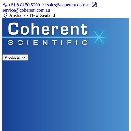
+61 8 8150 5200
sales@coherent.com.au
service@coherent.com.au
Australia
•
New Zealand
Products