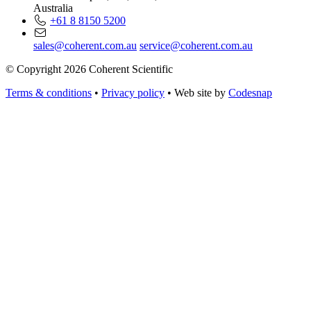
Australia
+61 8 8150 5200
sales@coherent.com.au
service@coherent.com.au
© Copyright 2026 Coherent Scientific
Terms & conditions
•
Privacy policy
•
Web site by
Codesnap