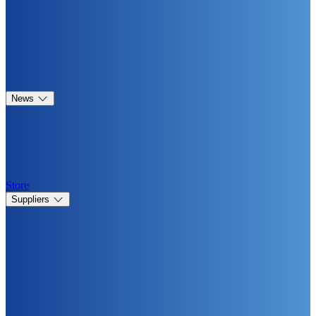
News
Store
Suppliers