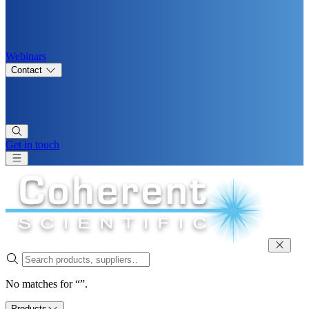
Webinars
Contact
Get in touch
No matches for “”.
Products