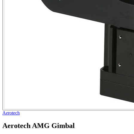
Aerotech
Aerotech AMG Gimbal