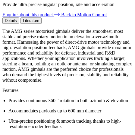
Provide ultra-precise angular position, rate and acceleration
Enquire about this product
Back to Motion Control
Details
Literature
The AMG-series motorised gimbals deliver the smoothest, most
stable and precise rotary motion in an elevation-over-azimuth
format. Harnessing the power of direct-drive motor technology and
high-resolution position feedback, AMG gimbals provide maximum
performance and reliability for defense, industrial and R&D
applications. Whether your application involves tracking a target,
steering a beam, pointing an optic or antenna, or simulating complex
motion, AMG gimbals are the preferred choice for professionals
who demand the highest levels of precision, stability and reliability
without compromise.
Features
Provides continuous 360 ° rotation in both azimuth & elevation
Accommodates payloads up to 600 mm diameter
Ultra-precise positioning & smooth tracking thanks to high-
resolution encoder feedback