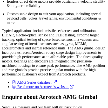
Ironless direct-drive motors provide outstanding velocity stability
& long-term reliability
Customisable design to suit your application, including special
payload cells, yokes, travel range, environmental conditions &
more
Typical applications include missile seeker test and calibration,
LIDAR, electro-optical sensor and FLIR testing, airborne target
tracking, optical testing of space-based sensors in a vacuum and
angular testing of inertial sensors such as gyros, MEMS,
accelerometers and inertial reference units. The AMG gimbal design
incorporates recent Aerotech rotary stage design improvements to
provide high performance at an affordable price. The finest quality
motors, bearings and encoders are integrated into precision-
machined housings to ensure peak performance. The AMG position
and rate gimbals provide precise angular motion with the high
performance customers expect from Aerotech products.
AMG Series datasheet
Read more on Aerotech's website
Enquire about Aerotech AMG Gimbal
Send us a message and our team will get back to you.