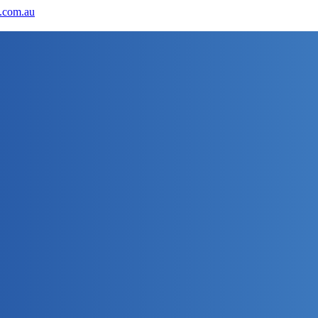
.com.au