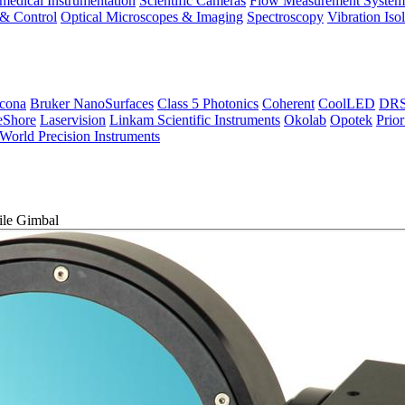
medical Instrumentation
Scientific Cameras
Flow Measurement System
 & Control
Optical Microscopes & Imaging
Spectroscopy
Vibration Iso
icona
Bruker NanoSurfaces
Class 5 Photonics
Coherent
CoolLED
DRS 
eShore
Laservision
Linkam Scientific Instruments
Okolab
Opotek
Prior
World Precision Instruments
le Gimbal