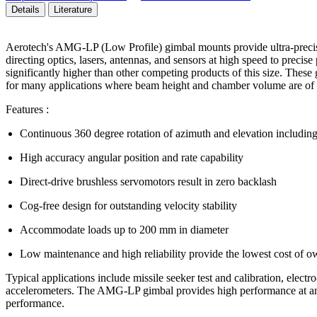
Details
Literature
Aerotech's AMG-LP (Low Profile) gimbal mounts provide ultra-precise 
directing optics, lasers, antennas, and sensors at high speed to precis
significantly higher than other competing products of this size. Thes
for many applications where beam height and chamber volume are of 
Features :
Continuous 360 degree rotation of azimuth and elevation including b
High accuracy angular position and rate capability
Direct-drive brushless servomotors result in zero backlash
Cog-free design for outstanding velocity stability
Accommodate loads up to 200 mm in diameter
Low maintenance and high reliability provide the lowest cost of o
Typical applications include missile seeker test and calibration, elect
accelerometers. The AMG-LP gimbal provides high performance at an af
performance.