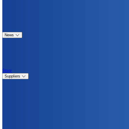
News
Store
Suppliers