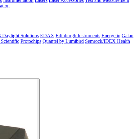
s
Instrumentation
Lasers
Laser Accessories
Test and Measurement
lation
Daylight Solutions
EDAX
Edinburgh Instruments
Energetiq
Gatan
 Scientific
Protochips
Quantel by Lumibird
Semrock/IDEX Health