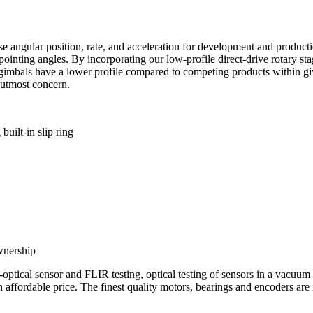
angular position, rate, and acceleration for development and producti
e pointing angles. By incorporating our low-profile direct-drive rotary s
e gimbals have a lower profile compared to competing products within giv
utmost concern.
uilt-in slip ring
wnership
ro-optical sensor and FLIR testing, optical testing of sensors in a vacu
fordable price. The finest quality motors, bearings and encoders are 