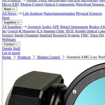
All Products
Atomic Force Microscopes
Electron Microscopy
Bio
Micro-XRF
Motion Control
Optical Components
Wavefront Sensing
News
All News
Life Sciences
Nanocharacterisation
Physical Sciences
Store
Suppliers
All Suppliers
Aerotech
Andor
APE
Bristol Instruments
Bruker Al
Inc
Gooch & Housego
ILA
Imagine Optic
JEOL
Knight Optical
Lak
Science
Single Quantum
Stanford Research Systems
TMC
Tokai Hit
Webinars
Contact
Details
Staff
Get in touch
Home
Products
Motion Control
Aerotech AMG Low Profi