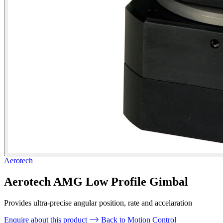
Aerotech
Aerotech AMG Low Profile Gimbal
Provides ultra-precise angular position, rate and accelaration
Enquire about this product
Back to Motion Control