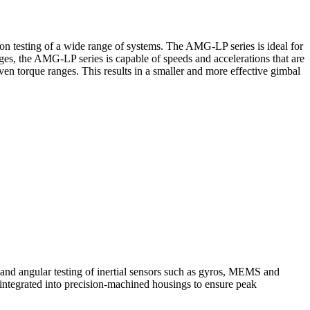
on testing of a wide range of systems. The AMG-LP series is ideal for
tages, the AMG-LP series is capable of speeds and accelerations that are
en torque ranges. This results in a smaller and more effective gimbal
um and angular testing of inertial sensors such as gyros, MEMS and
integrated into precision-machined housings to ensure peak