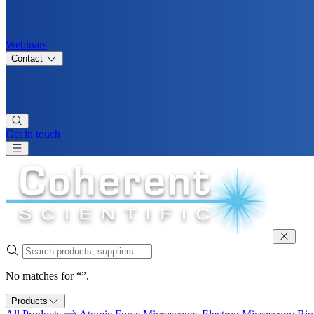
Webinars
Contact
Get in touch
No matches for “”.
Products