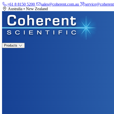
+61 8 8150 5200
sales@coherent.com.au
service@coherent
Australia
•
New Zealand
Products