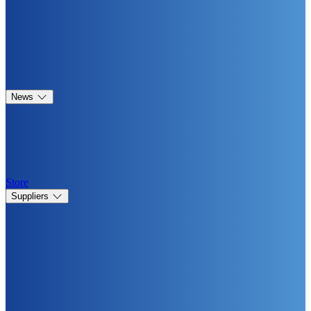
News
Store
Suppliers