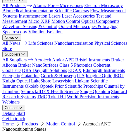
All Products
Atomic Force Microscopes
Electron Microscopy
Biomedical Instrumentation
Scientific Cameras
Flow Measurement
Systems
Instrumentation
Lasers
Laser Accessories
Test and
Measurement
Micro-XRF
Motion Control
Optical Components
Wavefront Sensing & Control
Optical Microscopes & Imaging
Spectroscopy
Vibration Isolation
News
All News
Life Sciences
Nanocharacterisation
Physical Sciences
Store
Suppliers
All Suppliers
Aerotech
Andor
APE
Bristol Instruments
Bruker
Alicona
Bruker NanoSurfaces
Class 5 Photonics
Coherent
CoolLED
DRS Daylight Solutions
EDAX
Edinburgh Instruments
Energetiq
Gatan Inc
Gooch & Housego
ILA
Imagine Optic
JEOL
Knight Optical
LakeShore
Laservision
Linkam Scientific
Instruments
Okolab
Opotek
Prior Scientific
Protochips
Quantel by
Lumibird
Semrock/IDEX Health Science
Single Quantum
Stanford
Research Systems
TMC
Tokai Hit
World Precision Instruments
Webinars
Contact
Details
Staff
Get in touch
Home
Products
Motion Control
Aerotech ANT
Nanopositioning Stages