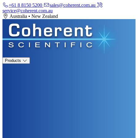
+61 8 8150 5200
sales@coherent.com.au
service@coherent.com.au
Australia
•
New Zealand
Products