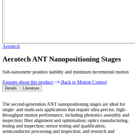
Aerotech
Aerotech ANT Nanopositioning Stages
Sub-nanometre position stability and minimum incremental motion
Enquire about this product
Back to Motion Control
Details
Literature
The second-generation ANT nanopositioning stages are ideal for
single- and multi-axis applications that require ultra-precise, high-
throughput motion performance, including photonics assembly and
inspection; fiber alignment and optimisation; optics manufacturing,
testing and inspection; sensor testing and qualification;
semiconductor processing and inspection; and research and