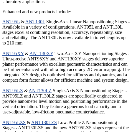
laboratory applications.
Enhanced and new products include:
ANT95L
&
ANT130L
Single-Axis Linear Nanopositioning Stages -
Available in a variety of configurations, ANT95L and ANT130L
stages excel at combining resolution, accuracy, repeatability, size
and reliability. The ANT130L is now available in travel lengths up
to 210 mm.
ANT95XY
&
ANT130XY
Two-Axis XY Nanopositioning Stages -
Ultra-precise ANT95XY and ANT130XY stages deliver superior
planar performance with excellent geometric characteristics and can
be further enhanced with ultra-high accuracy 2D error mapping. The
integrated XY design is optimised for stiffness and dynamics, and a
compact form factor allows for efficient machine and system design.
ANT95LZ
&
ANT130LZ
Single-Axis Z Nanopositioning Stages -
ANT95LZ and ANT130LZ stages are specifically engineered to
provide nanometer-level motion and positioning performance in the
vertical orientation. They feature a generous load capacity and a
user-adjustable, low-friction pneumatic counterbalance.
ANT95LZS
&
ANT130LZS
Low-Profile Z Nanopositioning
Stages - ANT130LZS and the new ANT95LZS stages represent the