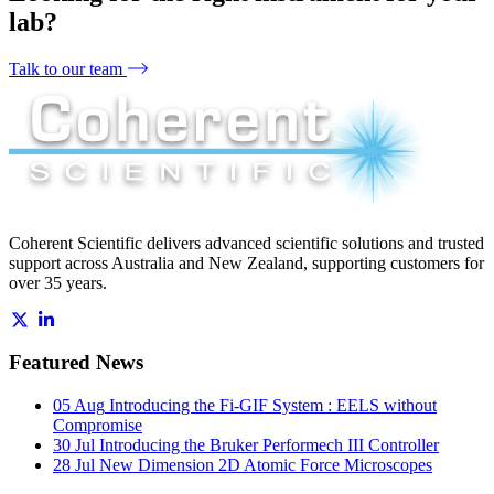
lab?
Talk to our team
Coherent Scientific delivers advanced scientific solutions and trusted
support across Australia and New Zealand, supporting customers for
over 35 years.
Featured News
05 Aug
Introducing the Fi-GIF System : EELS without
Compromise
30 Jul
Introducing the Bruker Performech III Controller
28 Jul
New Dimension 2D Atomic Force Microscopes