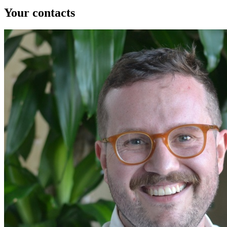
Your contacts