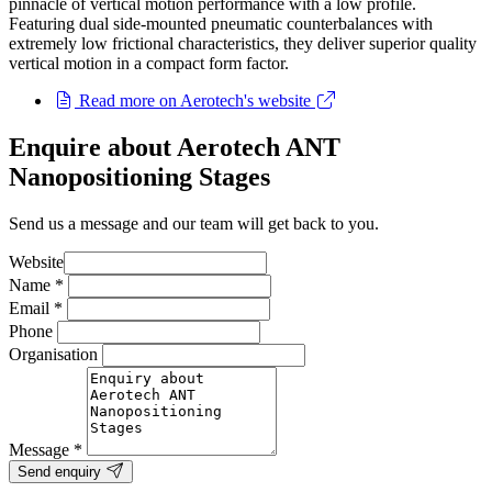
pinnacle of vertical motion performance with a low profile.
Featuring dual side-mounted pneumatic counterbalances with
extremely low frictional characteristics, they deliver superior quality
vertical motion in a compact form factor.
Read more on Aerotech's website
Enquire about Aerotech ANT
Nanopositioning Stages
Send us a message and our team will get back to you.
Website
Name
*
Email
*
Phone
Organisation
Message
*
Send enquiry