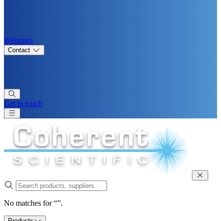
Webinars
Contact
Get in touch
No matches for “”.
Products