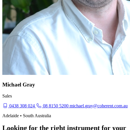
Michael Gray
Sales
0438 308 024
08 8150 5200
michael.gray@coherent.com.au
Adelaide • South Australia
Looking for the right instrument for your