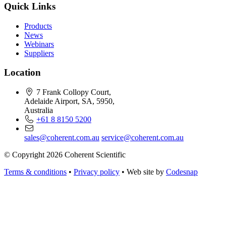
Quick Links
Products
News
Webinars
Suppliers
Location
7 Frank Collopy Court,
Adelaide Airport, SA, 5950,
Australia
+61 8 8150 5200
sales@coherent.com.au
service@coherent.com.au
© Copyright 2026 Coherent Scientific
Terms & conditions
•
Privacy policy
•
Web site by
Codesnap