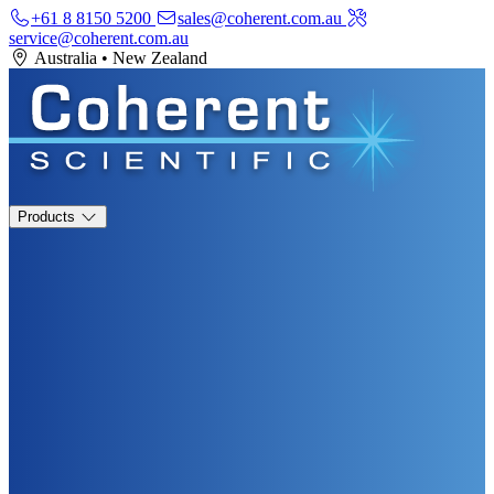
+61 8 8150 5200
sales@coherent.com.au
service@coherent.com.au
Australia
•
New Zealand
Products