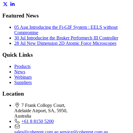
Featured News
05 Aug
Introducing the Fi-GIF System : EELS without
Compromise
30 Jul
Introducing the Bruker Performech III Controller
28 Jul
New Dimension 2D Atomic Force Microscopes
Quick Links
Products
News
Webinars
Suppliers
Location
7 Frank Collopy Court,
Adelaide Airport, SA, 5950,
Australia
+61 8 8150 5200
sales@coherent.com.au
service@coherent.com.au