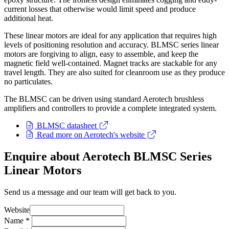
current losses that otherwise would limit speed and produce
additional heat.
These linear motors are ideal for any application that requires high
levels of positioning resolution and accuracy. BLMSC series linear
motors are forgiving to align, easy to assemble, and keep the
magnetic field well-contained. Magnet tracks are stackable for any
travel length. They are also suited for cleanroom use as they produce
no particulates.
The BLMSC can be driven using standard Aerotech brushless
amplifiers and controllers to provide a complete integrated system.
BLMSC datasheet
Read more on Aerotech's website
Enquire about Aerotech BLMSC Series
Linear Motors
Send us a message and our team will get back to you.
Website
Name
*