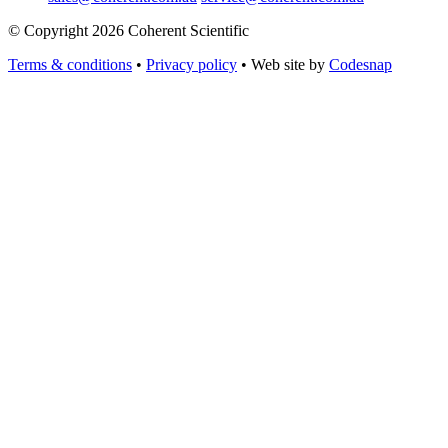
© Copyright 2026 Coherent Scientific
Terms & conditions
•
Privacy policy
•
Web site by
Codesnap