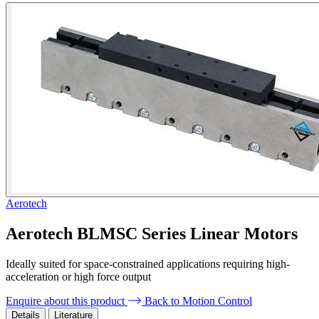
Aerotech
Aerotech BLMSC Series Linear Motors
Ideally suited for space-constrained applications requiring high-
acceleration or high force output
Enquire about this product
Back to Motion Control
Details
Literature