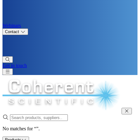
Webinars
Contact
Get in touch
No matches for “”.
Products