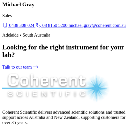
Michael Gray
Sales
0438 308 024
08 8150 5200
michael.gray@coherent.com.au
Adelaide • South Australia
Looking for the right instrument for your
lab?
Talk to our team
Coherent Scientific delivers advanced scientific solutions and trusted
support across Australia and New Zealand, supporting customers for
over 35 years.