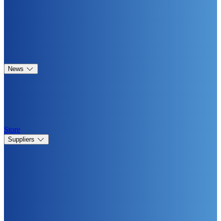
News
Store
Suppliers