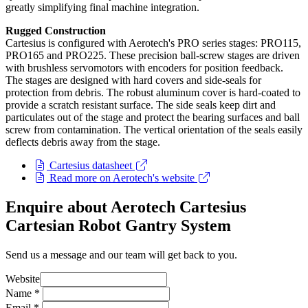
greatly simplifying final machine integration.
Rugged Construction
Cartesius is configured with Aerotech's PRO series stages: PRO115,
PRO165 and PRO225. These precision ball-screw stages are driven
with brushless servomotors with encoders for position feedback.
The stages are designed with hard covers and side-seals for
protection from debris. The robust aluminum cover is hard-coated to
provide a scratch resistant surface. The side seals keep dirt and
particulates out of the stage and protect the bearing surfaces and ball
screw from contamination. The vertical orientation of the seals easily
deflects debris away from the stage.
Cartesius datasheet
Read more on Aerotech's website
Enquire about Aerotech Cartesius
Cartesian Robot Gantry System
Send us a message and our team will get back to you.
Website
Name
*
Email
*