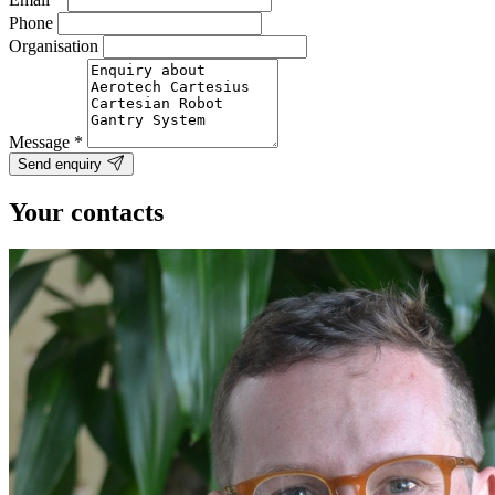
Phone
Organisation
Message
*
Send enquiry
Your contacts