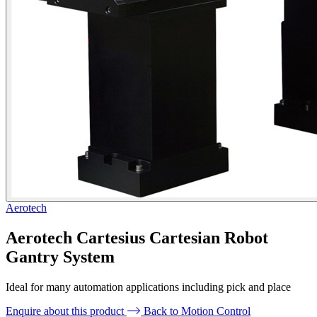
Aerotech
Aerotech Cartesius Cartesian Robot
Gantry System
Ideal for many automation applications including pick and place
Enquire about this product
Back to Motion Control