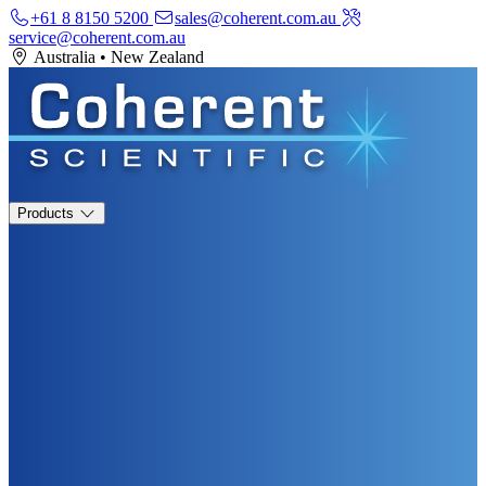
+61 8 8150 5200
sales@coherent.com.au
service@coherent.com.au
Australia
•
New Zealand
Products