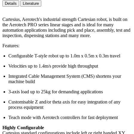
Details
Literature
Cartesius, Aerotech's industrial strength Cartesian robot, is built on
the Aerotech PRO series linear stages and is ideal for many
automation applications including pick and place, assembly, test and
inspection, dispensing stations and many more.
Features:
Configurable T-style robot up to 1.0m x 0.5m x 0.3m travel
Velocities up to 1.4m/s provide high throughput
Integrated Cable Management System (CMS) shortens your
machine build
3-axis load up to 25kg for demanding applications
Customisable Z and/or theta axis for easy integration of any
process equipment
Teach mode with Aerotech controllers for fast deployment
Highly Configurable
Cartesius standard configurations include left or right handed XY,