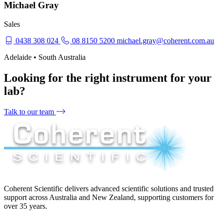
Michael Gray
Sales
0438 308 024
08 8150 5200
michael.gray@coherent.com.au
Adelaide • South Australia
Looking for the right instrument for your
lab?
Talk to our team
Coherent Scientific delivers advanced scientific solutions and trusted
support across Australia and New Zealand, supporting customers for
over 35 years.