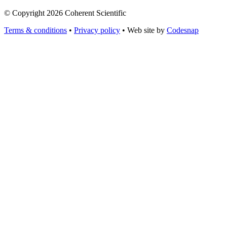
© Copyright 2026 Coherent Scientific
Terms & conditions
•
Privacy policy
•
Web site by
Codesnap