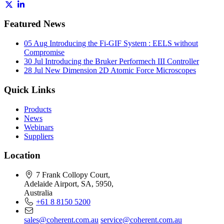
Featured News
05 Aug
Introducing the Fi-GIF System : EELS without
Compromise
30 Jul
Introducing the Bruker Performech III Controller
28 Jul
New Dimension 2D Atomic Force Microscopes
Quick Links
Products
News
Webinars
Suppliers
Location
7 Frank Collopy Court,
Adelaide Airport, SA, 5950,
Australia
+61 8 8150 5200
sales@coherent.com.au
service@coherent.com.au