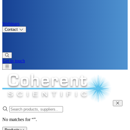
Webinars
Contact
Get in touch
No matches for “”.
Products