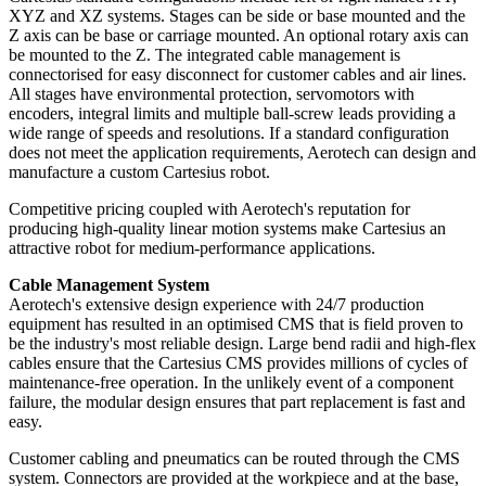
XYZ and XZ systems. Stages can be side or base mounted and the
Z axis can be base or carriage mounted. An optional rotary axis can
be mounted to the Z. The integrated cable management is
connectorised for easy disconnect for customer cables and air lines.
All stages have environmental protection, servomotors with
encoders, integral limits and multiple ball-screw leads providing a
wide range of speeds and resolutions. If a standard configuration
does not meet the application requirements, Aerotech can design and
manufacture a custom Cartesius robot.
Competitive pricing coupled with Aerotech's reputation for
producing high-quality linear motion systems make Cartesius an
attractive robot for medium-performance applications.
Cable Management System
Aerotech's extensive design experience with 24/7 production
equipment has resulted in an optimised CMS that is field proven to
be the industry's most reliable design. Large bend radii and high-flex
cables ensure that the Cartesius CMS provides millions of cycles of
maintenance-free operation. In the unlikely event of a component
failure, the modular design ensures that part replacement is fast and
easy.
Customer cabling and pneumatics can be routed through the CMS
system. Connectors are provided at the workpiece and at the base,