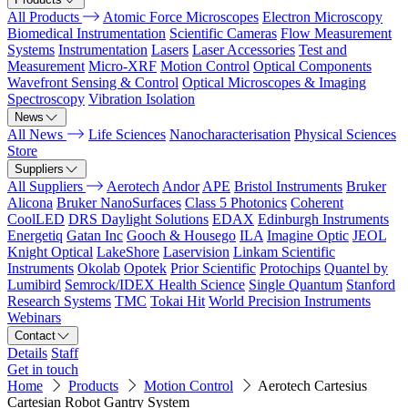
All Products
Atomic Force Microscopes
Electron Microscopy
Biomedical Instrumentation
Scientific Cameras
Flow Measurement
Systems
Instrumentation
Lasers
Laser Accessories
Test and
Measurement
Micro-XRF
Motion Control
Optical Components
Wavefront Sensing & Control
Optical Microscopes & Imaging
Spectroscopy
Vibration Isolation
News
All News
Life Sciences
Nanocharacterisation
Physical Sciences
Store
Suppliers
All Suppliers
Aerotech
Andor
APE
Bristol Instruments
Bruker
Alicona
Bruker NanoSurfaces
Class 5 Photonics
Coherent
CoolLED
DRS Daylight Solutions
EDAX
Edinburgh Instruments
Energetiq
Gatan Inc
Gooch & Housego
ILA
Imagine Optic
JEOL
Knight Optical
LakeShore
Laservision
Linkam Scientific
Instruments
Okolab
Opotek
Prior Scientific
Protochips
Quantel by
Lumibird
Semrock/IDEX Health Science
Single Quantum
Stanford
Research Systems
TMC
Tokai Hit
World Precision Instruments
Webinars
Contact
Details
Staff
Get in touch
Home
Products
Motion Control
Aerotech Cartesius
Cartesian Robot Gantry System