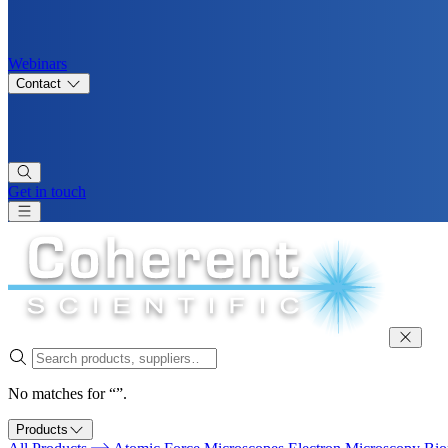
Webinars
Contact
Get in touch
No matches for “”.
Products