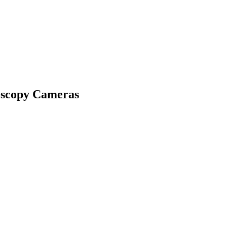
oscopy Cameras