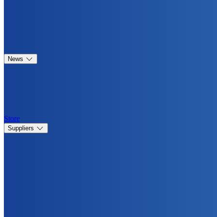
News
Store
Suppliers