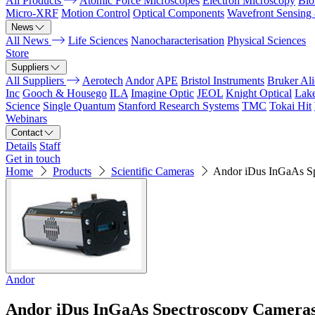
All Products
Atomic Force Microscopes
Electron Microscopy
Bio
Micro-XRF
Motion Control
Optical Components
Wavefront Sensing
News
All News
Life Sciences
Nanocharacterisation
Physical Sciences
Store
Suppliers
All Suppliers
Aerotech
Andor
APE
Bristol Instruments
Bruker Al
Inc
Gooch & Housego
ILA
Imagine Optic
JEOL
Knight Optical
Lak
Science
Single Quantum
Stanford Research Systems
TMC
Tokai Hit
Webinars
Contact
Details
Staff
Get in touch
Home
Products
Scientific Cameras
Andor iDus InGaAs S
Andor
Andor iDus InGaAs Spectroscopy Camera