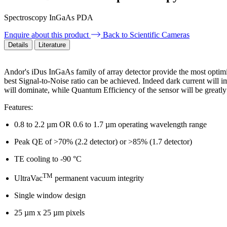
Spectroscopy InGaAs PDA
Enquire about this product
Back to Scientific Cameras
Details
Literature
Andor's iDus InGaAs family of array detector provide the most optim
best Signal-to-Noise ratio can be achieved. Indeed dark current will
will dominate, while Quantum Efficiency of the sensor will be greatly
Features:
0.8 to 2.2 µm OR 0.6 to 1.7 µm operating wavelength range
Peak QE of >70% (2.2 detector) or >85% (1.7 detector)
TE cooling to -90 °C
TM
UltraVac
permanent vacuum integrity
Single window design
25 µm x 25 µm pixels