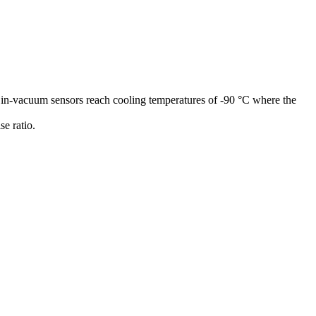
 in-vacuum sensors reach cooling temperatures of -90 °C where the
e ratio.