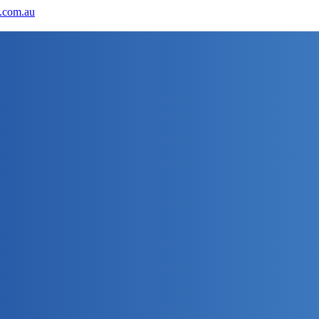
.com.au