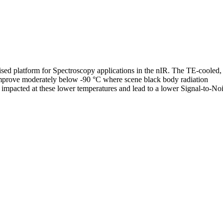
ised platform for Spectroscopy applications in the nIR. The TE-cooled,
 improve moderately below -90 °C where scene black body radiation
 impacted at these lower temperatures and lead to a lower Signal-to-Nois