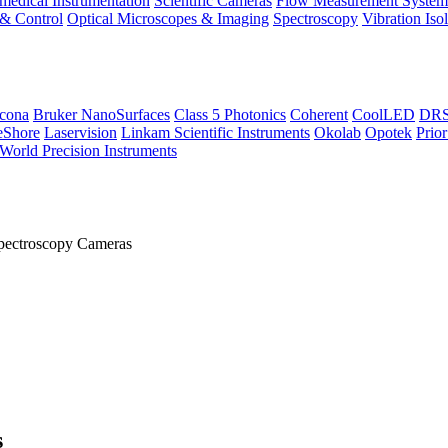
medical Instrumentation
Scientific Cameras
Flow Measurement System
 & Control
Optical Microscopes & Imaging
Spectroscopy
Vibration Iso
icona
Bruker NanoSurfaces
Class 5 Photonics
Coherent
CoolLED
DRS 
eShore
Laservision
Linkam Scientific Instruments
Okolab
Opotek
Prior
World Precision Instruments
pectroscopy Cameras
s