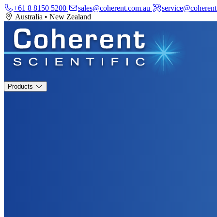
+61 8 8150 5200
sales@coherent.com.au
service@coherent
Australia
•
New Zealand
Products