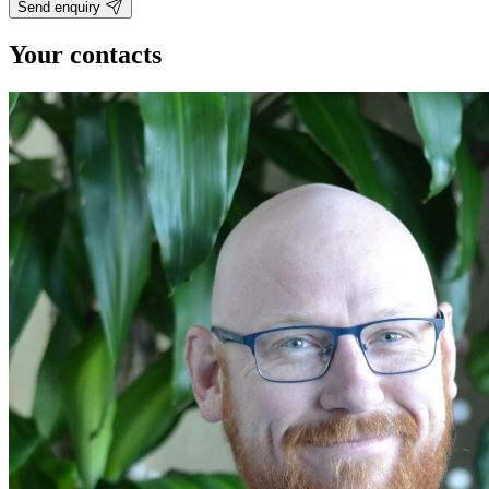
Send enquiry
Your contacts