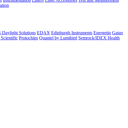
s
Instrumentation
Lasers
Laser Accessories
Test and Measurement
lation
Daylight Solutions
EDAX
Edinburgh Instruments
Energetiq
Gatan
 Scientific
Protochips
Quantel by Lumibird
Semrock/IDEX Health