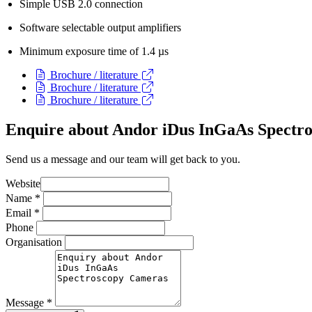
Simple USB 2.0 connection
Software selectable output amplifiers
Minimum exposure time of 1.4 µs
Brochure / literature
Brochure / literature
Brochure / literature
Enquire about Andor iDus InGaAs Spectr
Send us a message and our team will get back to you.
Website
Name
*
Email
*
Phone
Organisation
Message
*