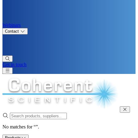
Webinars
Contact
Get in touch
No matches for “”.
Products