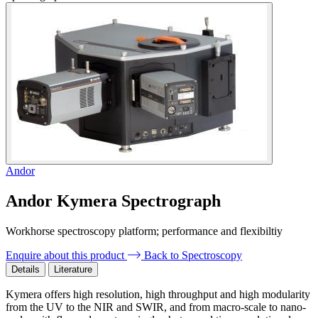
Andor
Andor Kymera Spectrograph
Workhorse spectroscopy platform; performance and flexibiltiy
Enquire about this product
Back to Spectroscopy
Details
Literature
Kymera offers high resolution, high throughput and high modularity
from the UV to the NIR and SWIR, and from macro-scale to nano-