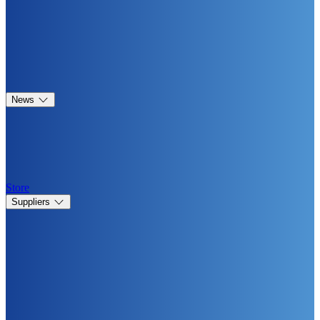
News
Store
Suppliers