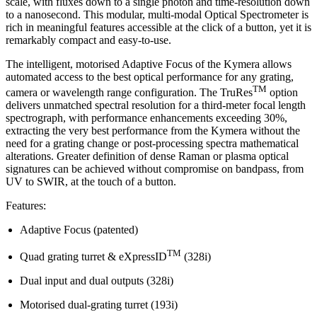
scale, with fluxes down to a single photon and time-resolution down
to a nanosecond. This modular, multi-modal Optical Spectrometer is
rich in meaningful features accessible at the click of a button, yet it is
remarkably compact and easy-to-use.
The intelligent, motorised Adaptive Focus of the Kymera allows
automated access to the best optical performance for any grating,
TM
camera or wavelength range configuration. The TruRes
option
delivers unmatched spectral resolution for a third-meter focal length
spectrograph, with performance enhancements exceeding 30%,
extracting the very best performance from the Kymera without the
need for a grating change or post-processing spectra mathematical
alterations. Greater definition of dense Raman or plasma optical
signatures can be achieved without compromise on bandpass, from
UV to SWIR, at the touch of a button.
Features:
Adaptive Focus (patented)
TM
Quad grating turret & eXpressID
(328i)
Dual input and dual outputs (328i)
Motorised dual-grating turret (193i)