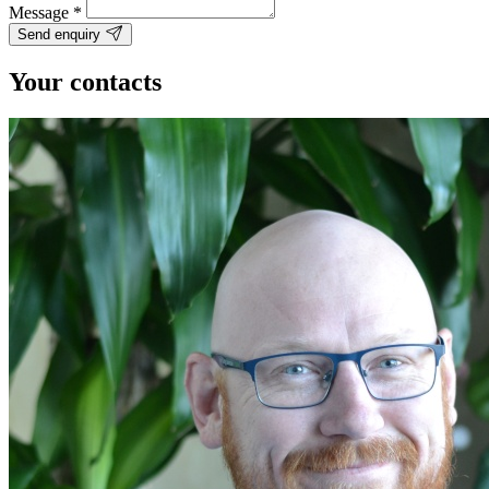
Message
*
Send enquiry
Your contacts