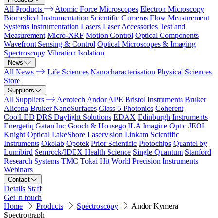
All Products
Atomic Force Microscopes
Electron Microscopy
Biomedical Instrumentation
Scientific Cameras
Flow Measurement
Systems
Instrumentation
Lasers
Laser Accessories
Test and
Measurement
Micro-XRF
Motion Control
Optical Components
Wavefront Sensing & Control
Optical Microscopes & Imaging
Spectroscopy
Vibration Isolation
News
All News
Life Sciences
Nanocharacterisation
Physical Sciences
Store
Suppliers
All Suppliers
Aerotech
Andor
APE
Bristol Instruments
Bruker
Alicona
Bruker NanoSurfaces
Class 5 Photonics
Coherent
CoolLED
DRS Daylight Solutions
EDAX
Edinburgh Instruments
Energetiq
Gatan Inc
Gooch & Housego
ILA
Imagine Optic
JEOL
Knight Optical
LakeShore
Laservision
Linkam Scientific
Instruments
Okolab
Opotek
Prior Scientific
Protochips
Quantel by
Lumibird
Semrock/IDEX Health Science
Single Quantum
Stanford
Research Systems
TMC
Tokai Hit
World Precision Instruments
Webinars
Contact
Details
Staff
Get in touch
Home
Products
Spectroscopy
Andor Kymera
Spectrograph