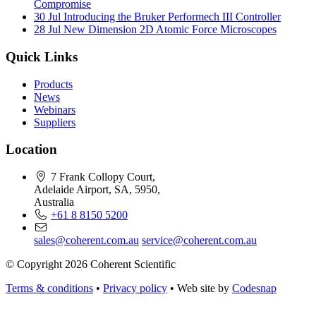
Compromise
30 Jul
Introducing the Bruker Performech III Controller
28 Jul
New Dimension 2D Atomic Force Microscopes
Quick Links
Products
News
Webinars
Suppliers
Location
7 Frank Collopy Court,
Adelaide Airport, SA, 5950,
Australia
+61 8 8150 5200
sales@coherent.com.au
service@coherent.com.au
© Copyright 2026 Coherent Scientific
Terms & conditions
•
Privacy policy
•
Web site by
Codesnap