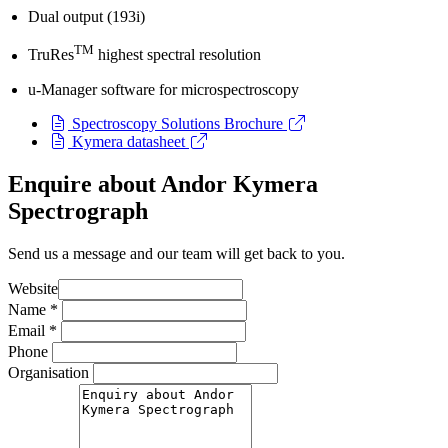
Dual output (193i)
TM
TruRes
highest spectral resolution
u-Manager software for microspectroscopy
Spectroscopy Solutions Brochure
Kymera datasheet
Enquire about Andor Kymera
Spectrograph
Send us a message and our team will get back to you.
Website
Name
*
Email
*
Phone
Organisation