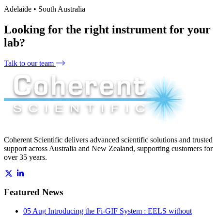
Adelaide • South Australia
Looking for the right instrument for your
lab?
Talk to our team
Coherent Scientific delivers advanced scientific solutions and trusted
support across Australia and New Zealand, supporting customers for
over 35 years.
Featured News
05 Aug
Introducing the Fi-GIF System : EELS without