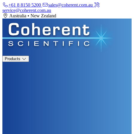
+61 8 8150 5200
sales@coherent.com.au
service@coherent.com.au
Australia
•
New Zealand
Products