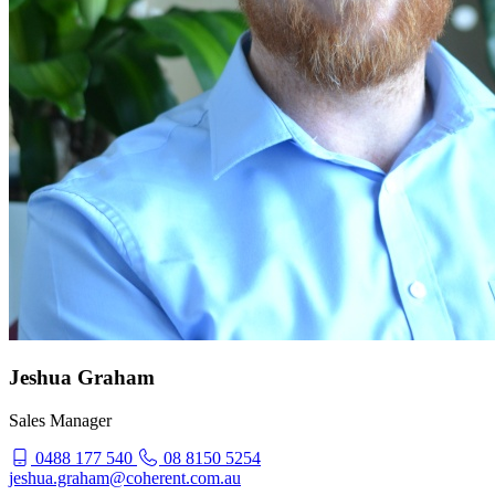
Jeshua Graham
Sales Manager
0488 177 540
08 8150 5254
jeshua.graham@coherent.com.au