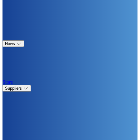
News
Store
Suppliers