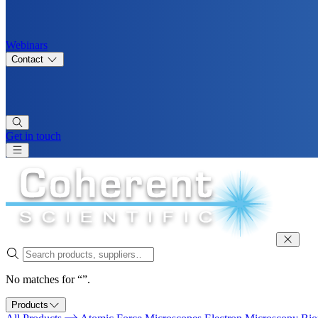
Webinars
Contact
Get in touch
No matches for “”.
Products