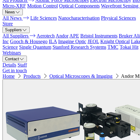
All Products
Atomic Force Microscopes
Electron Microscopy
Bio
Micro-XRF
Motion Control
Optical Components
Wavefront Sensing
News
All News
Life Sciences
Nanocharacterisation
Physical Sciences
Store
Suppliers
All Suppliers
Aerotech
Andor
APE
Bristol Instruments
Bruker Al
Inc
Gooch & Housego
ILA
Imagine Optic
JEOL
Knight Optical
Lak
Science
Single Quantum
Stanford Research Systems
TMC
Tokai Hit
Webinars
Contact
Details
Staff
Get in touch
Home
Products
Optical Microscopes & Imaging
Andor Mi