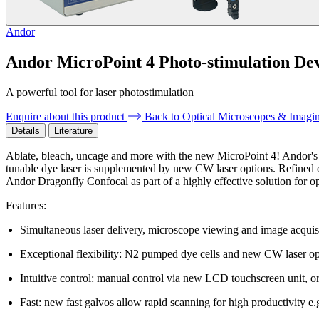
Andor
Andor MicroPoint 4 Photo-stimulation De
A powerful tool for laser photostimulation
Enquire about this product
Back to Optical Microscopes & Imagi
Details
Literature
Ablate, bleach, uncage and more with the new MicroPoint 4! Andor's fi
tunable dye laser is supplemented by new CW laser options. Refined opt
Andor Dragonfly Confocal as part of a highly effective solution for o
Features:
Simultaneous laser delivery, microscope viewing and image acquis
Exceptional flexibility: N2 pumped dye cells and new CW laser o
Intuitive control: manual control via new LCD touchscreen unit, or
Fast: new fast galvos allow rapid scanning for high productivity e