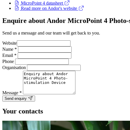
MicroPoint 4 datasheet
Read more on Andor's website
Enquire about Andor MicroPoint 4 Photo-s
Send us a message and our team will get back to you.
Website
Name
*
Email
*
Phone
Organisation
Message
*
Send enquiry
Your contacts