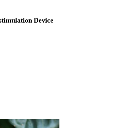
timulation Device