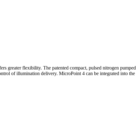
ers greater flexibility. The patented compact, pulsed nitrogen pumped
trol of illumination delivery. MicroPoint 4 can be integrated into the