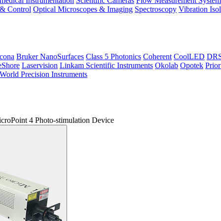
medical Instrumentation
Scientific Cameras
Flow Measurement System
 & Control
Optical Microscopes & Imaging
Spectroscopy
Vibration Iso
icona
Bruker NanoSurfaces
Class 5 Photonics
Coherent
CoolLED
DRS 
eShore
Laservision
Linkam Scientific Instruments
Okolab
Opotek
Prior
World Precision Instruments
croPoint 4 Photo-stimulation Device