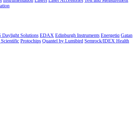
s
Instrumentation
Lasers
Laser Accessories
Test and Measurement
lation
Daylight Solutions
EDAX
Edinburgh Instruments
Energetiq
Gatan
 Scientific
Protochips
Quantel by Lumibird
Semrock/IDEX Health