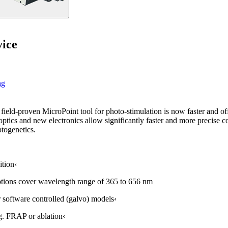
vice
ng
eld-proven MicroPoint tool for photo-stimulation is now faster and off
ics and new electronics allow significantly faster and more precise con
ptogenetics.
ition‹
ptions cover wavelength range of 365 to 656 nm
 software controlled (galvo) models‹
.g. FRAP or ablation‹