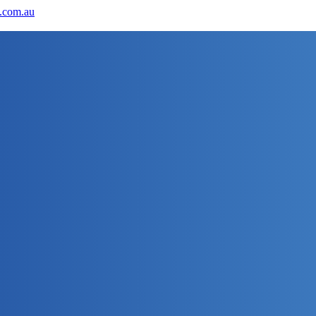
.com.au