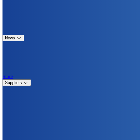
News
Store
Suppliers