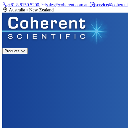
+61 8 8150 5200
sales@coherent.com.au
service@coherent
Australia
•
New Zealand
Products