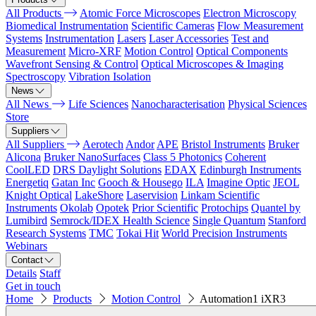
All Products
Atomic Force Microscopes
Electron Microscopy
Biomedical Instrumentation
Scientific Cameras
Flow Measurement
Systems
Instrumentation
Lasers
Laser Accessories
Test and
Measurement
Micro-XRF
Motion Control
Optical Components
Wavefront Sensing & Control
Optical Microscopes & Imaging
Spectroscopy
Vibration Isolation
News
All News
Life Sciences
Nanocharacterisation
Physical Sciences
Store
Suppliers
All Suppliers
Aerotech
Andor
APE
Bristol Instruments
Bruker
Alicona
Bruker NanoSurfaces
Class 5 Photonics
Coherent
CoolLED
DRS Daylight Solutions
EDAX
Edinburgh Instruments
Energetiq
Gatan Inc
Gooch & Housego
ILA
Imagine Optic
JEOL
Knight Optical
LakeShore
Laservision
Linkam Scientific
Instruments
Okolab
Opotek
Prior Scientific
Protochips
Quantel by
Lumibird
Semrock/IDEX Health Science
Single Quantum
Stanford
Research Systems
TMC
Tokai Hit
World Precision Instruments
Webinars
Contact
Details
Staff
Get in touch
Home
Products
Motion Control
Automation1 iXR3