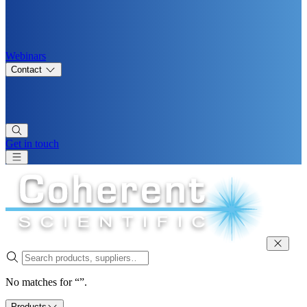
Webinars
Contact
Get in touch
No matches for “”.
Products