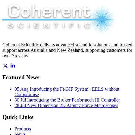
Coherent Scientific delivers advanced scientific solutions and trusted
support across Australia and New Zealand, supporting customers for
over 35 years.
Featured News
05 Aug
Introducing the Fi-GIF System : EELS without
Compromise
30 Jul
Introducing the Bruker Performech III Controller
28 Jul
New Dimension 2D Atomic Force Microscopes
Quick Links
Products
News