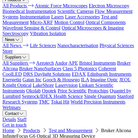
All Products
Atomic Force Microscopes
Electron Microscopy
Biomedical Instrumentation
Scientific Cameras
Flow Measurement
Systems
Instrumentation
Lasers
Laser Accessories
Test and
Measurement
Micro-XRF
Motion Control
Optical Components
Wavefront Sensing & Control
Optical Microscopes & Imaging
Spectroscopy
Vibration Isolation
News
All News
Life Sciences
Nanocharacterisation
Physical Sciences
Store
Suppliers
All Suppliers
Aerotech
Andor
APE
Bristol Instruments
Bruker
Alicona
Bruker NanoSurfaces
Class 5 Photonics
Coherent
CoolLED
DRS Daylight Solutions
EDAX
Edinburgh Instruments
Energetiq
Gatan Inc
Gooch & Housego
ILA
Imagine Optic
JEOL
Knight Optical
LakeShore
Laservision
Linkam Scientific
Instruments
Okolab
Opotek
Prior Scientific
Protochips
Quantel by
Lumibird
Semrock/IDEX Health Science
Single Quantum
Stanford
Research Systems
TMC
Tokai Hit
World Precision Instruments
Webinars
Contact
Details
Staff
Get in touch
Home
Products
Test and Measurement
Bruker Alicona
InfiniteFocus G6 Optical 3D Measuring Device