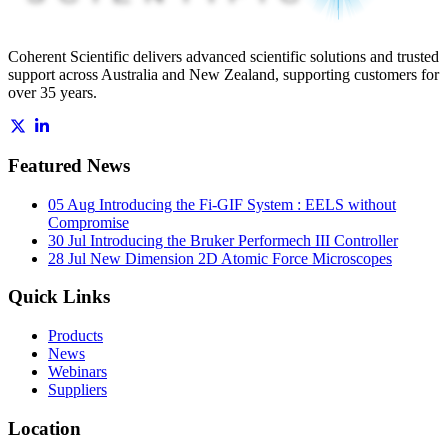
Coherent Scientific delivers advanced scientific solutions and trusted
support across Australia and New Zealand, supporting customers for
over 35 years.
Featured News
05 Aug
Introducing the Fi-GIF System : EELS without
Compromise
30 Jul
Introducing the Bruker Performech III Controller
28 Jul
New Dimension 2D Atomic Force Microscopes
Quick Links
Products
News
Webinars
Suppliers
Location