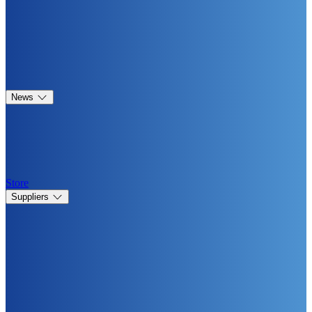
News
Store
Suppliers