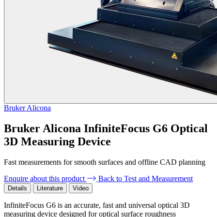
Bruker Alicona
Bruker Alicona InfiniteFocus G6 Optical
3D Measuring Device
Fast measurements for smooth surfaces and offline CAD planning
Enquire about this product
Back to Test and Measurement
Details
Literature
Video
InfiniteFocus G6 is an accurate, fast and universal optical 3D
measuring device designed for optical surface roughness