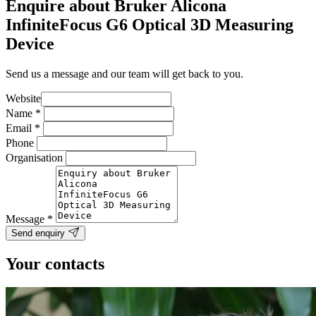
Enquire about Bruker Alicona
InfiniteFocus G6 Optical 3D Measuring
Device
Send us a message and our team will get back to you.
Website
Name
*
Email
*
Phone
Organisation
Message
*
Send enquiry
Your contacts