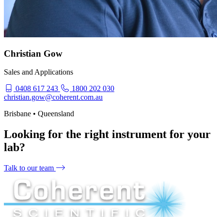
Christian Gow
Sales and Applications
0408 617 243
1800 202 030
christian.gow@coherent.com.au
Brisbane • Queensland
Looking for the right instrument for your
lab?
Talk to our team