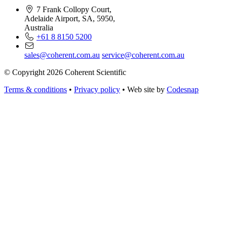
7 Frank Collopy Court,
Adelaide Airport, SA, 5950,
Australia
+61 8 8150 5200
sales@coherent.com.au
service@coherent.com.au
© Copyright 2026 Coherent Scientific
Terms & conditions
•
Privacy policy
•
Web site by
Codesnap