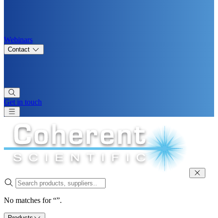
Webinars
Contact
Get in touch
No matches for “”.
Products