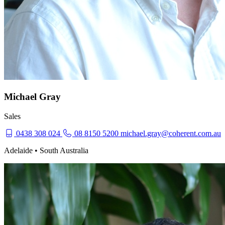
Michael Gray
Sales
0438 308 024
08 8150 5200
michael.gray@coherent.com.au
Adelaide • South Australia