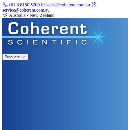
+61 8 8150 5200
sales@coherent.com.au
service@coherent.com.au
Australia
•
New Zealand
Products