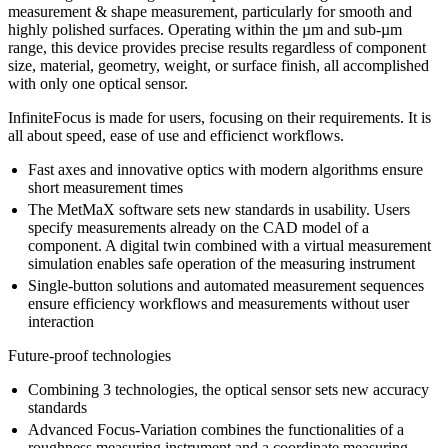
measurement & shape measurement, particularly for smooth and
highly polished surfaces. Operating within the µm and sub-µm
range, this device provides precise results regardless of component
size, material, geometry, weight, or surface finish, all accomplished
with only one optical sensor.
InfiniteFocus is made for users, focusing on their requirements. It is
all about speed, ease of use and efficienct workflows.
Fast axes and innovative optics with modern algorithms ensure
short measurement times
The MetMaX software sets new standards in usability. Users
specify measurements already on the CAD model of a
component. A digital twin combined with a virtual measurement
simulation enables safe operation of the measuring instrument
Single-button solutions and automated measurement sequences
ensure efficiency workflows and measurements without user
interaction
Future-proof technologies
Combining 3 technologies, the optical sensor sets new accuracy
standards
Advanced Focus-Variation combines the functionalities of a
roughness measuring instrument and a coordinate measuring