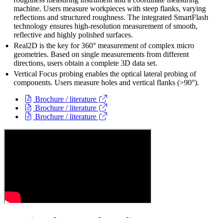
machine. Users measure workpieces with steep flanks, varying
reflections and structured roughness. The integrated SmartFlash
technology ensures high-resolution measurement of smooth,
reflective and highly polished surfaces.
Real2D is the key for 360° measurement of complex micro
geometries. Based on single measurements from different
directions, users obtain a complete 3D data set.
Vertical Focus probing enables the optical lateral probing of
components. Users measure holes and vertical flanks (>90°).
Brochure / literature
Brochure / literature
Brochure / literature