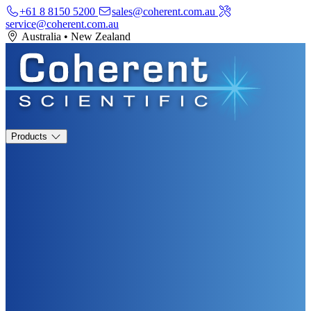
+61 8 8150 5200
sales@coherent.com.au
service@coherent.com.au
Australia
•
New Zealand
Products