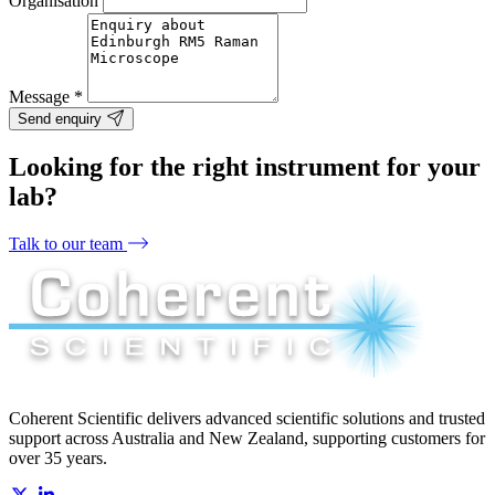
Organisation
Message
*
Send enquiry
Looking for the right instrument for your
lab?
Talk to our team
Coherent Scientific delivers advanced scientific solutions and trusted
support across Australia and New Zealand, supporting customers for
over 35 years.