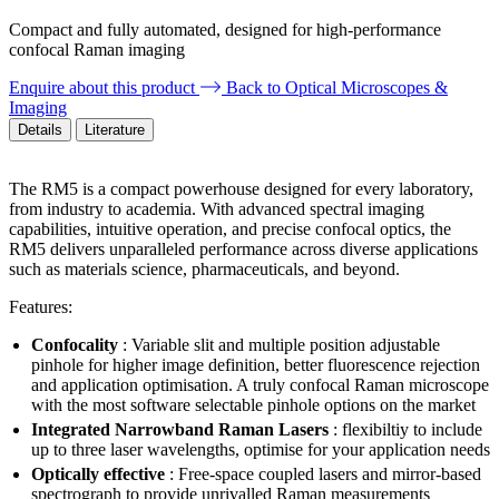
Compact and fully automated, designed for high-performance
confocal Raman imaging
Enquire about this product
Back to Optical Microscopes &
Imaging
Details
Literature
The RM5 is a compact powerhouse designed for every laboratory,
from industry to academia. With advanced spectral imaging
capabilities, intuitive operation, and precise confocal optics, the
RM5 delivers unparalleled performance across diverse applications
such as materials science, pharmaceuticals, and beyond.
Features:
Confocality
: Variable slit and multiple position adjustable
pinhole for higher image definition, better fluorescence rejection
and application optimisation. A truly confocal Raman microscope
with the most software selectable pinhole options on the market
Integrated Narrowband Raman Lasers
: flexibiltiy to include
up to three laser wavelengths, optimise for your application needs
Optically effective
: Free-space coupled lasers and mirror-based
spectrograph to provide unrivalled Raman measurements