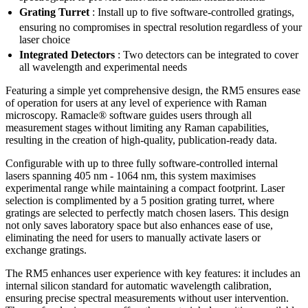
Grating Turret
: Install up to five software-controlled gratings,
ensuring no compromises in spectral resolution
regardless of your
laser choice
Integrated Detectors
: Two detectors can be integrated to cover
all wavelength and experimental needs
Featuring a simple yet comprehensive design, the RM5 ensures ease
of operation for users at any level of experience with Raman
microscopy. Ramacle® software guides users through all
measurement stages without limiting any Raman capabilities,
resulting in the creation of high-quality, publication-ready data.
Configurable with up to three fully software-controlled internal
lasers spanning 405 nm - 1064 nm, this system maximises
experimental range while maintaining a compact footprint. Laser
selection is complimented by a 5 position grating turret, where
gratings are selected to perfectly match chosen lasers. This design
not only saves laboratory space but also enhances ease of use,
eliminating the need for users to manually activate lasers or
exchange gratings.
The RM5 enhances user experience with key features: it includes an
internal silicon standard for automatic wavelength calibration,
ensuring precise spectral measurements without user intervention.