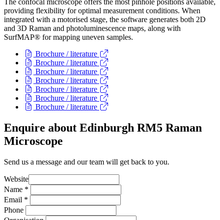
The confocal microscope offers the most pinhole positions available,
providing flexibility for optimal measurement conditions. When
integrated with a motorised stage, the software generates both 2D
and 3D Raman and photoluminescence maps, along with
SurfMAP® for mapping uneven samples.
Brochure / literature
Brochure / literature
Brochure / literature
Brochure / literature
Brochure / literature
Brochure / literature
Brochure / literature
Enquire about Edinburgh RM5 Raman
Microscope
Send us a message and our team will get back to you.
Website
Name
*
Email
*
Phone