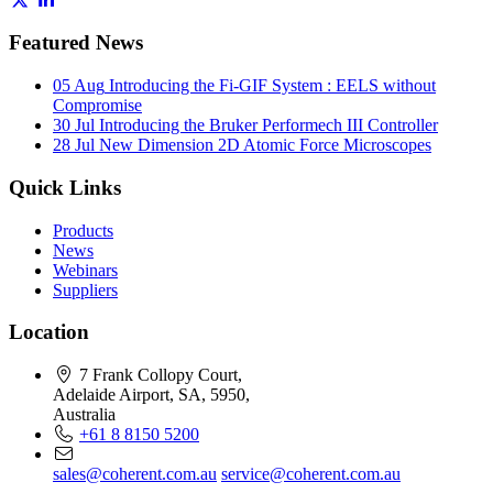
Featured News
05 Aug
Introducing the Fi-GIF System : EELS without
Compromise
30 Jul
Introducing the Bruker Performech III Controller
28 Jul
New Dimension 2D Atomic Force Microscopes
Quick Links
Products
News
Webinars
Suppliers
Location
7 Frank Collopy Court,
Adelaide Airport, SA, 5950,
Australia
+61 8 8150 5200
sales@coherent.com.au
service@coherent.com.au