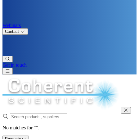
Webinars
Contact
Get in touch
No matches for “”.
Products