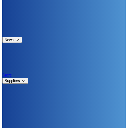
News
Store
Suppliers