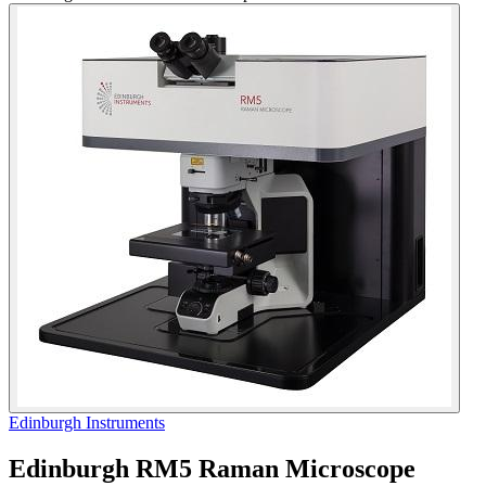
Edinburgh Instruments
Edinburgh RM5 Raman Microscope