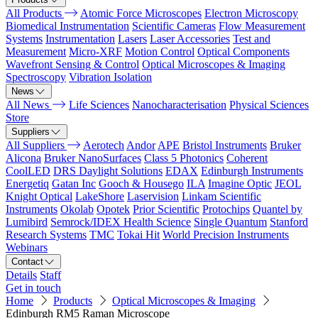
All Products
Atomic Force Microscopes
Electron Microscopy
Biomedical Instrumentation
Scientific Cameras
Flow Measurement
Systems
Instrumentation
Lasers
Laser Accessories
Test and
Measurement
Micro-XRF
Motion Control
Optical Components
Wavefront Sensing & Control
Optical Microscopes & Imaging
Spectroscopy
Vibration Isolation
News
All News
Life Sciences
Nanocharacterisation
Physical Sciences
Store
Suppliers
All Suppliers
Aerotech
Andor
APE
Bristol Instruments
Bruker
Alicona
Bruker NanoSurfaces
Class 5 Photonics
Coherent
CoolLED
DRS Daylight Solutions
EDAX
Edinburgh Instruments
Energetiq
Gatan Inc
Gooch & Housego
ILA
Imagine Optic
JEOL
Knight Optical
LakeShore
Laservision
Linkam Scientific
Instruments
Okolab
Opotek
Prior Scientific
Protochips
Quantel by
Lumibird
Semrock/IDEX Health Science
Single Quantum
Stanford
Research Systems
TMC
Tokai Hit
World Precision Instruments
Webinars
Contact
Details
Staff
Get in touch
Home
Products
Optical Microscopes & Imaging
Edinburgh RM5 Raman Microscope