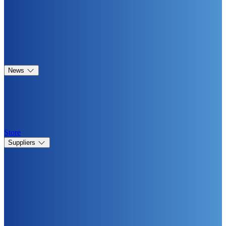
News
Store
Suppliers