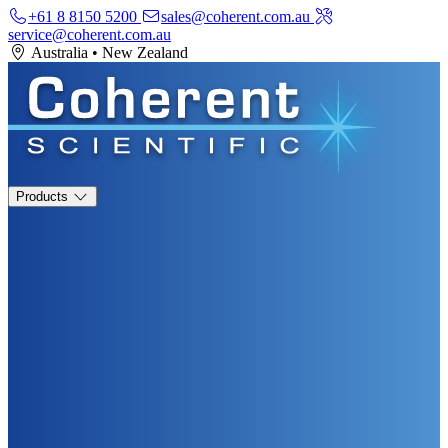
+61 8 8150 5200
sales@coherent.com.au
service@coherent.com.au
Australia
•
New Zealand
Products