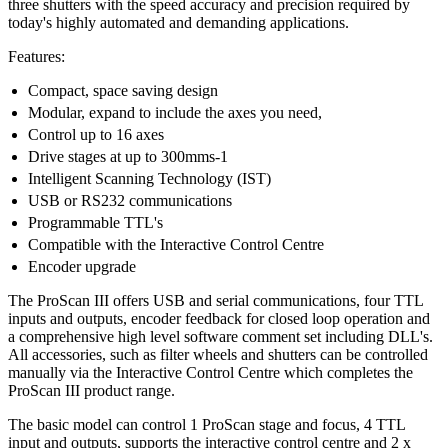
three shutters with the speed accuracy and precision required by
today's highly automated and demanding applications.
Features:
Compact, space saving design
Modular, expand to include the axes you need,
Control up to 16 axes
Drive stages at up to 300mms-1
Intelligent Scanning Technology (IST)
USB or RS232 communications
Programmable TTL's
Compatible with the Interactive Control Centre
Encoder upgrade
The ProScan III offers USB and serial communications, four TTL
inputs and outputs, encoder feedback for closed loop operation and
a comprehensive high level software comment set including DLL's.
All accessories, such as filter wheels and shutters can be controlled
manually via the Interactive Control Centre which completes the
ProScan III product range.
The basic model can control 1 ProScan stage and focus, 4 TTL
input and outputs, supports the interactive control centre and 2 x