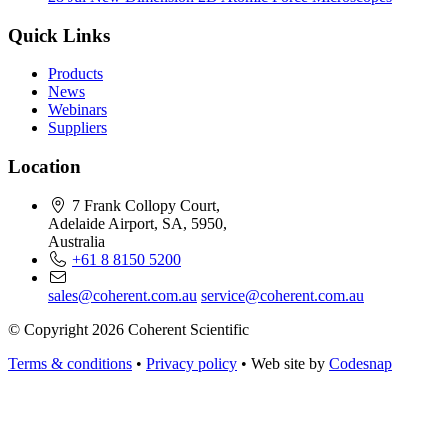
Quick Links
Products
News
Webinars
Suppliers
Location
7 Frank Collopy Court,
Adelaide Airport, SA, 5950,
Australia
+61 8 8150 5200
sales@coherent.com.au
service@coherent.com.au
© Copyright 2026 Coherent Scientific
Terms & conditions
•
Privacy policy
•
Web site by
Codesnap