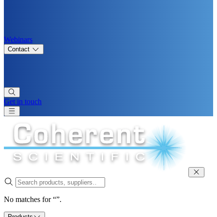
Webinars
Contact
Get in touch
No matches for “”.
Products