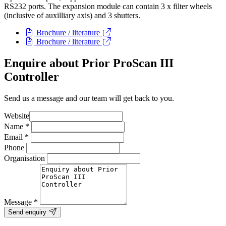
RS232 ports. The expansion module can contain 3 x filter wheels
(inclusive of auxilliary axis) and 3 shutters.
Brochure / literature
Brochure / literature
Enquire about Prior ProScan III
Controller
Send us a message and our team will get back to you.
Website
Name
*
Email
*
Phone
Organisation
Message
*
Send enquiry