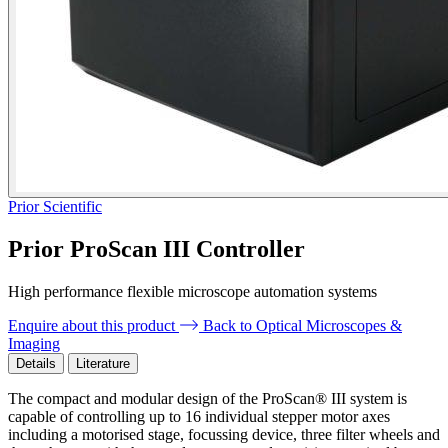
Prior Scientific
Prior ProScan III Controller
High performance flexible microscope automation systems
Enquire about this product
Back to Optical Microscopes &
Imaging
Details
Literature
The compact and modular design of the ProScan® III system is
capable of controlling up to 16 individual stepper motor axes
including a motorised stage, focussing device, three filter wheels and