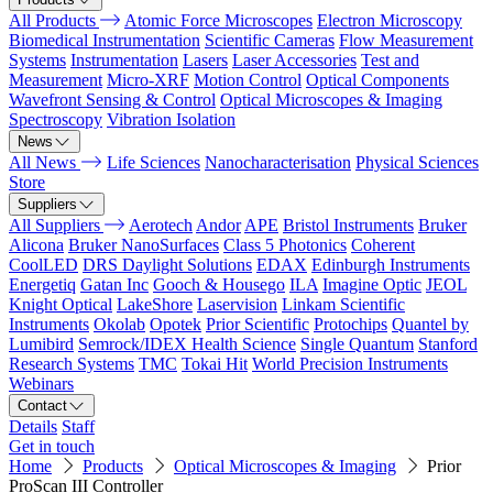
All Products
Atomic Force Microscopes
Electron Microscopy
Biomedical Instrumentation
Scientific Cameras
Flow Measurement
Systems
Instrumentation
Lasers
Laser Accessories
Test and
Measurement
Micro-XRF
Motion Control
Optical Components
Wavefront Sensing & Control
Optical Microscopes & Imaging
Spectroscopy
Vibration Isolation
News
All News
Life Sciences
Nanocharacterisation
Physical Sciences
Store
Suppliers
All Suppliers
Aerotech
Andor
APE
Bristol Instruments
Bruker
Alicona
Bruker NanoSurfaces
Class 5 Photonics
Coherent
CoolLED
DRS Daylight Solutions
EDAX
Edinburgh Instruments
Energetiq
Gatan Inc
Gooch & Housego
ILA
Imagine Optic
JEOL
Knight Optical
LakeShore
Laservision
Linkam Scientific
Instruments
Okolab
Opotek
Prior Scientific
Protochips
Quantel by
Lumibird
Semrock/IDEX Health Science
Single Quantum
Stanford
Research Systems
TMC
Tokai Hit
World Precision Instruments
Webinars
Contact
Details
Staff
Get in touch
Home
Products
Optical Microscopes & Imaging
Prior
ProScan III Controller