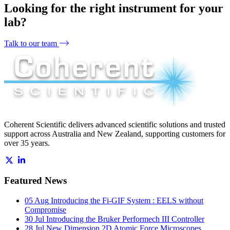
Looking for the right instrument for your
lab?
Talk to our team
Coherent Scientific delivers advanced scientific solutions and trusted
support across Australia and New Zealand, supporting customers for
over 35 years.
Featured News
05 Aug
Introducing the Fi-GIF System : EELS without
Compromise
30 Jul
Introducing the Bruker Performech III Controller
28 Jul
New Dimension 2D Atomic Force Microscopes