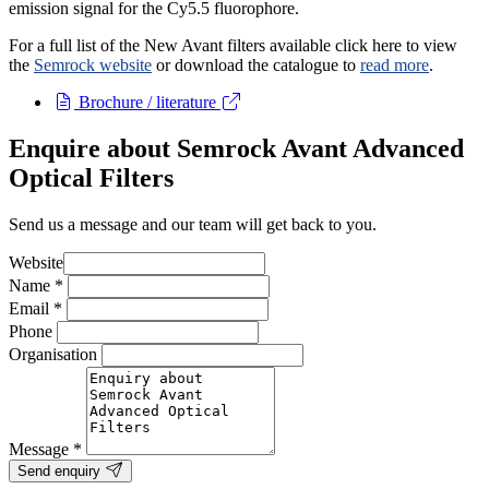
emission signal for the Cy5.5 fluorophore.
For a full list of the New Avant filters available click here to view
the
Semrock website
or download the catalogue to
read more
.
Brochure / literature
Enquire about Semrock Avant Advanced
Optical Filters
Send us a message and our team will get back to you.
Website
Name
*
Email
*
Phone
Organisation
Message
*
Send enquiry