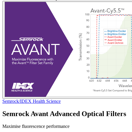
Semrock/IDEX Health Science
Semrock Avant Advanced Optical Filters
Maximise fluorescence performance