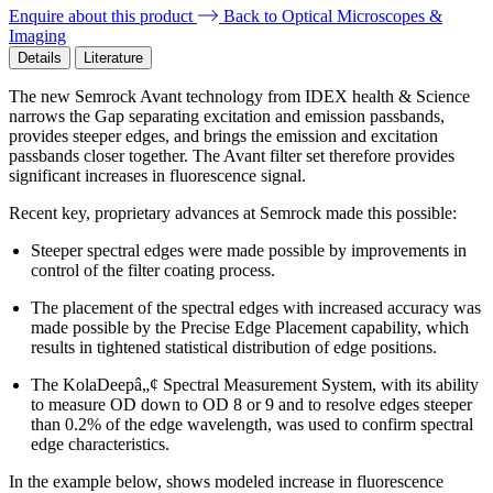
Enquire about this product
Back to Optical Microscopes &
Imaging
Details
Literature
The new Semrock Avant technology from IDEX health & Science
narrows the Gap separating excitation and emission passbands,
provides steeper edges, and brings the emission and excitation
passbands closer together. The Avant filter set therefore provides
significant increases in fluorescence signal.
Recent key, proprietary advances at Semrock made this possible:
Steeper spectral edges were made possible by improvements in
control of the filter coating process.
The placement of the spectral edges with increased accuracy was
made possible by the Precise Edge Placement capability, which
results in tightened statistical distribution of edge positions.
The KolaDeepâ„¢ Spectral Measurement System, with its ability
to measure OD down to OD 8 or 9 and to resolve edges steeper
than 0.2% of the edge wavelength, was used to confirm spectral
edge characteristics.
In the example below, shows modeled increase in fluorescence