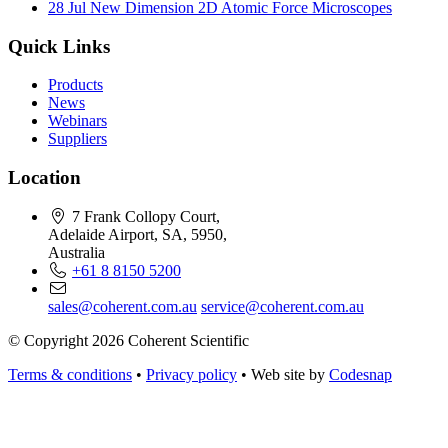
28 Jul
New Dimension 2D Atomic Force Microscopes
Quick Links
Products
News
Webinars
Suppliers
Location
7 Frank Collopy Court,
Adelaide Airport, SA, 5950,
Australia
+61 8 8150 5200
sales@coherent.com.au
service@coherent.com.au
© Copyright 2026 Coherent Scientific
Terms & conditions
•
Privacy policy
•
Web site by
Codesnap