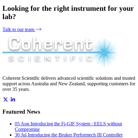
Looking for the right instrument for your
lab?
Talk to our team
Coherent Scientific delivers advanced scientific solutions and trusted
support across Australia and New Zealand, supporting customers for
over 35 years.
Featured News
05 Aug
Introducing the Fi-GIF System : EELS without
Compromise
30 Jul
Introducing the Bruker Performech III Controller