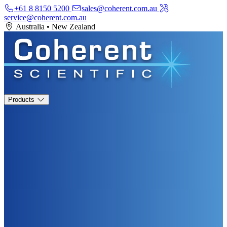
+61 8 8150 5200
sales@coherent.com.au
service@coherent.com.au
Australia
•
New Zealand
Products