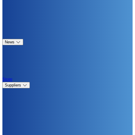
News
Store
Suppliers