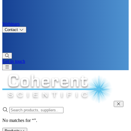
Webinars
Contact
Get in touch
No matches for “”.
Products