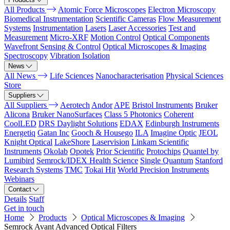
All Products
Atomic Force Microscopes
Electron Microscopy
Biomedical Instrumentation
Scientific Cameras
Flow Measurement
Systems
Instrumentation
Lasers
Laser Accessories
Test and
Measurement
Micro-XRF
Motion Control
Optical Components
Wavefront Sensing & Control
Optical Microscopes & Imaging
Spectroscopy
Vibration Isolation
News
All News
Life Sciences
Nanocharacterisation
Physical Sciences
Store
Suppliers
All Suppliers
Aerotech
Andor
APE
Bristol Instruments
Bruker
Alicona
Bruker NanoSurfaces
Class 5 Photonics
Coherent
CoolLED
DRS Daylight Solutions
EDAX
Edinburgh Instruments
Energetiq
Gatan Inc
Gooch & Housego
ILA
Imagine Optic
JEOL
Knight Optical
LakeShore
Laservision
Linkam Scientific
Instruments
Okolab
Opotek
Prior Scientific
Protochips
Quantel by
Lumibird
Semrock/IDEX Health Science
Single Quantum
Stanford
Research Systems
TMC
Tokai Hit
World Precision Instruments
Webinars
Contact
Details
Staff
Get in touch
Home
Products
Optical Microscopes & Imaging
Semrock Avant Advanced Optical Filters