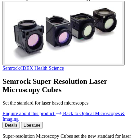
Semrock/IDEX Health Science
Semrock Super Resolution Laser
Microscopy Cubes
Set the standard for laser based microscopes
Enquire about this product
Back to Optical Microscopes &
Imaging
Details
Literature
Super-resolution Microscopy Cubes set the new standard for laser