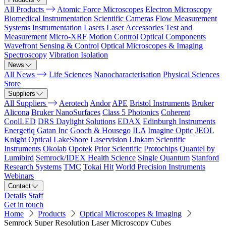
All Products
Atomic Force Microscopes
Electron Microscopy
Biomedical Instrumentation
Scientific Cameras
Flow Measurement
Systems
Instrumentation
Lasers
Laser Accessories
Test and
Measurement
Micro-XRF
Motion Control
Optical Components
Wavefront Sensing & Control
Optical Microscopes & Imaging
Spectroscopy
Vibration Isolation
News
All News
Life Sciences
Nanocharacterisation
Physical Sciences
Store
Suppliers
All Suppliers
Aerotech
Andor
APE
Bristol Instruments
Bruker
Alicona
Bruker NanoSurfaces
Class 5 Photonics
Coherent
CoolLED
DRS Daylight Solutions
EDAX
Edinburgh Instruments
Energetiq
Gatan Inc
Gooch & Housego
ILA
Imagine Optic
JEOL
Knight Optical
LakeShore
Laservision
Linkam Scientific
Instruments
Okolab
Opotek
Prior Scientific
Protochips
Quantel by
Lumibird
Semrock/IDEX Health Science
Single Quantum
Stanford
Research Systems
TMC
Tokai Hit
World Precision Instruments
Webinars
Contact
Details
Staff
Get in touch
Home
Products
Optical Microscopes & Imaging
Semrock Super Resolution Laser Microscopy Cubes