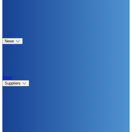
News
Store
Suppliers