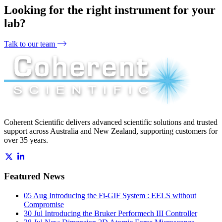
Looking for the right instrument for your
lab?
Talk to our team
Coherent Scientific delivers advanced scientific solutions and trusted
support across Australia and New Zealand, supporting customers for
over 35 years.
Featured News
05 Aug
Introducing the Fi-GIF System : EELS without
Compromise
30 Jul
Introducing the Bruker Performech III Controller