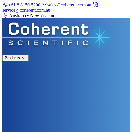
+61 8 8150 5200
sales@coherent.com.au
service@coherent.com.au
Australia
•
New Zealand
Products