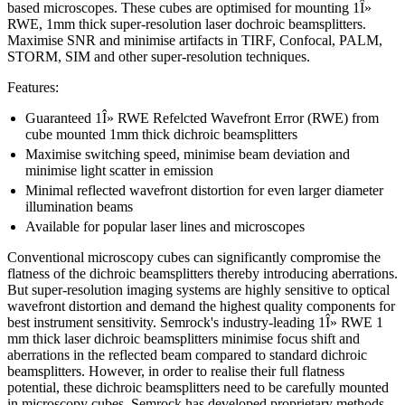
based microscopes. These cubes are optimised for mounting 1Î»
RWE, 1mm thick super-resolution laser dochroic beamsplitters.
Maximise SNR and minimise artifacts in TIRF, Confocal, PALM,
STORM, SIM and other super-resolution techniques.
Features:
Guaranteed 1Î» RWE Refelcted Wavefront Error (RWE) from
cube mounted 1mm thick dichroic beamsplitters
Maximise switching speed, minimise beam deviation and
minimise light scatter in emission
Minimal reflected wavefront distortion for even larger diameter
illumination beams
Available for popular laser lines and microscopes
Conventional microscopy cubes can significantly compromise the
flatness of the dichroic beamsplitters thereby introducing aberrations.
But super-resolution imaging systems are highly sensitive to optical
wavefront distortion and demand the highest quality components for
best instrument sensitivity. Semrock's industry-leading 1Î» RWE 1
mm thick laser dichroic beamsplitters minimise focus shift and
aberrations in the reflected beam compared to standard dichroic
beamsplitters. However, in order to realise their full flatness
potential, these dichroic beamsplitters need to be carefully mounted
in microscopy cubes. Semrock has developed proprietary methods