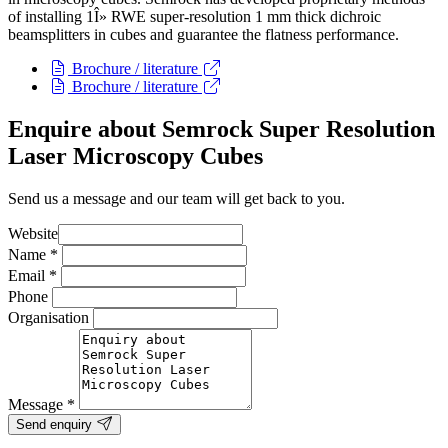
of installing 1Î» RWE super-resolution 1 mm thick dichroic
beamsplitters in cubes and guarantee the flatness performance.
Brochure / literature
Brochure / literature
Enquire about Semrock Super Resolution
Laser Microscopy Cubes
Send us a message and our team will get back to you.
Website
Name
*
Email
*
Phone
Organisation
Message
*
Send enquiry