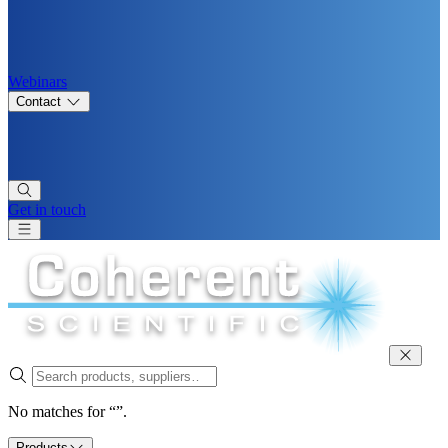
Webinars
Contact
Get in touch
No matches for “”.
Products