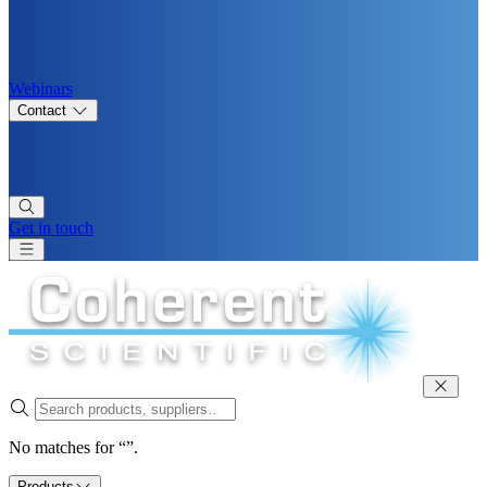
Webinars
Contact
Get in touch
No matches for “”.
Products