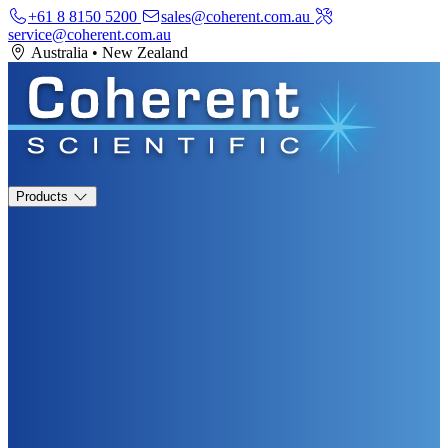
+61 8 8150 5200
sales@coherent.com.au
service@coherent.com.au
Australia
•
New Zealand
Products