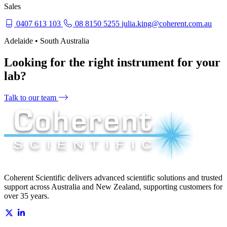
Sales
0407 613 103
08 8150 5255
julia.king@coherent.com.au
Adelaide • South Australia
Looking for the right instrument for your
lab?
Talk to our team
Coherent Scientific delivers advanced scientific solutions and trusted
support across Australia and New Zealand, supporting customers for
over 35 years.