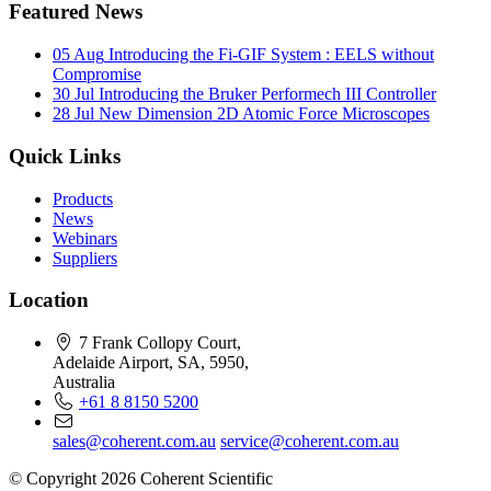
Featured News
05 Aug
Introducing the Fi-GIF System : EELS without
Compromise
30 Jul
Introducing the Bruker Performech III Controller
28 Jul
New Dimension 2D Atomic Force Microscopes
Quick Links
Products
News
Webinars
Suppliers
Location
7 Frank Collopy Court,
Adelaide Airport, SA, 5950,
Australia
+61 8 8150 5200
sales@coherent.com.au
service@coherent.com.au
© Copyright 2026 Coherent Scientific