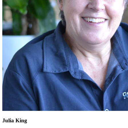
Julia King