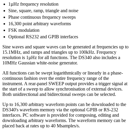
1µHz frequency resolution
Sine, square, ramp, triangle and noise
Phase continuous frequency sweeps
16,300 point arbitrary waveforms
FSK modulation
Optional RS232 and GPIB interfaces
Sine waves and square waves can be generated at frequencies up to
15.1MHz, and ramps and triangles up to 100kHz. Frequency
resolution is 1µHz for all functions. The DS340 also includes a
10MHz Gaussian white-noise generator.
All functions can be swept logarithmically or linearly in a phase-
continuous fashion over the entire frequency range of the
instrument. A rear-panel SWEEP output provides a trigger signal at
the start of a sweep to allow synchronisation of external devices.
Both unidirectional and bidirectional sweeps can be selected.
Up to 16,300 arbitrary waveform points can be downloaded to the
DS340's waveform memory via the optional GPIB or RS-232
interfaces. PC software is provided for composing, editing and
downloading arbitrary waveforms. The waveform memory can be
placed back at rates up to 40 Msamples/s.