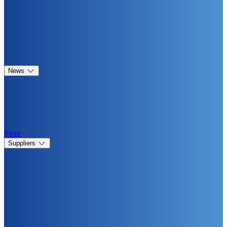
News
Store
Suppliers