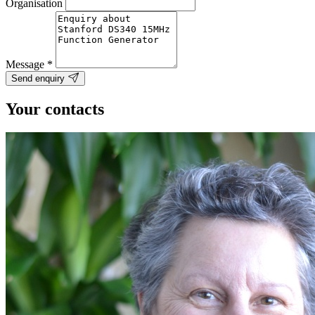
Organisation
Message
*
Send enquiry
Your contacts