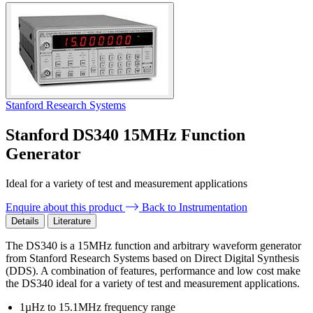
Stanford Research Systems
Stanford DS340 15MHz Function
Generator
Ideal for a variety of test and measurement applications
Enquire about this product
Back to Instrumentation
Details
Literature
The DS340 is a 15MHz function and arbitrary waveform generator
from Stanford Research Systems based on Direct Digital Synthesis
(DDS). A combination of features, performance and low cost make
the DS340 ideal for a variety of test and measurement applications.
1µHz to 15.1MHz frequency range