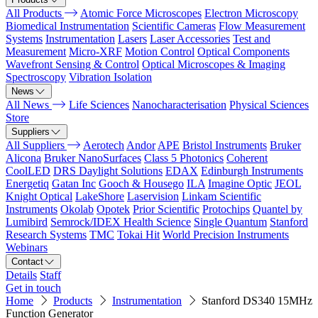
All Products
Atomic Force Microscopes
Electron Microscopy
Biomedical Instrumentation
Scientific Cameras
Flow Measurement
Systems
Instrumentation
Lasers
Laser Accessories
Test and
Measurement
Micro-XRF
Motion Control
Optical Components
Wavefront Sensing & Control
Optical Microscopes & Imaging
Spectroscopy
Vibration Isolation
News
All News
Life Sciences
Nanocharacterisation
Physical Sciences
Store
Suppliers
All Suppliers
Aerotech
Andor
APE
Bristol Instruments
Bruker
Alicona
Bruker NanoSurfaces
Class 5 Photonics
Coherent
CoolLED
DRS Daylight Solutions
EDAX
Edinburgh Instruments
Energetiq
Gatan Inc
Gooch & Housego
ILA
Imagine Optic
JEOL
Knight Optical
LakeShore
Laservision
Linkam Scientific
Instruments
Okolab
Opotek
Prior Scientific
Protochips
Quantel by
Lumibird
Semrock/IDEX Health Science
Single Quantum
Stanford
Research Systems
TMC
Tokai Hit
World Precision Instruments
Webinars
Contact
Details
Staff
Get in touch
Home
Products
Instrumentation
Stanford DS340 15MHz
Function Generator