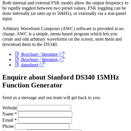
Both internal and external FSK modes allow the output frequency to
be rapidly toggled between two preset values. FSK toggling can be
done internally (at rates up to 50kHz), or externally via a rear-panel
input.
Arbitrary Waveform Composer (AWC) software is provided at no
charge. AWC is a simple, menu-based program which lets you
create and edit arbitrary waveforms on the screen, store them and
download them to the DS340.
Brochure / literature
Brochure / literature
datasheet
Enquire about Stanford DS340 15MHz
Function Generator
Send us a message and our team will get back to you.
Website
Name
*
Email
*
Phone