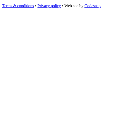
Terms & conditions
•
Privacy policy
•
Web site by
Codesnap