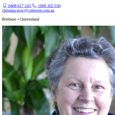
0408 617 243
1800 202 030
christian.gow@coherent.com.au
Brisbane • Queensland