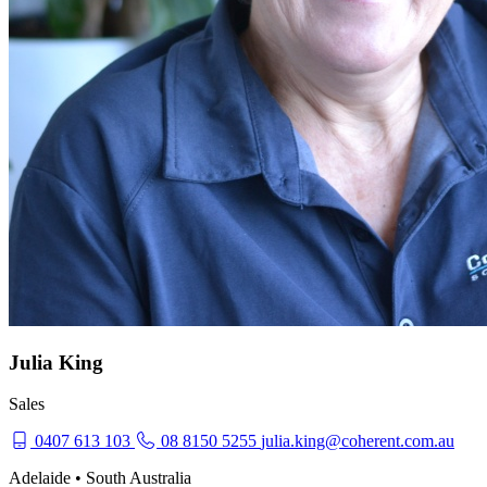
Julia King
Sales
0407 613 103
08 8150 5255
julia.king@coherent.com.au
Adelaide • South Australia