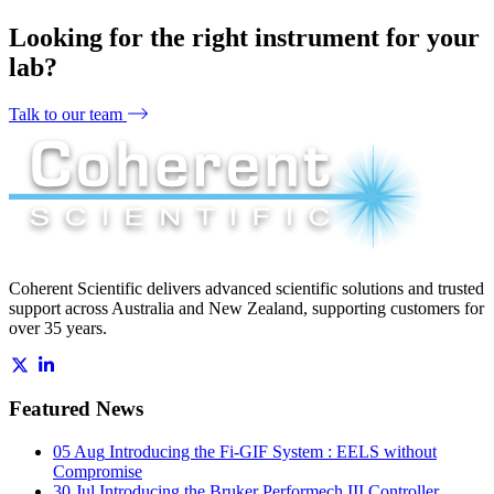
Looking for the right instrument for your
lab?
Talk to our team
Coherent Scientific delivers advanced scientific solutions and trusted
support across Australia and New Zealand, supporting customers for
over 35 years.
Featured News
05 Aug
Introducing the Fi-GIF System : EELS without
Compromise
30 Jul
Introducing the Bruker Performech III Controller