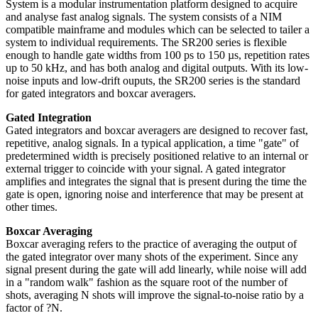
System is a modular instrumentation platform designed to acquire
and analyse fast analog signals. The system consists of a NIM
compatible mainframe and modules which can be selected to tailer a
system to individual requirements.
The SR200 series is flexible
enough to handle gate widths from 100 ps to 150 µs, repetition rates
up to 50 kHz, and has both analog and digital outputs. With its low-
noise inputs and low-drift ouputs, the SR200 series is the standard
for gated integrators and boxcar averagers.
Gated Integration
Gated integrators and boxcar averagers are designed to recover fast,
repetitive, analog signals. In a typical application, a time "gate" of
predetermined width is precisely positioned relative to an internal or
external trigger to coincide with your signal. A gated integrator
amplifies and integrates the signal that is present during the time the
gate is open, ignoring noise and interference that may be present at
other times.
Boxcar Averaging
Boxcar averaging refers to the practice of averaging the output of
the gated integrator over many shots of the experiment. Since any
signal present during the gate will add linearly, while noise will add
in a "random walk" fashion as the square root of the number of
shots, averaging N shots will improve the signal-to-noise ratio by a
factor of ?N.