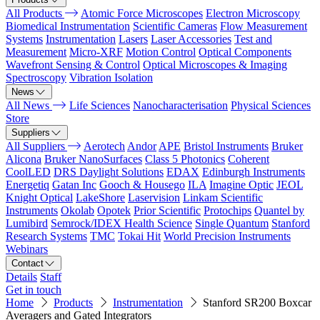
All Products
Atomic Force Microscopes
Electron Microscopy
Biomedical Instrumentation
Scientific Cameras
Flow Measurement
Systems
Instrumentation
Lasers
Laser Accessories
Test and
Measurement
Micro-XRF
Motion Control
Optical Components
Wavefront Sensing & Control
Optical Microscopes & Imaging
Spectroscopy
Vibration Isolation
News
All News
Life Sciences
Nanocharacterisation
Physical Sciences
Store
Suppliers
All Suppliers
Aerotech
Andor
APE
Bristol Instruments
Bruker
Alicona
Bruker NanoSurfaces
Class 5 Photonics
Coherent
CoolLED
DRS Daylight Solutions
EDAX
Edinburgh Instruments
Energetiq
Gatan Inc
Gooch & Housego
ILA
Imagine Optic
JEOL
Knight Optical
LakeShore
Laservision
Linkam Scientific
Instruments
Okolab
Opotek
Prior Scientific
Protochips
Quantel by
Lumibird
Semrock/IDEX Health Science
Single Quantum
Stanford
Research Systems
TMC
Tokai Hit
World Precision Instruments
Webinars
Contact
Details
Staff
Get in touch
Home
Products
Instrumentation
Stanford SR200 Boxcar
Averagers and Gated Integrators