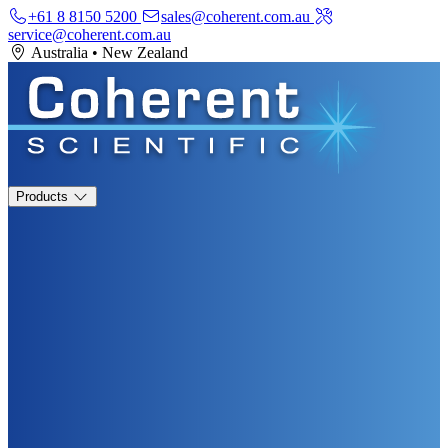
+61 8 8150 5200
sales@coherent.com.au
service@coherent.com.au
Australia
•
New Zealand
Products