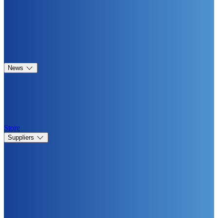
News
Store
Suppliers