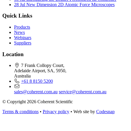
28 Jul
New Dimension 2D Atomic Force Microscopes
Quick Links
Products
News
Webinars
Suppliers
Location
7 Frank Collopy Court,
Adelaide Airport, SA, 5950,
Australia
+61 8 8150 5200
sales@coherent.com.au
service@coherent.com.au
© Copyright 2026 Coherent Scientific
Terms & conditions
•
Privacy policy
•
Web site by
Codesnap