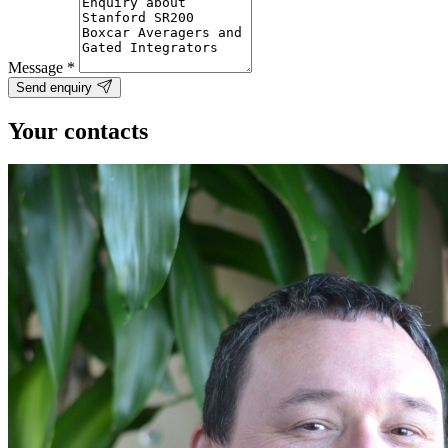
Message
*
Send enquiry
Your contacts