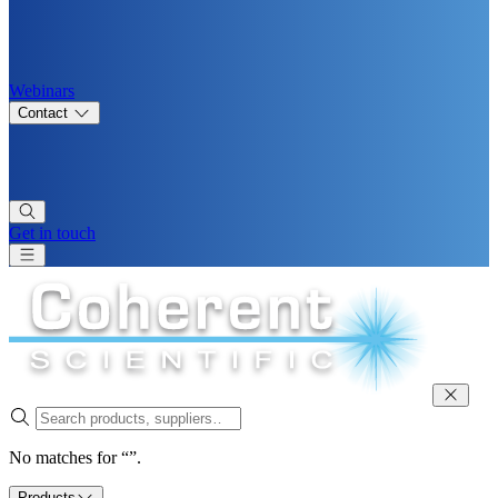
Webinars
Contact
Get in touch
No matches for “”.
Products