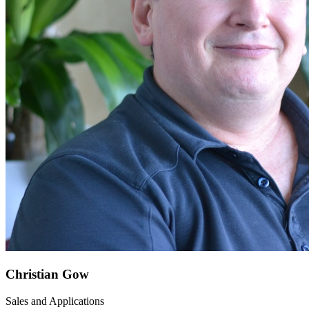
Christian Gow
Sales and Applications