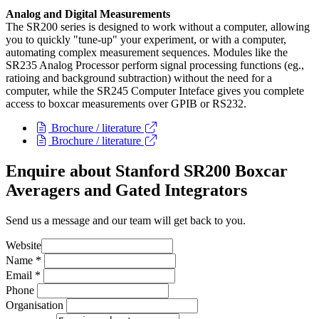
Analog and Digital Measurements
The SR200 series is designed to work without a computer, allowing
you to quickly "tune-up" your experiment, or with a computer,
automating complex measurement sequences. Modules like the
SR235 Analog Processor perform signal processing functions (eg.,
ratioing and background subtraction) without the need for a
computer, while the SR245 Computer Inteface gives you complete
access to boxcar measurements over GPIB or RS232.
Brochure / literature
Brochure / literature
Enquire about Stanford SR200 Boxcar
Averagers and Gated Integrators
Send us a message and our team will get back to you.
Website
Name
*
Email
*
Phone
Organisation