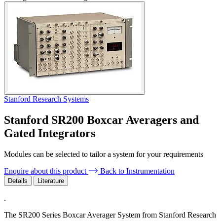
Stanford Research Systems
Stanford SR200 Boxcar Averagers and
Gated Integrators
Modules can be selected to tailor a system for your requirements
Enquire about this product
Back to Instrumentation
Details
Literature
.
The SR200 Series Boxcar Averager System from Stanford Research