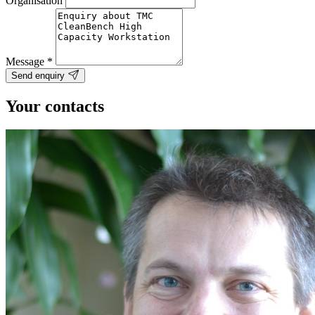
Organisation
Message
*
Send enquiry
Your contacts