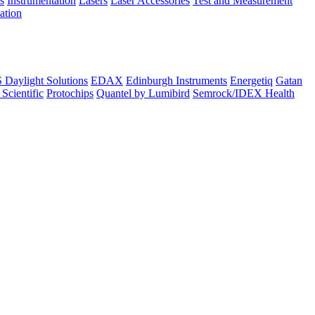
s
Instrumentation
Lasers
Laser Accessories
Test and Measurement
lation
Daylight Solutions
EDAX
Edinburgh Instruments
Energetiq
Gatan
 Scientific
Protochips
Quantel by Lumibird
Semrock/IDEX Health