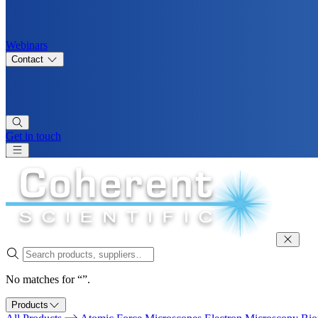
Webinars
Contact
Get in touch
No matches for “”.
Products