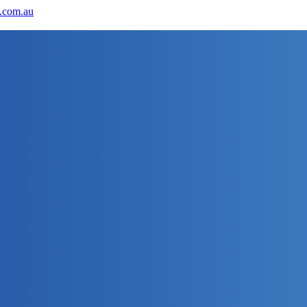
.com.au