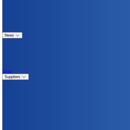
News
Store
Suppliers