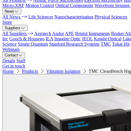
All Products
Atomic Force Microscopes
Electron Microscopy
Bio
Micro-XRF
Motion Control
Optical Components
Wavefront Sensing
News
All News
Life Sciences
Nanocharacterisation
Physical Sciences
Store
Suppliers
All Suppliers
Aerotech
Andor
APE
Bristol Instruments
Bruker Al
Inc
Gooch & Housego
ILA
Imagine Optic
JEOL
Knight Optical
Lak
Science
Single Quantum
Stanford Research Systems
TMC
Tokai Hit
Webinars
Contact
Details
Staff
Get in touch
Home
Products
Vibration Isolation
TMC CleanBench High