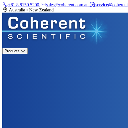
+61 8 8150 5200
sales@coherent.com.au
service@coherent
Australia
•
New Zealand
Products