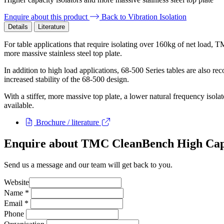
Enquire about this product
Back to Vibration Isolation
Details
Literature
For table applications that require isolating over 160kg of net load, 
more massive stainless steel top plate.
In addition to high load applications, 68-500 Series tables are also 
increased stability of the 68-500 design.
With a stiffer, more massive top plate, a lower natural frequency isola
available.
Brochure / literature
Enquire about TMC CleanBench High Cap
Send us a message and our team will get back to you.
Website
Name
*
Email
*
Phone