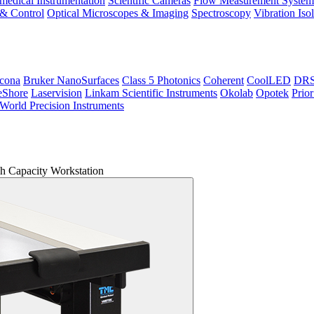
medical Instrumentation
Scientific Cameras
Flow Measurement System
 & Control
Optical Microscopes & Imaging
Spectroscopy
Vibration Iso
icona
Bruker NanoSurfaces
Class 5 Photonics
Coherent
CoolLED
DRS 
eShore
Laservision
Linkam Scientific Instruments
Okolab
Opotek
Prior
World Precision Instruments
 Capacity Workstation