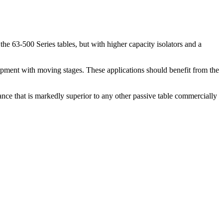
the 63-500 Series tables, but with higher capacity isolators and a
uipment with moving stages. These applications should benefit from the
mance that is markedly superior to any other passive table commercially