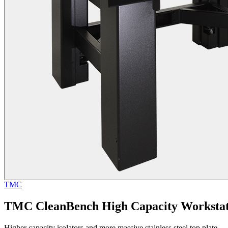
TMC
TMC CleanBench High Capacity Workstat
Higher capacity isolators and more massive stainless steel top plate