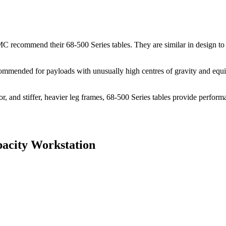
TMC recommend their 68-500 Series tables. They are similar in design to 
recommended for payloads with unusually high centres of gravity and eq
tor, and stiffer, heavier leg frames, 68-500 Series tables provide perfor
acity Workstation