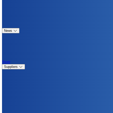
News
Store
Suppliers