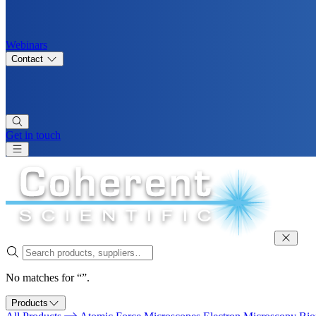
Webinars
Contact
Get in touch
No matches for “”.
Products