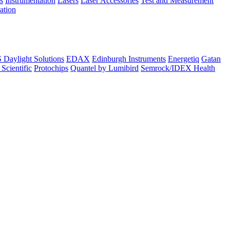
s
Instrumentation
Lasers
Laser Accessories
Test and Measurement
lation
Daylight Solutions
EDAX
Edinburgh Instruments
Energetiq
Gatan
 Scientific
Protochips
Quantel by Lumibird
Semrock/IDEX Health