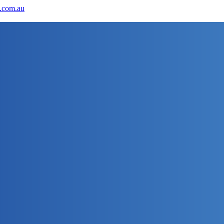
.com.au