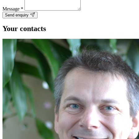
Message
*
Send enquiry
Your contacts