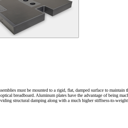
emblies must be mounted to a rigid, flat, damped surface to maintain the
ical breadboard. Aluminum plates have the advantage of being machined
ding structural damping along with a much higher stiffness-to-weight 