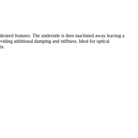
desired features. The underside is then machined away leaving a
iding additional damping and stiffness. Ideal for optical
ts.