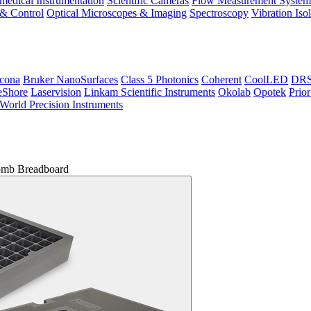
medical Instrumentation
Scientific Cameras
Flow Measurement System
 & Control
Optical Microscopes & Imaging
Spectroscopy
Vibration Iso
icona
Bruker NanoSurfaces
Class 5 Photonics
Coherent
CoolLED
DRS 
eShore
Laservision
Linkam Scientific Instruments
Okolab
Opotek
Prior
World Precision Instruments
mb Breadboard