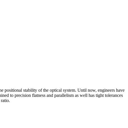
 positional stability of the optical system. Until now, engineers have
 to precision flatness and parallelism as well has tight tolerances
ratio.