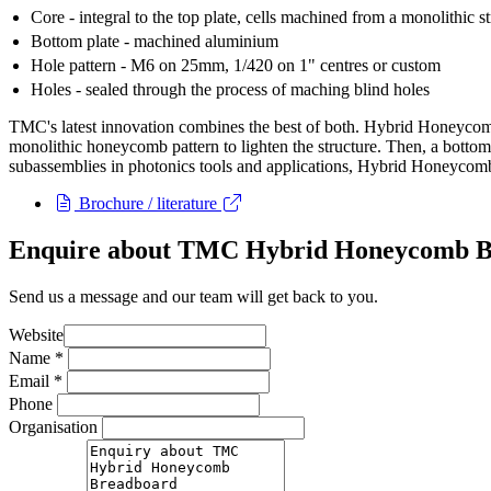
Core - integral to the top plate, cells machined from a monolithic s
Bottom plate - machined aluminium
Hole pattern - M6 on 25mm, 1/420 on 1" centres or custom
Holes - sealed through the process of maching blind holes
TMC's latest innovation combines the best of both. Hybrid Honeycombâ
monolithic honeycomb pattern to lighten the structure. Then, a bottom 
subassemblies in photonics tools and applications, Hybrid Honeycomb 
Brochure / literature
Enquire about TMC Hybrid Honeycomb B
Send us a message and our team will get back to you.
Website
Name
*
Email
*
Phone
Organisation