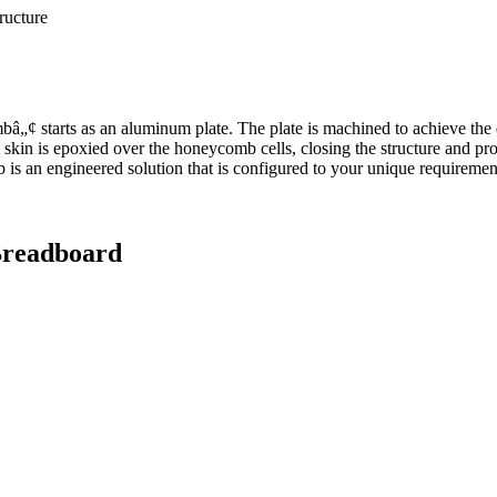
tructure
„¢ starts as an aluminum plate. The plate is machined to achieve the 
skin is epoxied over the honeycomb cells, closing the structure and prov
is an engineered solution that is configured to your unique requiremen
readboard