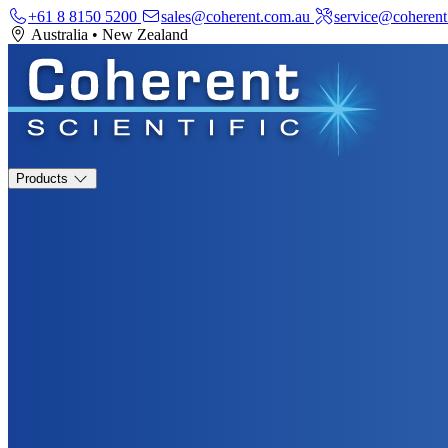
+61 8 8150 5200
sales@coherent.com.au
service@coherent
Australia
•
New Zealand
Products