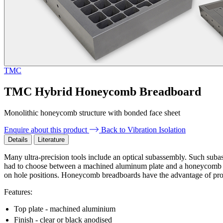
TMC
TMC Hybrid Honeycomb Breadboard
Monolithic honeycomb structure with bonded face sheet
Enquire about this product
Back to Vibration Isolation
Details
Literature
Many ultra-precision tools include an optical subassembly. Such subass
had to choose between a machined aluminum plate and a honeycomb opt
on hole positions. Honeycomb breadboards have the advantage of provi
Features:
Top plate - machined aluminium
Finish - clear or black anodised