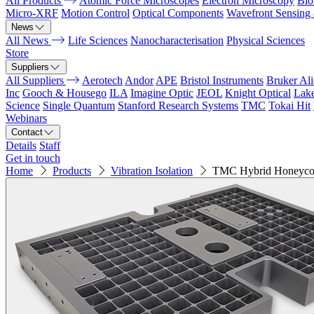
All Products
Atomic Force Microscopes
Electron Microscopy
Bio
Micro-XRF
Motion Control
Optical Components
Wavefront Sensing
News
All News
Life Sciences
Nanocharacterisation
Physical Sciences
Store
Suppliers
All Suppliers
Aerotech
Andor
APE
Bristol Instruments
Bruker Al
Inc
Gooch & Housego
ILA
Imagine Optic
JEOL
Knight Optical
Lak
Science
Single Quantum
Stanford Research Systems
TMC
Tokai Hit
Webinars
Contact
Details
Staff
Get in touch
Home
Products
Vibration Isolation
TMC Hybrid Honeyco