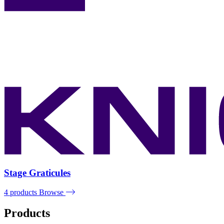
Stage Graticules
4 products
Browse
Products