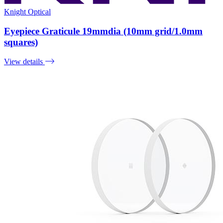
Knight Optical
Eyepiece Graticule 19mmdia (10mm grid/1.0mm
squares)
View details