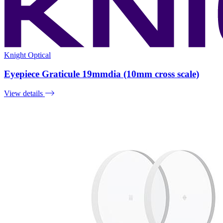
Knight Optical
Eyepiece Graticule 19mmdia (10mm cross scale)
View details