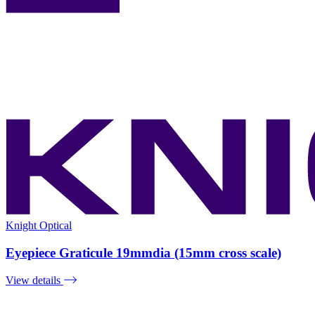
Knight Optical
Eyepiece Graticule 19mmdia (15mm cross scale)
View details