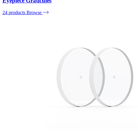
Eyepiece Graticules
24 products
Browse