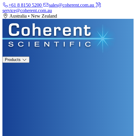
+61 8 8150 5200
sales@coherent.com.au
service@coherent.com.au
Australia
•
New Zealand
Products