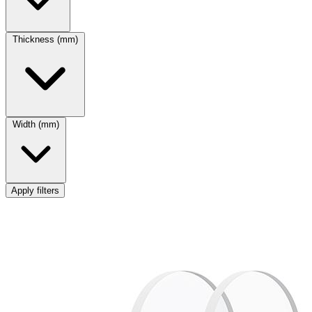
Thickness (mm)
Width (mm)
Apply filters