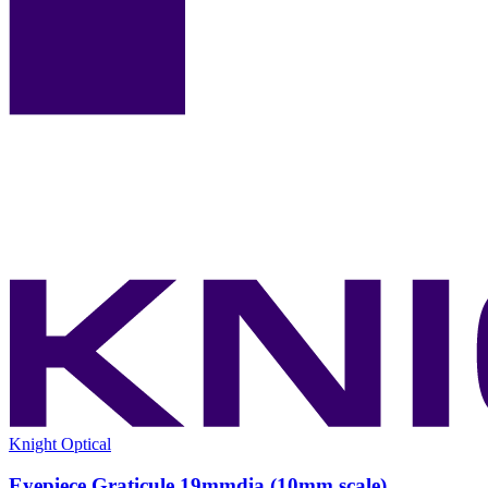
Knight Optical
Eyepiece Graticule 19mmdia (10mm scale)