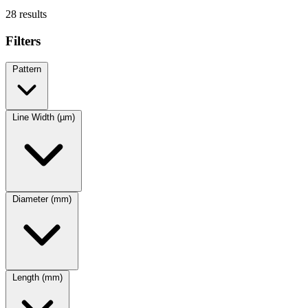
28 results
Filters
Pattern
Line Width (µm)
Diameter (mm)
Length (mm)