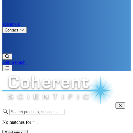
Webinars
Contact
Get in touch
No matches for “”.
Products