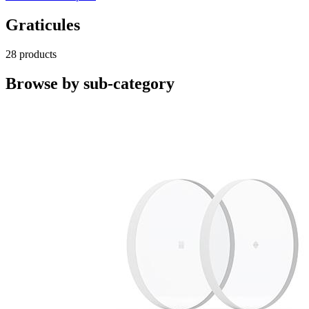
Graticules
28 products
Browse by sub-category