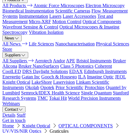
All Products
Atomic Force Microscopes
Electron Microscopy
Biomedical Instrumentation
Scientific Cameras
Flow Measurement
Systems
Instrumentation
Lasers
Laser Accessories
Test and
Measurement
Micro-XRF
Motion Control
Optical Components
Wavefront Sensing & Control
Optical Microscopes & Imaging
Spectroscopy
Vibration Isolation
News
All News
Life Sciences
Nanocharacterisation
Physical Sciences
Store
Suppliers
All Suppliers
Aerotech
Andor
APE
Bristol Instruments
Bruker
Alicona
Bruker NanoSurfaces
Class 5 Photonics
Coherent
CoolLED
DRS Daylight Solutions
EDAX
Edinburgh Instruments
Energetiq
Gatan Inc
Gooch & Housego
ILA
Imagine Optic
JEOL
Knight Optical
LakeShore
Laservision
Linkam Scientific
Instruments
Okolab
Opotek
Prior Scientific
Protochips
Quantel by
Lumibird
Semrock/IDEX Health Science
Single Quantum
Stanford
Research Systems
TMC
Tokai Hit
World Precision Instruments
Webinars
Contact
Details
Staff
Get in touch
Home
Knight Optical
OPTICAL COMPONENTS
UV/VIS/NIR Optics
Graticules