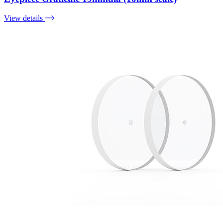
View details