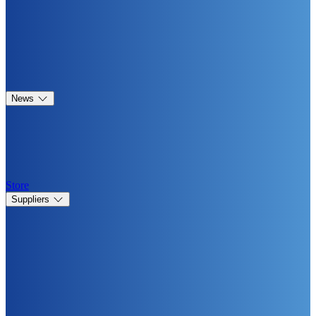
News
Store
Suppliers