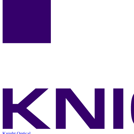
Knight Optical