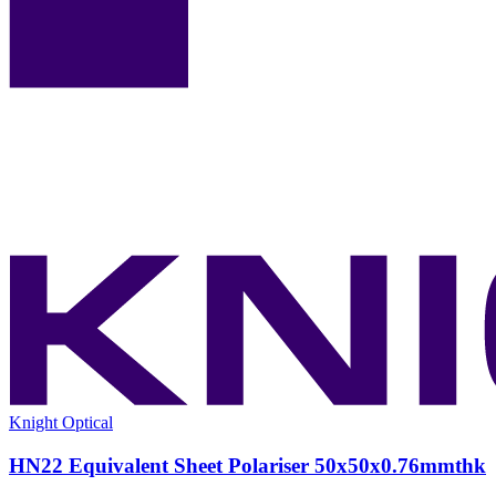
Knight Optical
HN22 Equivalent Sheet Polariser 50x50x0.76mmthk