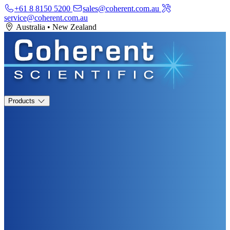
+61 8 8150 5200
sales@coherent.com.au
service@coherent.com.au
Australia
•
New Zealand
Products