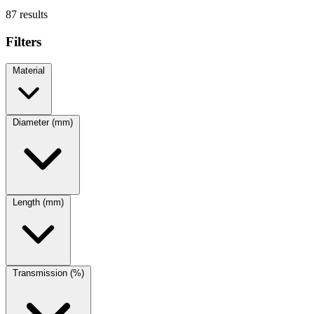
87 results
Filters
Material
Diameter (mm)
Length (mm)
Transmission (%)