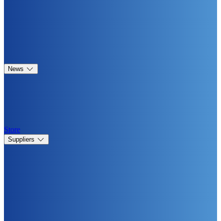
News
Store
Suppliers