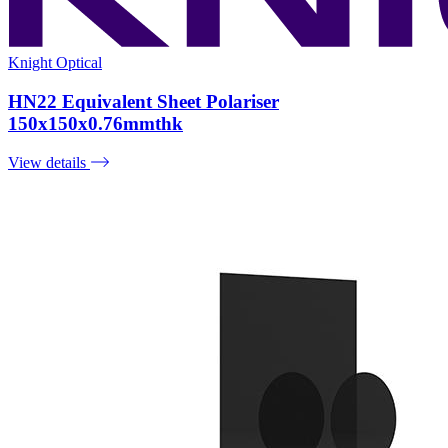
Knight Optical
HN22 Equivalent Sheet Polariser
150x150x0.76mmthk
View details