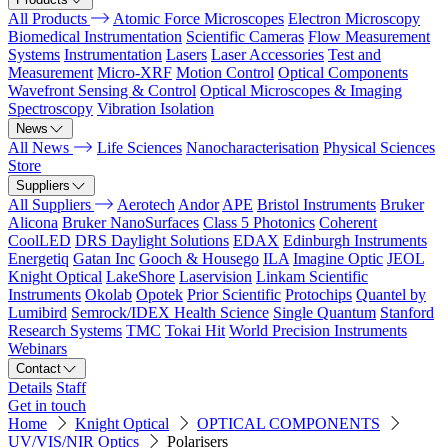
All Products
Atomic Force Microscopes
Electron Microscopy
Biomedical Instrumentation
Scientific Cameras
Flow Measurement
Systems
Instrumentation
Lasers
Laser Accessories
Test and
Measurement
Micro-XRF
Motion Control
Optical Components
Wavefront Sensing & Control
Optical Microscopes & Imaging
Spectroscopy
Vibration Isolation
News
All News
Life Sciences
Nanocharacterisation
Physical Sciences
Store
Suppliers
All Suppliers
Aerotech
Andor
APE
Bristol Instruments
Bruker
Alicona
Bruker NanoSurfaces
Class 5 Photonics
Coherent
CoolLED
DRS Daylight Solutions
EDAX
Edinburgh Instruments
Energetiq
Gatan Inc
Gooch & Housego
ILA
Imagine Optic
JEOL
Knight Optical
LakeShore
Laservision
Linkam Scientific
Instruments
Okolab
Opotek
Prior Scientific
Protochips
Quantel by
Lumibird
Semrock/IDEX Health Science
Single Quantum
Stanford
Research Systems
TMC
Tokai Hit
World Precision Instruments
Webinars
Contact
Details
Staff
Get in touch
Home
Knight Optical
OPTICAL COMPONENTS
UV/VIS/NIR Optics
Polarisers