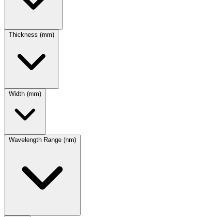
Thickness (mm)
Width (mm)
Wavelength Range (nm)