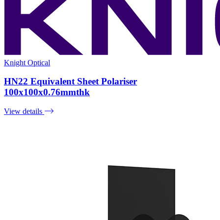
Knight Optical
HN22 Equivalent Sheet Polariser
100x100x0.76mmthk
View details