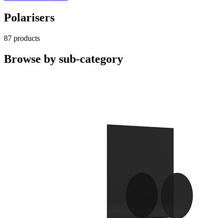
Polarisers
87 products
Browse by sub-category