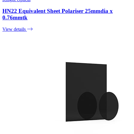
HN22 Equivalent Sheet Polariser 25mmdia x
0.76mmtk
View details