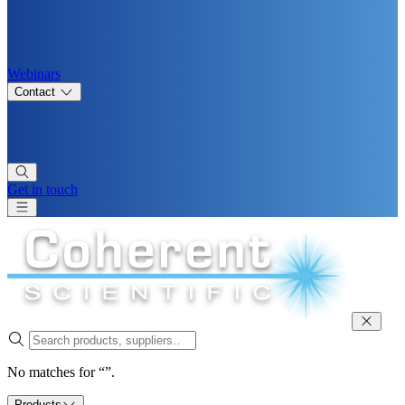
Webinars
Contact
Get in touch
No matches for “”.
Products