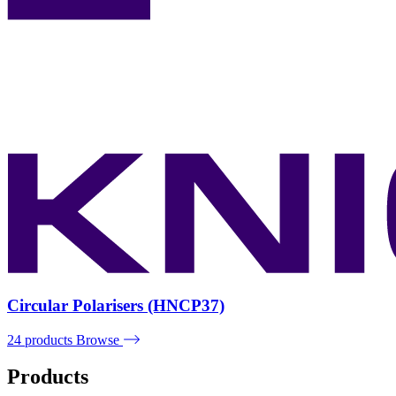
Circular Polarisers (HNCP37)
24 products
Browse
Products