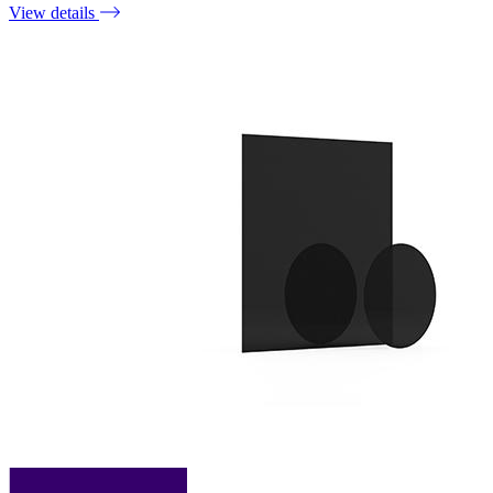
View details