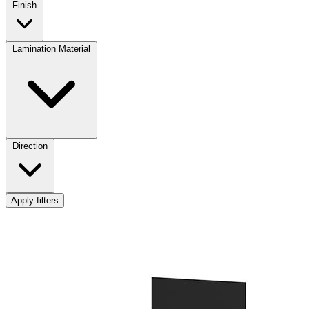
Finish
Lamination Material
Direction
Apply filters