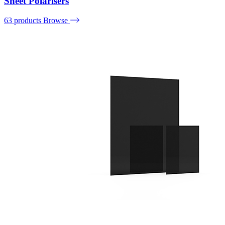
Sheet Polarisers
63 products
Browse