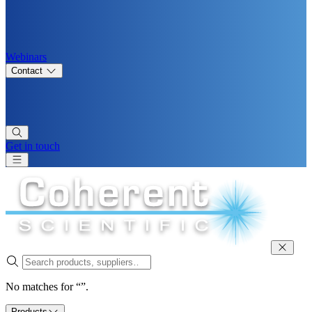
Webinars
Contact
Get in touch
No matches for “”.
Products