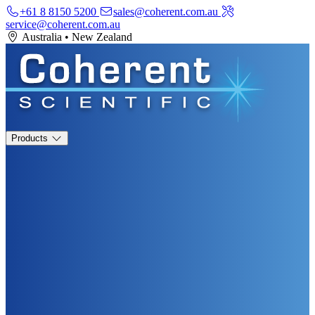
+61 8 8150 5200
sales@coherent.com.au
service@coherent.com.au
Australia
•
New Zealand
Products