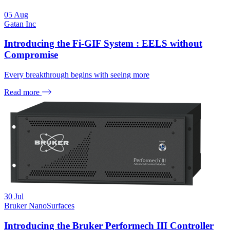
05
Aug
Gatan Inc
Introducing the Fi-GIF System : EELS without
Compromise
Every breakthrough begins with seeing more
Read more
30
Jul
Bruker NanoSurfaces
Introducing the Bruker Performech III Controller