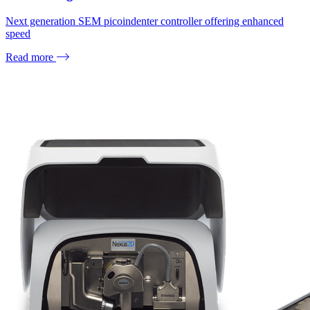
Next generation SEM picoindenter controller offering enhanced
speed
Read more