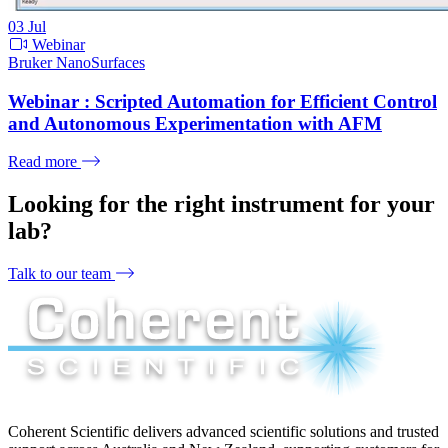
03
Jul
Webinar
Bruker NanoSurfaces
Webinar : Scripted Automation for Efficient Control
and Autonomous Experimentation with AFM
Read more
Looking for the right instrument for your
lab?
Talk to our team
Coherent Scientific delivers advanced scientific solutions and trusted