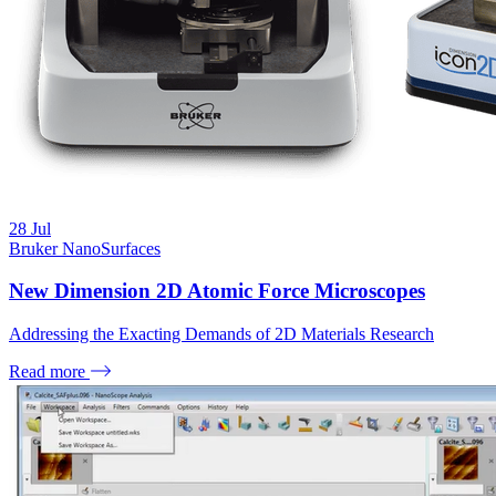
28
Jul
Bruker NanoSurfaces
New Dimension 2D Atomic Force Microscopes
Addressing the Exacting Demands of 2D Materials Research
Read more