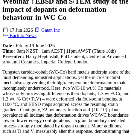
Webinar : EBSD and S/TEM study of the
impact of dopants on deformation
behaviour in WC-Co
17 Jun 2026
Gatan Inc
Back to News
Date :
Friday 19 June 2026
Time :
3am NZST | 1am AEST | 11pm AWST (Thurs 18th)
Presenter :
Harry Heptinstall, PhD student, Centre for Advanced
structural Ceramics, Imperial College London
Tungsten carbide-cobalt (WC-Co) hard metals underpin some of the
most demanding industrial applications, yet the microstructural
mechanisms governing their high-temperature deformation remain
incompletely understood. Here, two WC-10 wt.% Co materials
whose only processing difference is their dopants; 1.3 wt.% Cr, and
1.3 wt. % Cr(+Ti,V) – were deformed via four-point bending at
1100 °C, and EBSD maps acquired across the resulting strain
gradient. Contiguity, Σ2 boundary fraction and {10–10} plane
prevalence all indicate that deformation drives WC/WC boundaries
toward lower-energy configurations – a grain boundary-mediated
process strongly modulated by dopant content. Minor additions,
such as Ti and V, measurably alter this response, demonstrating that