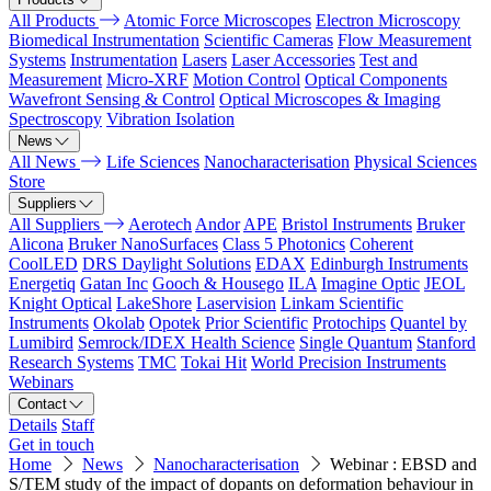
All Products
Atomic Force Microscopes
Electron Microscopy
Biomedical Instrumentation
Scientific Cameras
Flow Measurement
Systems
Instrumentation
Lasers
Laser Accessories
Test and
Measurement
Micro-XRF
Motion Control
Optical Components
Wavefront Sensing & Control
Optical Microscopes & Imaging
Spectroscopy
Vibration Isolation
News
All News
Life Sciences
Nanocharacterisation
Physical Sciences
Store
Suppliers
All Suppliers
Aerotech
Andor
APE
Bristol Instruments
Bruker
Alicona
Bruker NanoSurfaces
Class 5 Photonics
Coherent
CoolLED
DRS Daylight Solutions
EDAX
Edinburgh Instruments
Energetiq
Gatan Inc
Gooch & Housego
ILA
Imagine Optic
JEOL
Knight Optical
LakeShore
Laservision
Linkam Scientific
Instruments
Okolab
Opotek
Prior Scientific
Protochips
Quantel by
Lumibird
Semrock/IDEX Health Science
Single Quantum
Stanford
Research Systems
TMC
Tokai Hit
World Precision Instruments
Webinars
Contact
Details
Staff
Get in touch
Home
News
Nanocharacterisation
Webinar : EBSD and
S/TEM study of the impact of dopants on deformation behaviour in