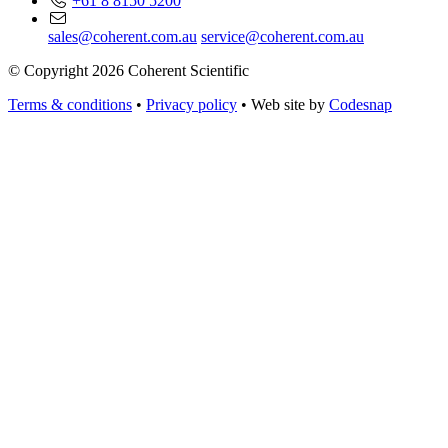
+61 8 8150 5200
sales@coherent.com.au
service@coherent.com.au
© Copyright 2026 Coherent Scientific
Terms & conditions
•
Privacy policy
•
Web site by
Codesnap