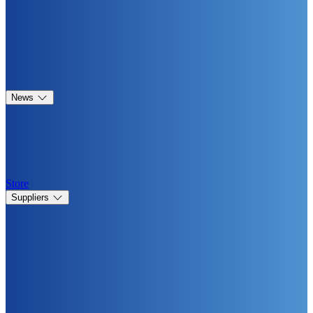
News
Store
Suppliers