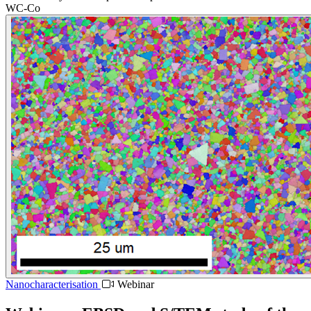
WC-Co
Nanocharacterisation
Webinar