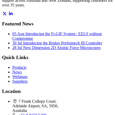
support across Australia and New Zealand, supporting customers for
over 35 years.
Featured News
05 Aug
Introducing the Fi-GIF System : EELS without
Compromise
30 Jul
Introducing the Bruker Performech III Controller
28 Jul
New Dimension 2D Atomic Force Microscopes
Quick Links
Products
News
Webinars
Suppliers
Location
7 Frank Collopy Court,
Adelaide Airport, SA, 5950,
Australia