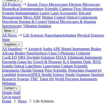
All Products
Atomic Force Microscopes
Electron Microscopy
Biomedical Instrumentation
Scientific Cameras
Flow Measurement
Systems
Instrumentation
Lasers
Laser Accessories
Test and
Measurement
Micro-XRF
Motion Control
Optical Components
Wavefront Sensing & Control
Optical Microscopes & Imaging
Spectroscopy
Vibration Isolation
News
All News
Life Sciences
Nanocharacterisation
Physical Sciences
Store
Suppliers
All Suppliers
Aerotech
Andor
APE
Bristol Instruments
Bruker
Alicona
Bruker NanoSurfaces
Class 5 Photonics
Coherent
CoolLED
DRS Daylight Solutions
EDAX
Edinburgh Instruments
Energetiq
Gatan Inc
Gooch & Housego
ILA
Imagine Optic
JEOL
Knight Optical
LakeShore
Laservision
Linkam Scientific
Instruments
Okolab
Opotek
Prior Scientific
Protochips
Quantel by
Lumibird
Semrock/IDEX Health Science
Single Quantum
Stanford
Research Systems
TMC
Tokai Hit
World Precision Instruments
Webinars
Contact
Details
Staff
Get in touch
Home
News
Life Sciences