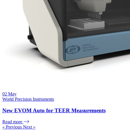
02
May
World Precision Instruments
New EVOM Auto for TEER Measurements
Read more
« Previous
Next »