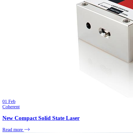
01
Feb
Coherent
New Compact Solid State Laser
Read more