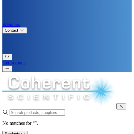
Webinars
Contact
Get in touch
No matches for “”.
Products