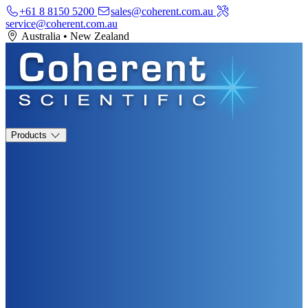
+61 8 8150 5200
sales@coherent.com.au
service@coherent.com.au
Australia
•
New Zealand
Products