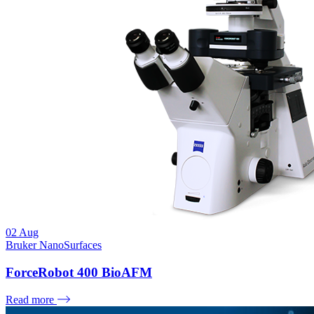
02
Aug
Bruker NanoSurfaces
ForceRobot 400 BioAFM
Read more