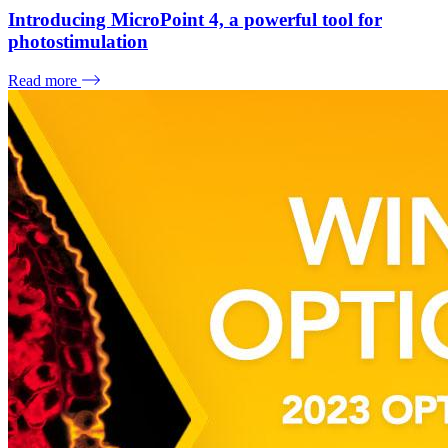
Introducing MicroPoint 4, a powerful tool for
photostimulation
Read more