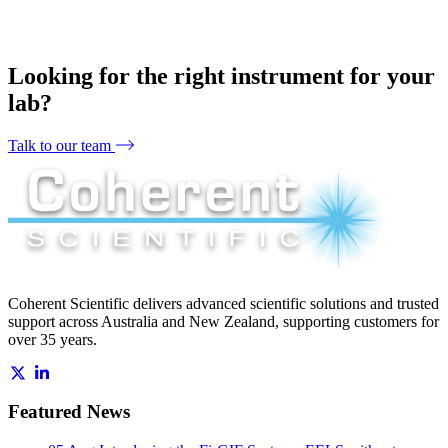
Looking for the right instrument for your
lab?
Talk to our team
Coherent Scientific delivers advanced scientific solutions and trusted
support across Australia and New Zealand, supporting customers for
over 35 years.
Featured News