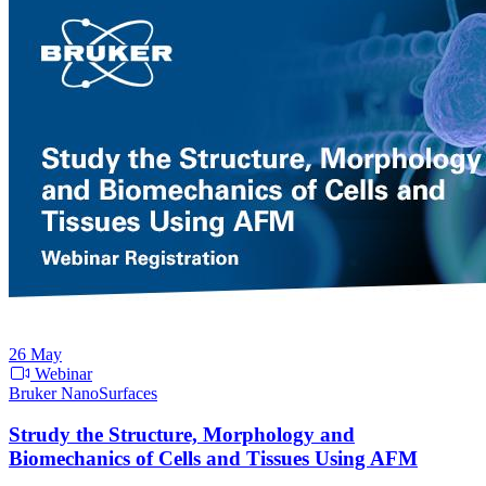
26
May
Webinar
Bruker NanoSurfaces
Strudy the Structure, Morphology and
Biomechanics of Cells and Tissues Using AFM