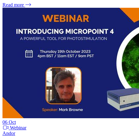
Read more
06
Oct
Webinar
Andor