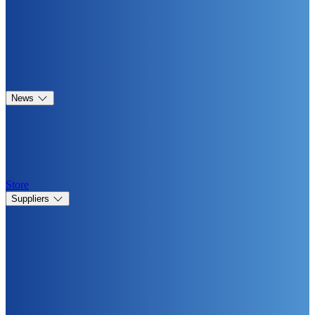
News
Store
Suppliers