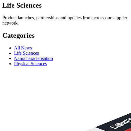
Life Sciences
Product launches, partnerships and updates from across our supplier
network.
Categories
All News
Life Sciences
Nanocharacterisation
Physical Sciences