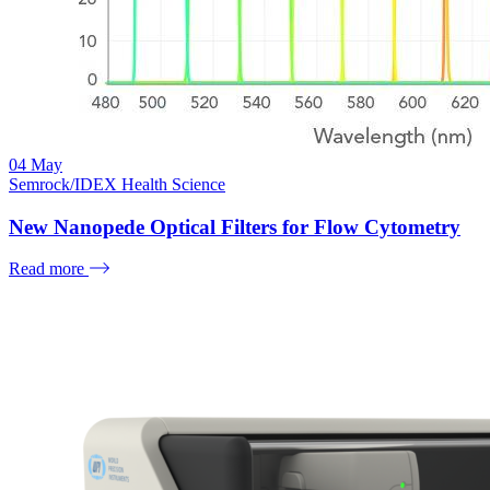
04
May
Semrock/IDEX Health Science
New Nanopede Optical Filters for Flow Cytometry
Read more