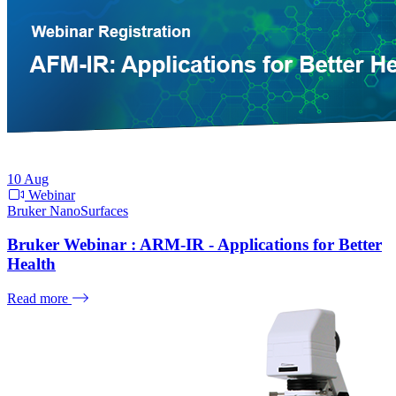
10
Aug
Webinar
Bruker NanoSurfaces
Bruker Webinar : ARM-IR - Applications for Better
Health
Read more