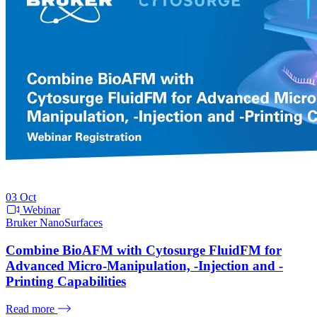
03
Oct
Webinar
Bruker NanoSurfaces
Combine BioAFM with Cytosurge FluidFM for
Advanced Micro-Manipulation, -Injection and -
Printing Capabilities
Read more