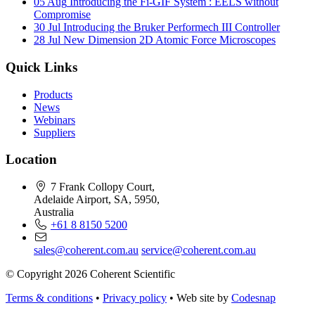
05 Aug
Introducing the Fi-GIF System : EELS without
Compromise
30 Jul
Introducing the Bruker Performech III Controller
28 Jul
New Dimension 2D Atomic Force Microscopes
Quick Links
Products
News
Webinars
Suppliers
Location
7 Frank Collopy Court,
Adelaide Airport, SA, 5950,
Australia
+61 8 8150 5200
sales@coherent.com.au
service@coherent.com.au
© Copyright 2026 Coherent Scientific
Terms & conditions
•
Privacy policy
•
Web site by
Codesnap