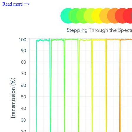
Read more