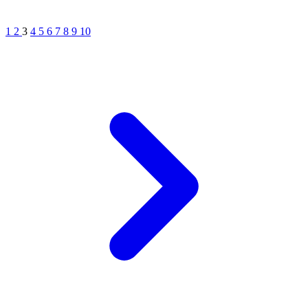
1
2
3
4
5
6
7
8
9
10