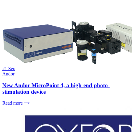
21
Sep
Andor
New Andor MicroPoint 4, a high-end photo-
stimulation device
Read more