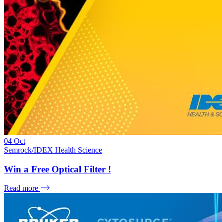
04
Oct
Semrock/IDEX Health Science
Win a Free Optical Filter !
Read more