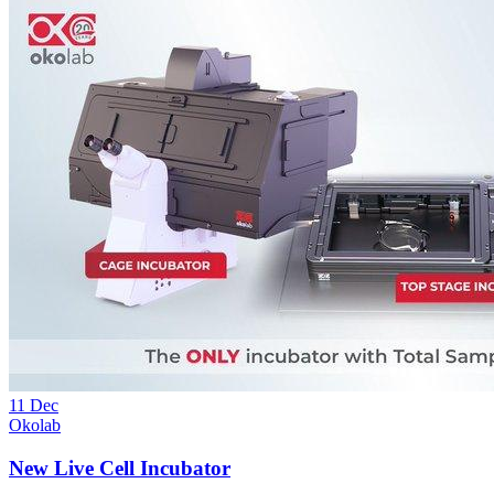
11
Dec
Okolab
New Live Cell Incubator