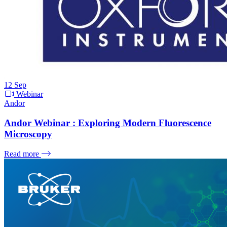
12
Sep
Webinar
Andor
Andor Webinar : Exploring Modern Fluorescence
Microscopy
Read more