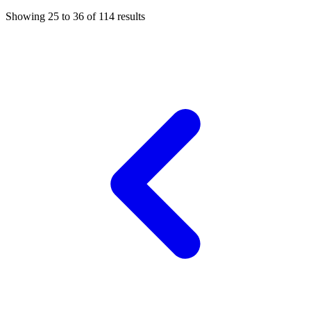
Showing
25
to
36
of
114
results