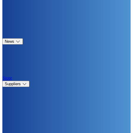
News
Store
Suppliers