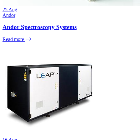
25
Aug
Andor
Andor Spectroscopy Systems
Read more
16
Aug