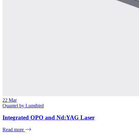
22
Mar
Quantel by Lumibird
Integrated OPO and Nd:YAG Laser
Read more