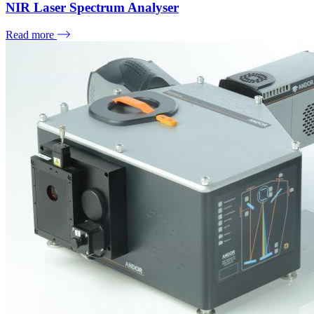
NIR Laser Spectrum Analyser
Read more