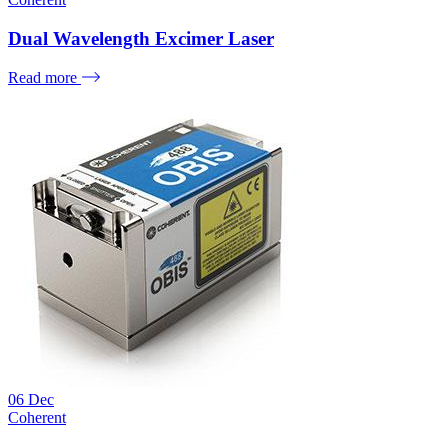
Dual Wavelength Excimer Laser
Read more
06
Dec
Coherent