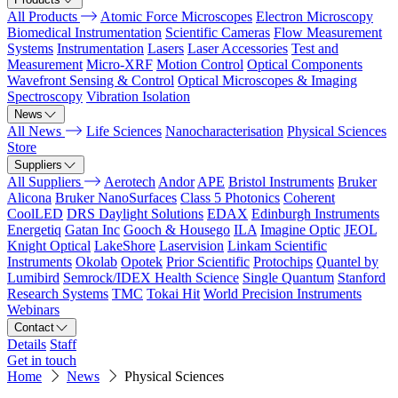
All Products
Atomic Force Microscopes
Electron Microscopy
Biomedical Instrumentation
Scientific Cameras
Flow Measurement
Systems
Instrumentation
Lasers
Laser Accessories
Test and
Measurement
Micro-XRF
Motion Control
Optical Components
Wavefront Sensing & Control
Optical Microscopes & Imaging
Spectroscopy
Vibration Isolation
News
All News
Life Sciences
Nanocharacterisation
Physical Sciences
Store
Suppliers
All Suppliers
Aerotech
Andor
APE
Bristol Instruments
Bruker
Alicona
Bruker NanoSurfaces
Class 5 Photonics
Coherent
CoolLED
DRS Daylight Solutions
EDAX
Edinburgh Instruments
Energetiq
Gatan Inc
Gooch & Housego
ILA
Imagine Optic
JEOL
Knight Optical
LakeShore
Laservision
Linkam Scientific
Instruments
Okolab
Opotek
Prior Scientific
Protochips
Quantel by
Lumibird
Semrock/IDEX Health Science
Single Quantum
Stanford
Research Systems
TMC
Tokai Hit
World Precision Instruments
Webinars
Contact
Details
Staff
Get in touch
Home
News
Physical Sciences