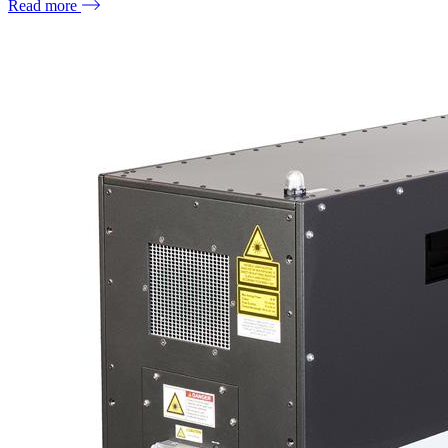
Read more