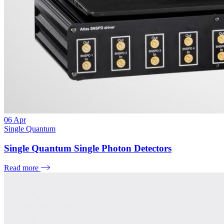
06
Apr
Single Quantum
Single Quantum Single Photon Detectors
Read more