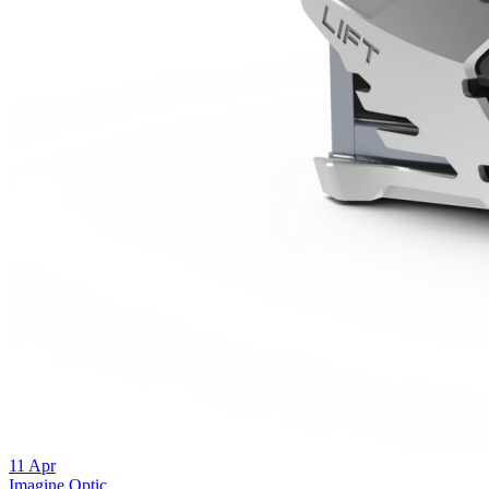
11
Apr
Imagine Optic