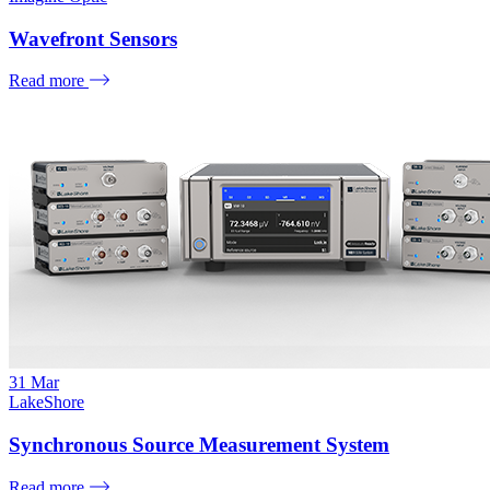
Wavefront Sensors
Read more
31
Mar
LakeShore
Synchronous Source Measurement System
Read more