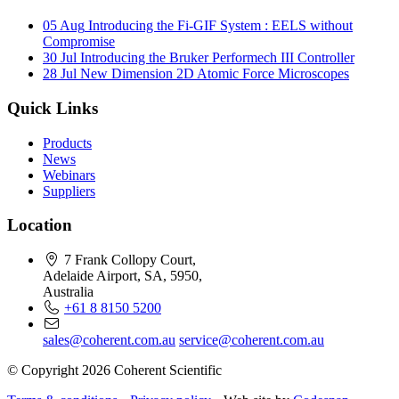
05 Aug
Introducing the Fi-GIF System : EELS without
Compromise
30 Jul
Introducing the Bruker Performech III Controller
28 Jul
New Dimension 2D Atomic Force Microscopes
Quick Links
Products
News
Webinars
Suppliers
Location
7 Frank Collopy Court,
Adelaide Airport, SA, 5950,
Australia
+61 8 8150 5200
sales@coherent.com.au
service@coherent.com.au
© Copyright 2026 Coherent Scientific