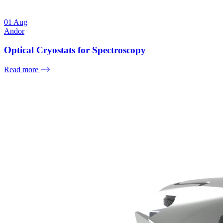
01
Aug
Andor
Optical Cryostats for Spectroscopy
Read more