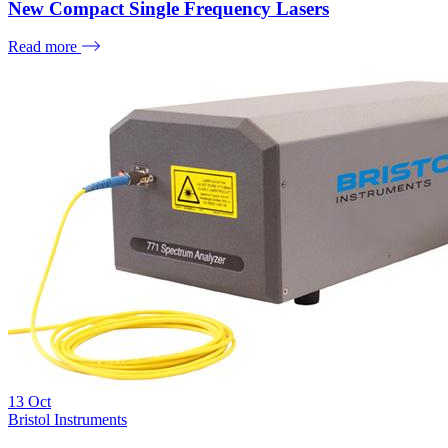
New Compact Single Frequency Lasers
Read more
13
Oct
Bristol Instruments