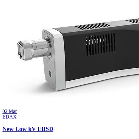
02
Mar
EDAX
New Low kV EBSD