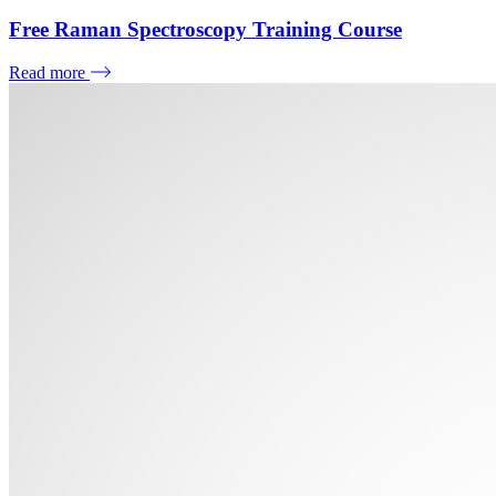
Free Raman Spectroscopy Training Course
Read more