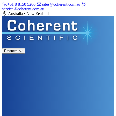
+61 8 8150 5200
sales@coherent.com.au
service@coherent.com.au
Australia
•
New Zealand
Products