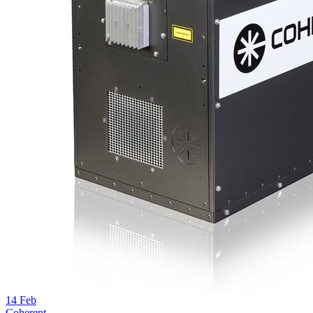
14
Feb
Coherent