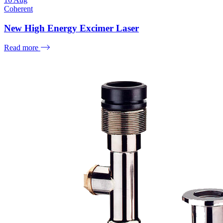
Coherent
New High Energy Excimer Laser
Read more