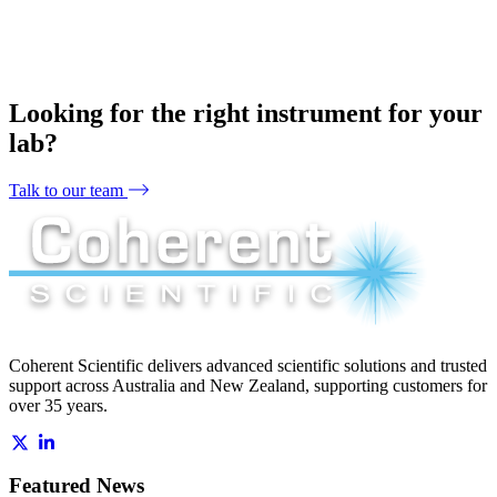
Looking for the right instrument for your
lab?
Talk to our team
Coherent Scientific delivers advanced scientific solutions and trusted
support across Australia and New Zealand, supporting customers for
over 35 years.
Featured News