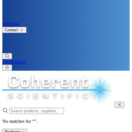
Webinars
Contact
Get in touch
No matches for “”.
Products