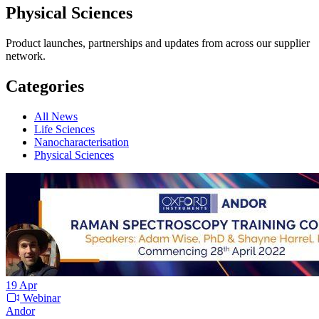
Physical Sciences
Product launches, partnerships and updates from across our supplier
network.
Categories
All News
Life Sciences
Nanocharacterisation
Physical Sciences
19
Apr
Webinar
Andor