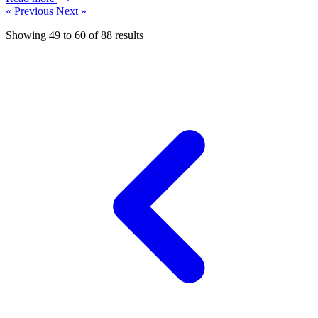
« Previous
Next »
Showing
49
to
60
of
88
results