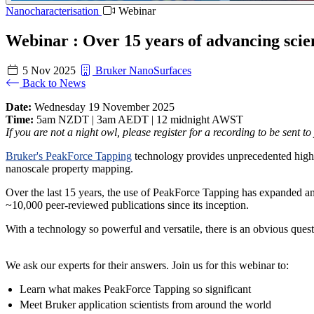
Nanocharacterisation
Webinar
Webinar : Over 15 years of advancing scie
5 Nov 2025
Bruker NanoSurfaces
Back to News
Date:
Wednesday 19 November 2025
Time:
5am NZDT | 3am AEDT | 12 midnight AWST
If you are not a night owl, please register for a recording to be sent to
Bruker's PeakForce Tapping
technology provides unprecedented high-
nanoscale property mapping.
Over the last 15 years, the use of PeakForce Tapping has expanded and
~10,000 peer-reviewed publications since its inception.
With a technology so powerful and versatile, there is an obvious que
We ask our experts for their answers. Join us for this webinar to:
Learn what makes PeakForce Tapping so significant
Meet Bruker application scientists from around the world