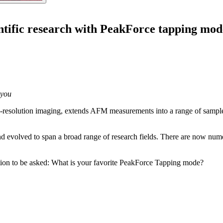
ntific research with PeakForce tapping mod
 you
resolution imaging, extends AFM measurements into a range of samples
 evolved to span a broad range of research fields. There are now numer
stion to be asked: What is your favorite PeakForce Tapping mode?