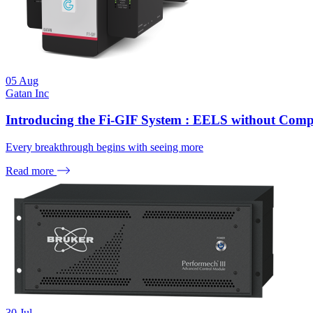
05
Aug
Gatan Inc
Introducing the Fi-GIF System : EELS without Com
Every breakthrough begins with seeing more
Read more
30
Jul