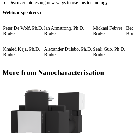
Discover interesting new ways to use this technology
Webinar speakers :
Peter De Wolf, Ph.D.
Ian Armstrong, Ph.D.
Mickael Febvre
Bed
Bruker
Bruker
Bruker
Bru
Khaled Kaja, Ph.D.
Alexander Dulebo, Ph.D.
Senli Guo, Ph.D.
Bruker
Bruker
Bruker
More from Nanocharacterisation