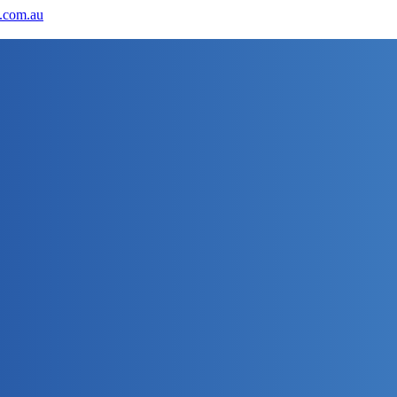
.com.au