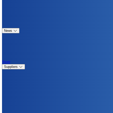
News
Store
Suppliers