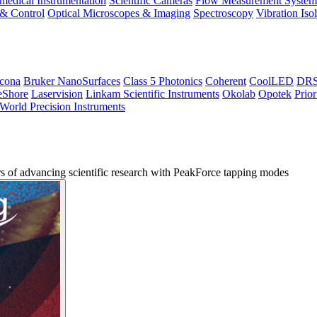
medical Instrumentation
Scientific Cameras
Flow Measurement System
 & Control
Optical Microscopes & Imaging
Spectroscopy
Vibration Iso
icona
Bruker NanoSurfaces
Class 5 Photonics
Coherent
CoolLED
DRS 
eShore
Laservision
Linkam Scientific Instruments
Okolab
Opotek
Prior
World Precision Instruments
s of advancing scientific research with PeakForce tapping modes