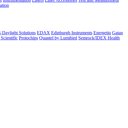
s
Instrumentation
Lasers
Laser Accessories
Test and Measurement
lation
Daylight Solutions
EDAX
Edinburgh Instruments
Energetiq
Gatan
 Scientific
Protochips
Quantel by Lumibird
Semrock/IDEX Health