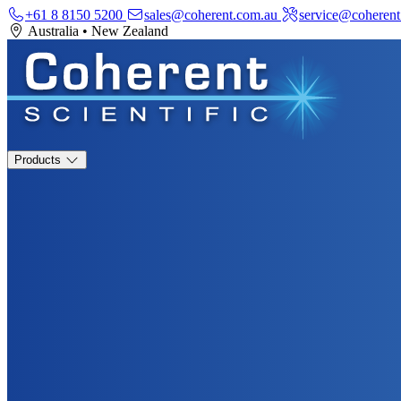
+61 8 8150 5200
sales@coherent.com.au
service@coherent
Australia
•
New Zealand
Products