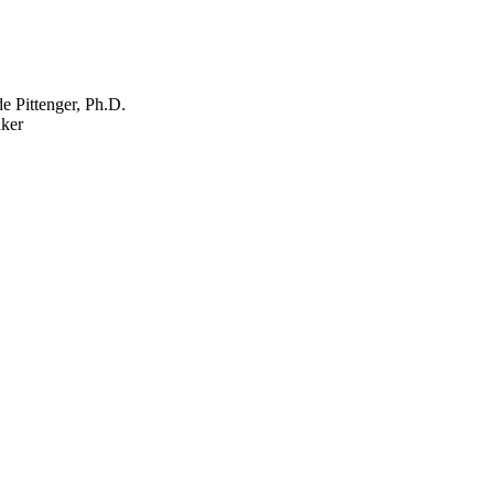
e Pittenger, Ph.D.
ker