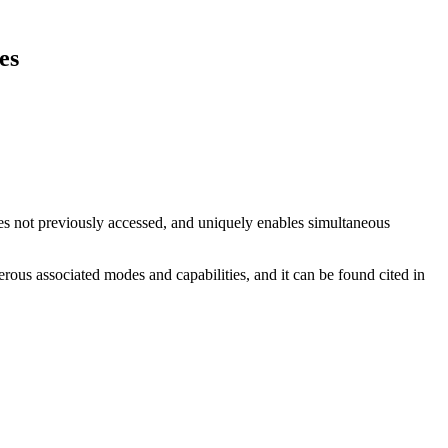
es
 not previously accessed, and uniquely enables simultaneous
ous associated modes and capabilities, and it can be found cited in