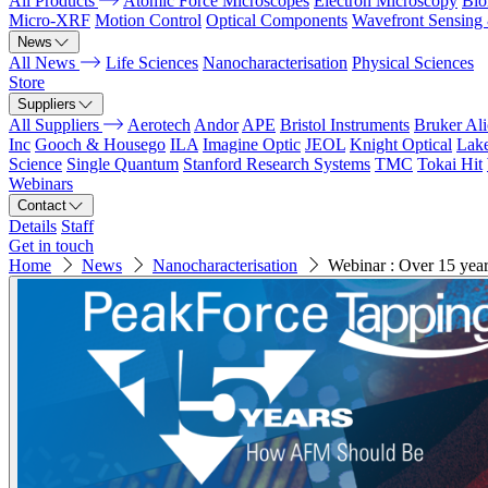
All Products
Atomic Force Microscopes
Electron Microscopy
Bio
Micro-XRF
Motion Control
Optical Components
Wavefront Sensing
News
All News
Life Sciences
Nanocharacterisation
Physical Sciences
Store
Suppliers
All Suppliers
Aerotech
Andor
APE
Bristol Instruments
Bruker Al
Inc
Gooch & Housego
ILA
Imagine Optic
JEOL
Knight Optical
Lak
Science
Single Quantum
Stanford Research Systems
TMC
Tokai Hit
Webinars
Contact
Details
Staff
Get in touch
Home
News
Nanocharacterisation
Webinar : Over 15 year