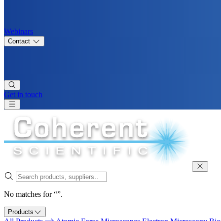
Webinars
Contact
Get in touch
No matches for “”.
Products