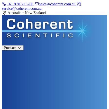
+61 8 8150 5200
sales@coherent.com.au
service@coherent.com.au
Australia
•
New Zealand
Products