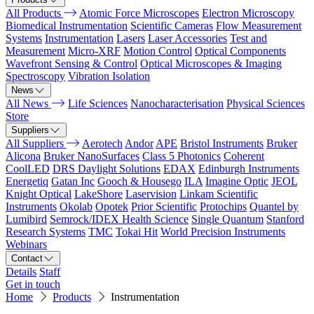
All Products
Atomic Force Microscopes
Electron Microscopy
Biomedical Instrumentation
Scientific Cameras
Flow Measurement
Systems
Instrumentation
Lasers
Laser Accessories
Test and
Measurement
Micro-XRF
Motion Control
Optical Components
Wavefront Sensing & Control
Optical Microscopes & Imaging
Spectroscopy
Vibration Isolation
News
All News
Life Sciences
Nanocharacterisation
Physical Sciences
Store
Suppliers
All Suppliers
Aerotech
Andor
APE
Bristol Instruments
Bruker
Alicona
Bruker NanoSurfaces
Class 5 Photonics
Coherent
CoolLED
DRS Daylight Solutions
EDAX
Edinburgh Instruments
Energetiq
Gatan Inc
Gooch & Housego
ILA
Imagine Optic
JEOL
Knight Optical
LakeShore
Laservision
Linkam Scientific
Instruments
Okolab
Opotek
Prior Scientific
Protochips
Quantel by
Lumibird
Semrock/IDEX Health Science
Single Quantum
Stanford
Research Systems
TMC
Tokai Hit
World Precision Instruments
Webinars
Contact
Details
Staff
Get in touch
Home
Products
Instrumentation