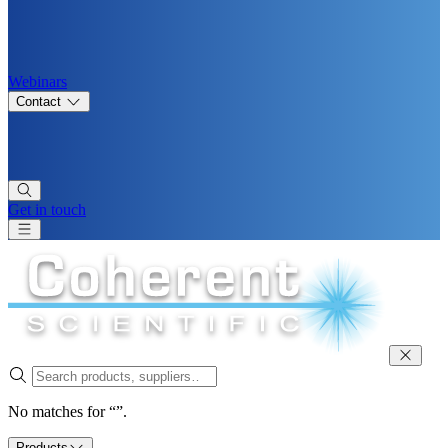
Webinars
Contact
Get in touch
No matches for “”.
Products