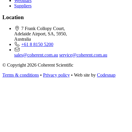
Webinars
Suppliers
Location
7 Frank Collopy Court,
Adelaide Airport, SA, 5950,
Australia
+61 8 8150 5200
sales@coherent.com.au
service@coherent.com.au
© Copyright 2026 Coherent Scientific
Terms & conditions
•
Privacy policy
•
Web site by
Codesnap