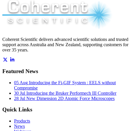
Coherent Scientific delivers advanced scientific solutions and trusted
support across Australia and New Zealand, supporting customers for
over 35 years.
Featured News
05 Aug
Introducing the Fi-GIF System : EELS without
Compromise
30 Jul
Introducing the Bruker Performech III Controller
28 Jul
New Dimension 2D Atomic Force Microscopes
Quick Links
Products
News