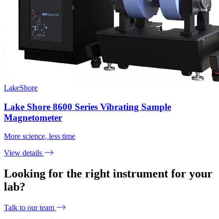
LakeShore
Lake Shore 8600 Series Vibrating Sample
Magnetometer
More science, less time
View details
Looking for the right instrument for your
lab?
Talk to our team