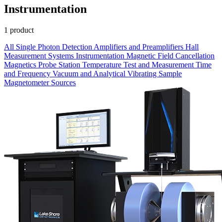
Instrumentation
1 product
All
Single Photon Detection
Amplifiers and Preamplifiers
Hall
Measurement Systems
Instrumentation
Magnetic Field Cancellation
Magnetics
Probe Station
Temperature
Test and Measurement
Time
and Frequency
Vacuum and Analytical
Vibrating Sample
Magnetometer
Sources