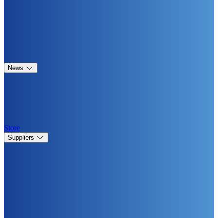
News
Store
Suppliers