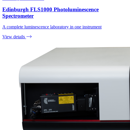
Edinburgh FLS1000 Photoluminescence
Spectrometer
A complete luminescence laboratory in one instrument
View details