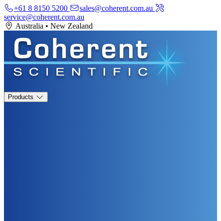
+61 8 8150 5200
sales@coherent.com.au
service@coherent.com.au
Australia
•
New Zealand
Products