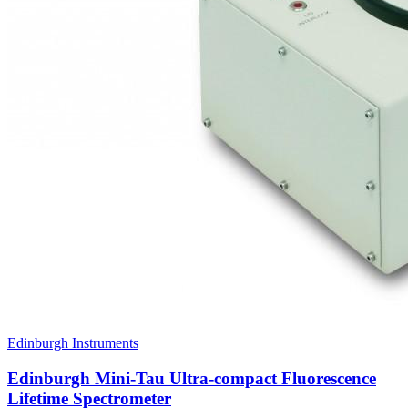
Edinburgh Instruments
Edinburgh Mini-Tau Ultra-compact Fluorescence
Lifetime Spectrometer