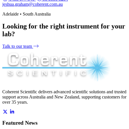
jeshua.graham@coherent.com.au
Adelaide • South Australia
Looking for the right instrument for your
lab?
Talk to our team
Coherent Scientific delivers advanced scientific solutions and trusted
support across Australia and New Zealand, supporting customers for
over 35 years.
Featured News