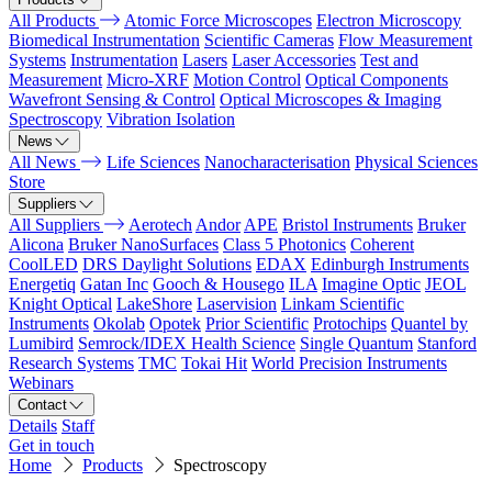
All Products
Atomic Force Microscopes
Electron Microscopy
Biomedical Instrumentation
Scientific Cameras
Flow Measurement
Systems
Instrumentation
Lasers
Laser Accessories
Test and
Measurement
Micro-XRF
Motion Control
Optical Components
Wavefront Sensing & Control
Optical Microscopes & Imaging
Spectroscopy
Vibration Isolation
News
All News
Life Sciences
Nanocharacterisation
Physical Sciences
Store
Suppliers
All Suppliers
Aerotech
Andor
APE
Bristol Instruments
Bruker
Alicona
Bruker NanoSurfaces
Class 5 Photonics
Coherent
CoolLED
DRS Daylight Solutions
EDAX
Edinburgh Instruments
Energetiq
Gatan Inc
Gooch & Housego
ILA
Imagine Optic
JEOL
Knight Optical
LakeShore
Laservision
Linkam Scientific
Instruments
Okolab
Opotek
Prior Scientific
Protochips
Quantel by
Lumibird
Semrock/IDEX Health Science
Single Quantum
Stanford
Research Systems
TMC
Tokai Hit
World Precision Instruments
Webinars
Contact
Details
Staff
Get in touch
Home
Products
Spectroscopy