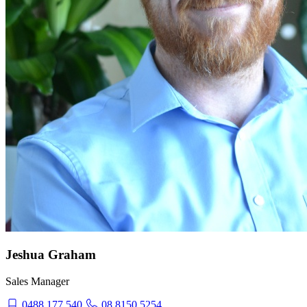
Jeshua Graham
Sales Manager
0488 177 540
08 8150 5254