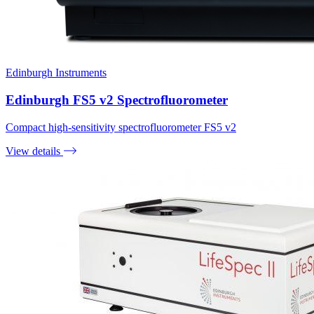
Edinburgh Instruments
Edinburgh FS5 v2 Spectrofluorometer
Compact high-sensitivity spectrofluorometer FS5 v2
View details