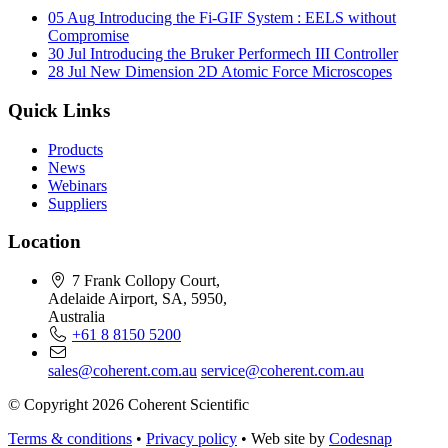
05 Aug
Introducing the Fi-GIF System : EELS without
Compromise
30 Jul
Introducing the Bruker Performech III Controller
28 Jul
New Dimension 2D Atomic Force Microscopes
Quick Links
Products
News
Webinars
Suppliers
Location
7 Frank Collopy Court,
Adelaide Airport, SA, 5950,
Australia
+61 8 8150 5200
sales@coherent.com.au
service@coherent.com.au
© Copyright 2026 Coherent Scientific
Terms & conditions
•
Privacy policy
•
Web site by
Codesnap