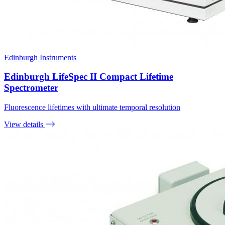
Edinburgh Instruments
Edinburgh LifeSpec II Compact Lifetime
Spectrometer
Fluorescence lifetimes with ultimate temporal resolution
View details