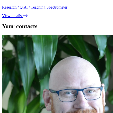
Research / Q.A. / Teaching Spectrometer
View details
Your contacts