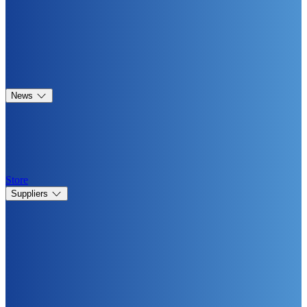
News
Store
Suppliers