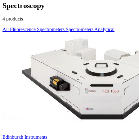
Spectroscopy
4 products
All
Fluorescence Spectrometers
Spectrometers
Analytical
Edinburgh Instruments