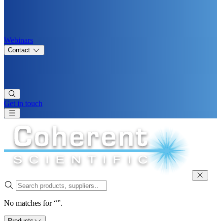
Webinars
Contact
Get in touch
No matches for “”.
Products