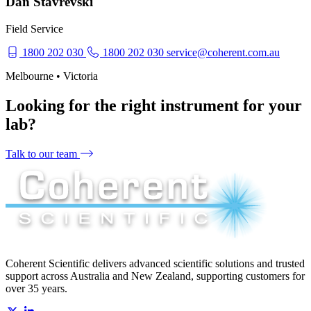
Dan Stavrevski
Field Service
1800 202 030
1800 202 030
service@coherent.com.au
Melbourne • Victoria
Looking for the right instrument for your
lab?
Talk to our team
Coherent Scientific delivers advanced scientific solutions and trusted
support across Australia and New Zealand, supporting customers for
over 35 years.