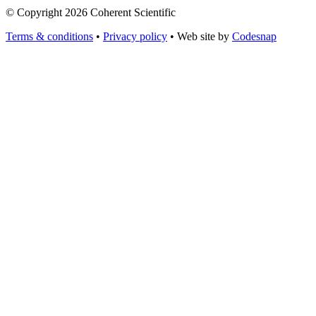
© Copyright 2026 Coherent Scientific
Terms & conditions
•
Privacy policy
•
Web site by
Codesnap