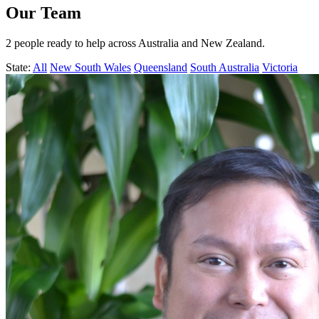
Our Team
2 people ready to help across Australia and New Zealand.
State:
All
New South Wales
Queensland
South Australia
Victoria