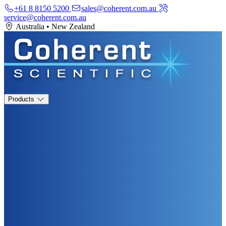
+61 8 8150 5200
sales@coherent.com.au
service@coherent.com.au
Australia
•
New Zealand
Products