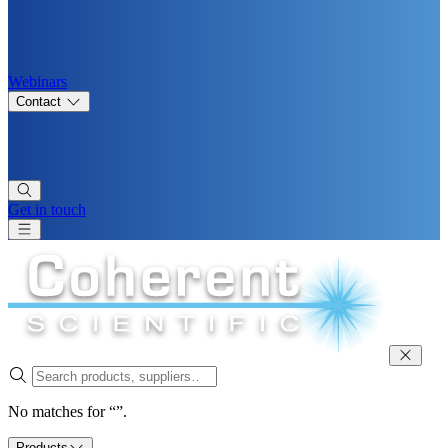
Webinars
Contact
Get in touch
No matches for “”.
Products