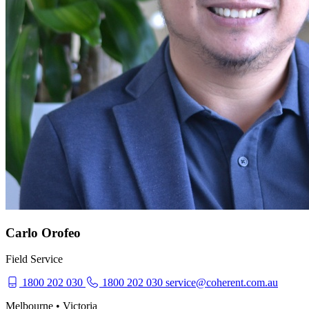
Carlo Orofeo
Field Service
1800 202 030
1800 202 030
service@coherent.com.au
Melbourne • Victoria