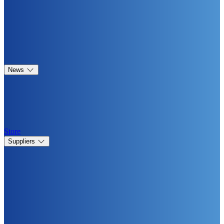
News
Store
Suppliers