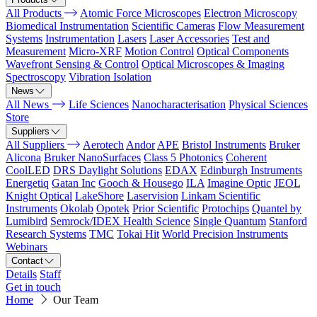
All Products
Atomic Force Microscopes
Electron Microscopy
Biomedical Instrumentation
Scientific Cameras
Flow Measurement
Systems
Instrumentation
Lasers
Laser Accessories
Test and
Measurement
Micro-XRF
Motion Control
Optical Components
Wavefront Sensing & Control
Optical Microscopes & Imaging
Spectroscopy
Vibration Isolation
News
All News
Life Sciences
Nanocharacterisation
Physical Sciences
Store
Suppliers
All Suppliers
Aerotech
Andor
APE
Bristol Instruments
Bruker
Alicona
Bruker NanoSurfaces
Class 5 Photonics
Coherent
CoolLED
DRS Daylight Solutions
EDAX
Edinburgh Instruments
Energetiq
Gatan Inc
Gooch & Housego
ILA
Imagine Optic
JEOL
Knight Optical
LakeShore
Laservision
Linkam Scientific
Instruments
Okolab
Opotek
Prior Scientific
Protochips
Quantel by
Lumibird
Semrock/IDEX Health Science
Single Quantum
Stanford
Research Systems
TMC
Tokai Hit
World Precision Instruments
Webinars
Contact
Details
Staff
Get in touch
Home
Our Team