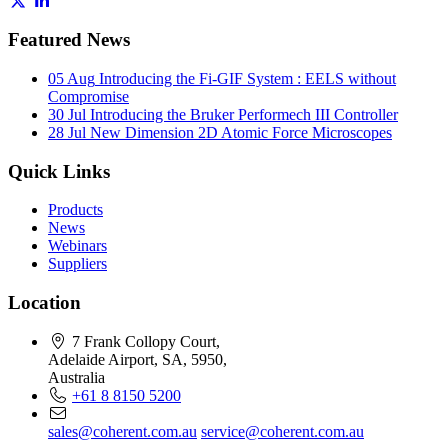
Featured News
05 Aug
Introducing the Fi-GIF System : EELS without
Compromise
30 Jul
Introducing the Bruker Performech III Controller
28 Jul
New Dimension 2D Atomic Force Microscopes
Quick Links
Products
News
Webinars
Suppliers
Location
7 Frank Collopy Court,
Adelaide Airport, SA, 5950,
Australia
+61 8 8150 5200
sales@coherent.com.au
service@coherent.com.au