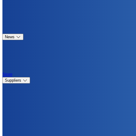
News
Store
Suppliers