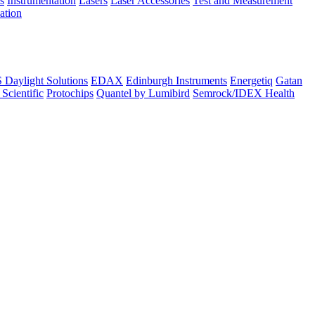
s
Instrumentation
Lasers
Laser Accessories
Test and Measurement
lation
Daylight Solutions
EDAX
Edinburgh Instruments
Energetiq
Gatan
 Scientific
Protochips
Quantel by Lumibird
Semrock/IDEX Health