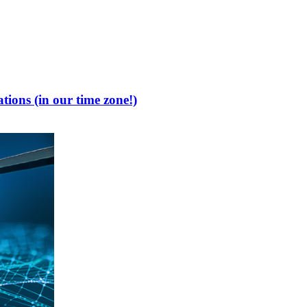
tions (in our time zone!)