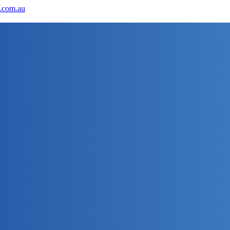
.com.au