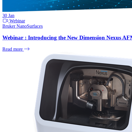
30
Jan
Webinar
Bruker NanoSurfaces
Webinar : Introducing the New Dimension Nexus A
Read more