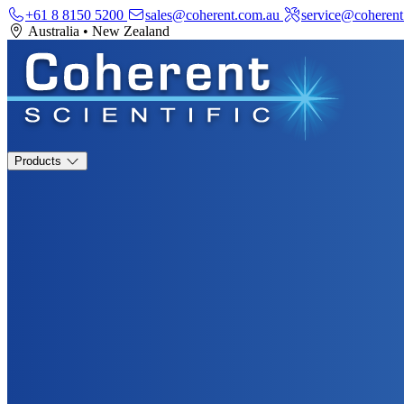
+61 8 8150 5200
sales@coherent.com.au
service@coherent
Australia
•
New Zealand
Products