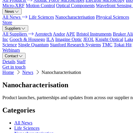
All Products
Atomic Force Microscopes
Electron Microscopy
Bio
Micro-XRF
Motion Control
Optical Components
Wavefront Sensing
News
All News
Life Sciences
Nanocharacterisation
Physical Sciences
Store
Suppliers
All Suppliers
Aerotech
Andor
APE
Bristol Instruments
Bruker Al
Inc
Gooch & Housego
ILA
Imagine Optic
JEOL
Knight Optical
Lak
Science
Single Quantum
Stanford Research Systems
TMC
Tokai Hit
Webinars
Contact
Details
Staff
Get in touch
Home
News
Nanocharacterisation
Nanocharacterisation
Product launches, partnerships and updates from across our supplier 
Categories
All News
Life Sciences