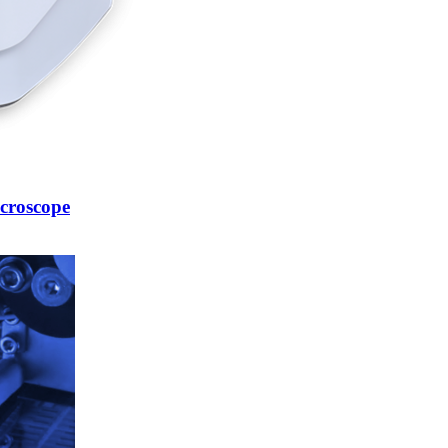
croscope