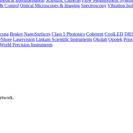
medical Instrumentation
Scientific Cameras
Flow Measurement System
 & Control
Optical Microscopes & Imaging
Spectroscopy
Vibration Iso
icona
Bruker NanoSurfaces
Class 5 Photonics
Coherent
CoolLED
DRS 
eShore
Laservision
Linkam Scientific Instruments
Okolab
Opotek
Prior
World Precision Instruments
network.