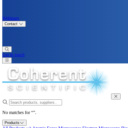
Webinars
Contact
Get in touch
No matches for “”.
Products