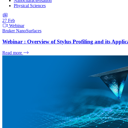
Nanocharacterisation
Physical Sciences
27
Feb
Webinar
Bruker NanoSurfaces
Webinar : Overview of Stylus Profiling and its Applica
Read more