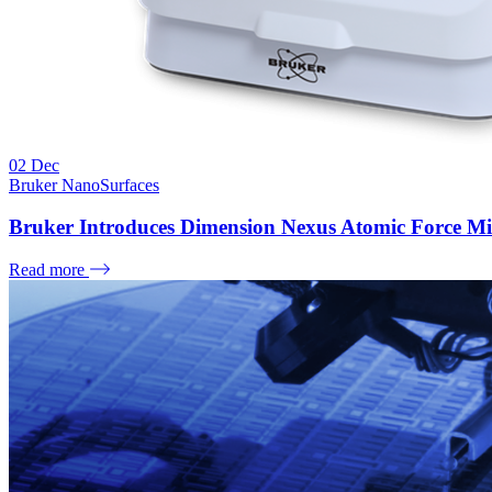
02
Dec
Bruker NanoSurfaces
Bruker Introduces Dimension Nexus Atomic Force Mi
Read more