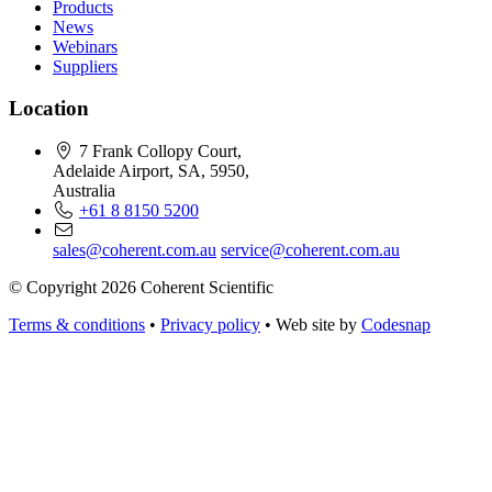
Products
News
Webinars
Suppliers
Location
7 Frank Collopy Court,
Adelaide Airport, SA, 5950,
Australia
+61 8 8150 5200
sales@coherent.com.au
service@coherent.com.au
© Copyright 2026 Coherent Scientific
Terms & conditions
•
Privacy policy
•
Web site by
Codesnap