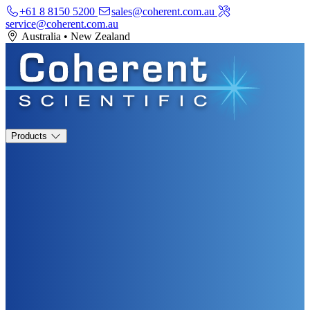
+61 8 8150 5200
sales@coherent.com.au
service@coherent.com.au
Australia
•
New Zealand
Products