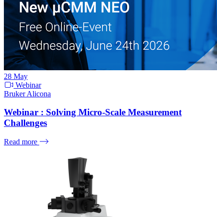
28
May
Webinar
Bruker Alicona
Webinar : Solving Micro-Scale Measurement
Challenges
Read more