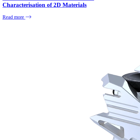
Characterisation of 2D Materials
Read more