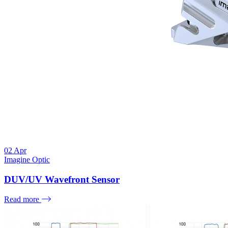
02
Apr
Imagine Optic
DUV/UV Wavefront Sensor
Read more