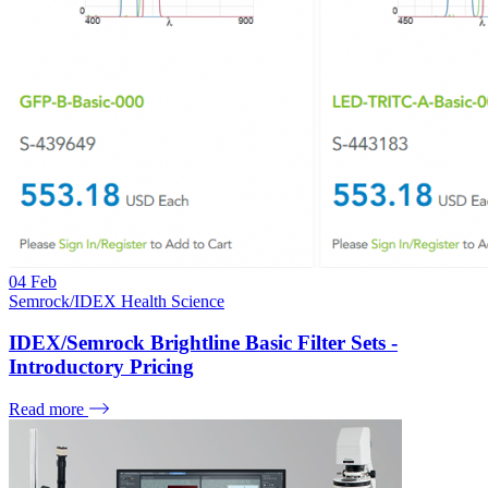
04
Feb
Semrock/IDEX Health Science
IDEX/Semrock Brightline Basic Filter Sets -
Introductory Pricing
Read more