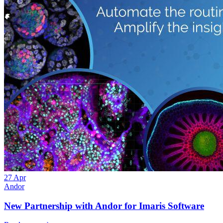
27
Apr
Andor
New Partnership with Andor for Imaris Software