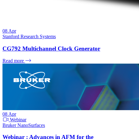
08
Apr
Stanford Research Systems
CG792 Multichannel Clock Generator
Read more
08
Apr
Webinar
Bruker NanoSurfaces
Webinar : Advances in AFM for the