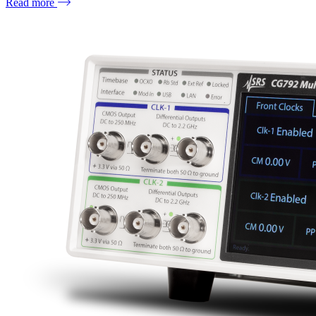
Read more