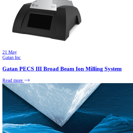
21
May
Gatan Inc
Gatan PECS III Broad Beam Ion Milling System
Read more