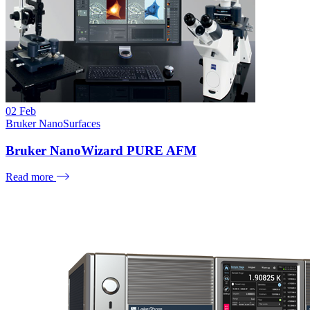
02
Feb
Bruker NanoSurfaces
Bruker NanoWizard PURE AFM
Read more