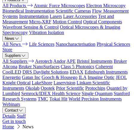
All Products
Atomic Force Microscopes
Electron Microscopy
Biomedical Instrumentation
Scientific Cameras
Flow Measurement
Systems
Instrumentation
Lasers
Laser Accessories
Test and
Measurement
Micro-XRF
Motion Control
Optical Components
Wavefront Sensing & Control
Optical Microscopes & Imaging
Spectroscopy
Vibration Isolation
News
All News
Life Sciences
Nanocharacterisation
Physical Sciences
Store
Suppliers
All Suppliers
Aerotech
Andor
APE
Bristol Instruments
Bruker
Alicona
Bruker NanoSurfaces
Class 5 Photonics
Coherent
CoolLED
DRS Daylight Solutions
EDAX
Edinburgh Instruments
Energetiq
Gatan Inc
Gooch & Housego
ILA
Imagine Optic
JEOL
Knight Optical
LakeShore
Laservision
Linkam Scientific
Instruments
Okolab
Opotek
Prior Scientific
Protochips
Quantel by
Lumibird
Semrock/IDEX Health Science
Single Quantum
Stanford
Research Systems
TMC
Tokai Hit
World Precision Instruments
Webinars
Contact
Details
Staff
Get in touch
Home
News