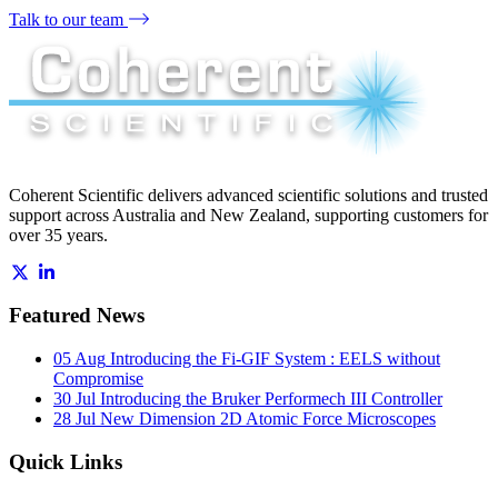
Talk to our team
Coherent Scientific delivers advanced scientific solutions and trusted
support across Australia and New Zealand, supporting customers for
over 35 years.
Featured News
05 Aug
Introducing the Fi-GIF System : EELS without
Compromise
30 Jul
Introducing the Bruker Performech III Controller
28 Jul
New Dimension 2D Atomic Force Microscopes
Quick Links