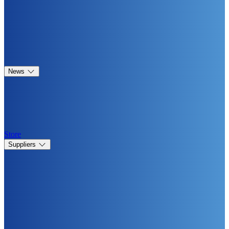
News
Store
Suppliers