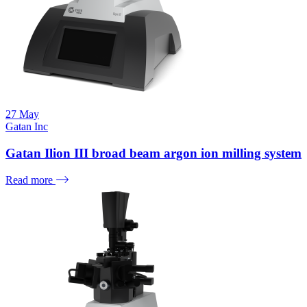
27
May
Gatan Inc
Gatan Ilion III broad beam argon ion milling system
Read more