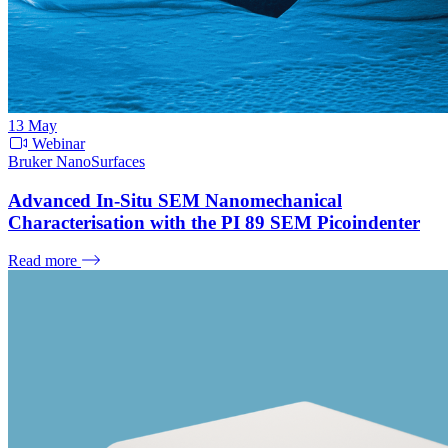
13
May
Webinar
Bruker NanoSurfaces
Advanced In-Situ SEM Nanomechanical
Characterisation with the PI 89 SEM Picoindenter
Read more