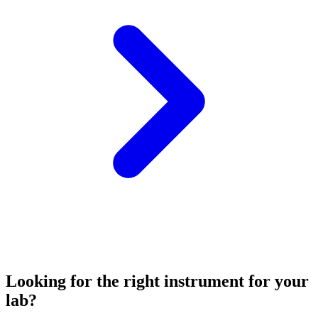
Looking for the right instrument for your
lab?