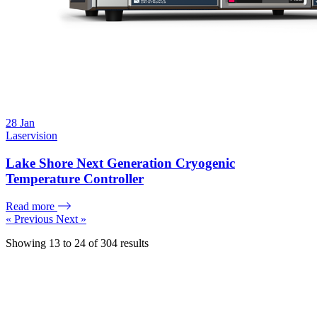
28
Jan
Laservision
Lake Shore Next Generation Cryogenic
Temperature Controller
Read more
« Previous
Next »
Showing
13
to
24
of
304
results