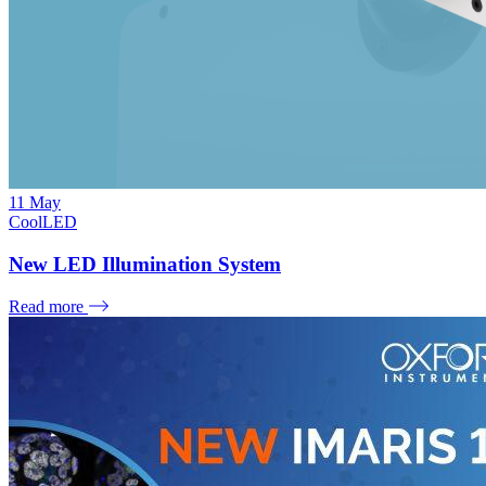
11
May
CoolLED
New LED Illumination System
Read more