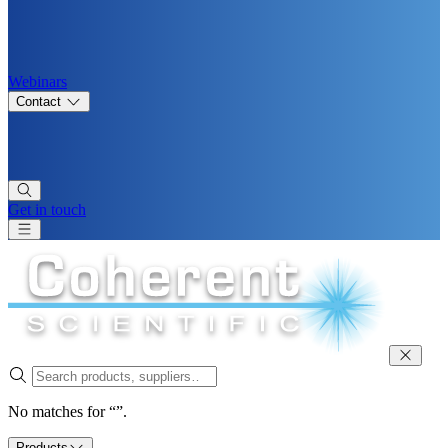
Webinars
Contact
Get in touch
No matches for “”.
Products