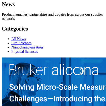
News
Product launches, partnerships and updates from across our supplier
network.
Categories
All News
Life Sciences
Nanocharacterisation
Physical Sciences