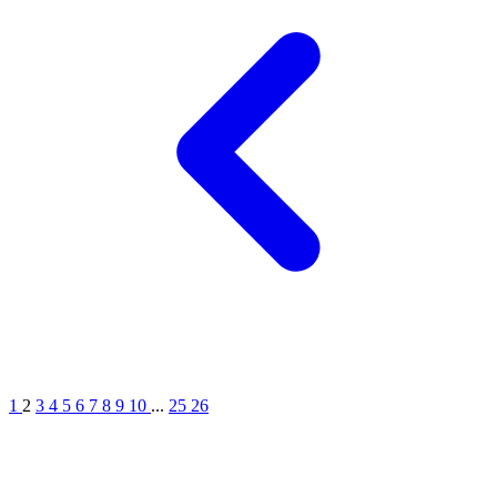
1
2
3
4
5
6
7
8
9
10
...
25
26