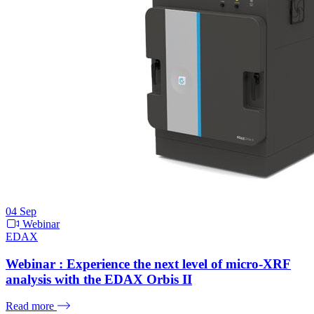
04
Sep
Webinar
EDAX
Webinar : Experience the next level of micro-XRF
analysis with the EDAX Orbis II
Read more