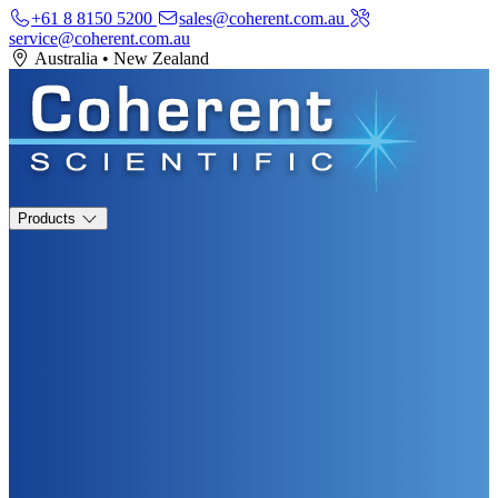
+61 8 8150 5200
sales@coherent.com.au
service@coherent.com.au
Australia
•
New Zealand
Products