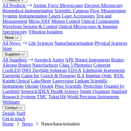
All Products
Atomic Force Microscopes
Electron Microscopy
Biomedical Instrumentation
Scientific Cameras
Flow Measurement
Systems
Instrumentation
Lasers
Laser Accessories
Test and
Measurement
Micro-XRF
Motion Control
Optical Components
Wavefront Sensing & Control
Optical Microscopes & Imaging
Spectroscopy
Vibration Isolation
News
All News
Life Sciences
Nanocharacterisation
Physical Sciences
Store
Suppliers
All Suppliers
Aerotech
Andor
APE
Bristol Instruments
Bruker
Alicona
Bruker NanoSurfaces
Class 5 Photonics
Coherent
CoolLED
DRS Daylight Solutions
EDAX
Edinburgh Instruments
Energetiq
Gatan Inc
Gooch & Housego
ILA
Imagine Optic
JEOL
Knight Optical
LakeShore
Laservision
Linkam Scientific
Instruments
Okolab
Opotek
Prior Scientific
Protochips
Quantel by
Lumibird
Semrock/IDEX Health Science
Single Quantum
Stanford
Research Systems
TMC
Tokai Hit
World Precision Instruments
Webinars
Contact
Details
Staff
Get in touch
Home
News
Nanocharacterisation