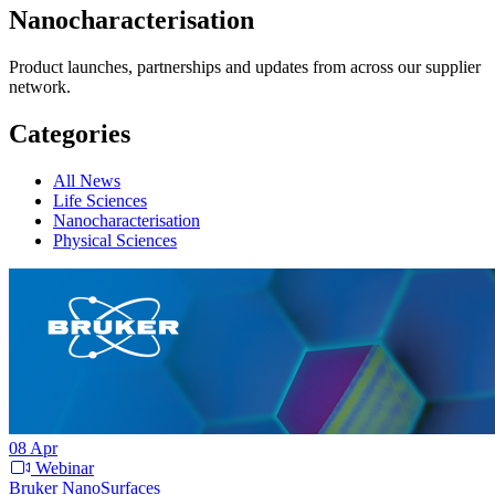
Nanocharacterisation
Product launches, partnerships and updates from across our supplier
network.
Categories
All News
Life Sciences
Nanocharacterisation
Physical Sciences
08
Apr
Webinar
Bruker NanoSurfaces