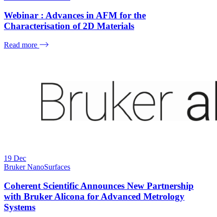
Webinar : Advances in AFM for the
Characterisation of 2D Materials
Read more
19
Dec
Bruker NanoSurfaces
Coherent Scientific Announces New Partnership
with Bruker Alicona for Advanced Metrology
Systems