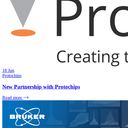
18
Jun
Protochips
New Partnership with Protochips
Read more