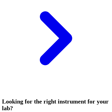
Looking for the right instrument for your
lab?