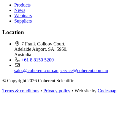
Products
News
Webinars
Suppliers
Location
7 Frank Collopy Court,
Adelaide Airport, SA, 5950,
Australia
+61 8 8150 5200
sales@coherent.com.au
service@coherent.com.au
© Copyright 2026 Coherent Scientific
Terms & conditions
•
Privacy policy
•
Web site by
Codesnap