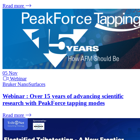
Read more
05
Nov
Webinar
Bruker NanoSurfaces
Webinar : Over 15 years of advancing scientific
research with PeakForce tapping modes
Read more