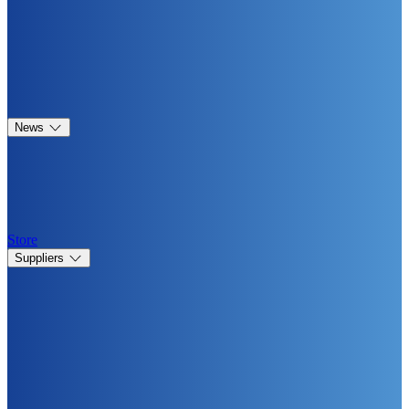
News
Store
Suppliers