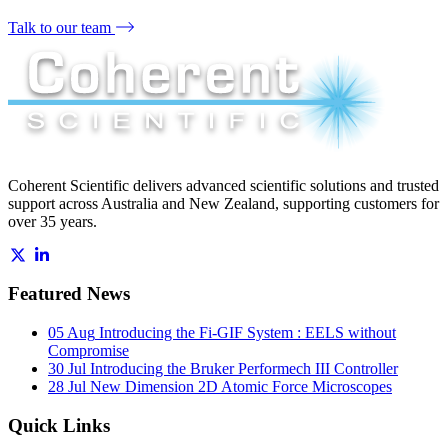
Talk to our team
Coherent Scientific delivers advanced scientific solutions and trusted
support across Australia and New Zealand, supporting customers for
over 35 years.
Featured News
05 Aug
Introducing the Fi-GIF System : EELS without
Compromise
30 Jul
Introducing the Bruker Performech III Controller
28 Jul
New Dimension 2D Atomic Force Microscopes
Quick Links