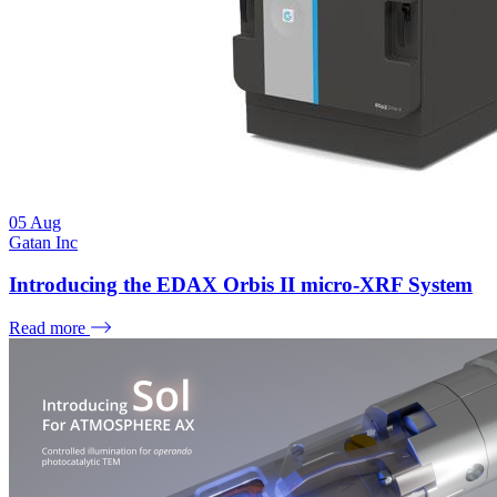
05
Aug
Gatan Inc
Introducing the EDAX Orbis II micro-XRF System
Read more