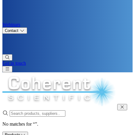
Webinars
Contact
Get in touch
No matches for “”.
Products