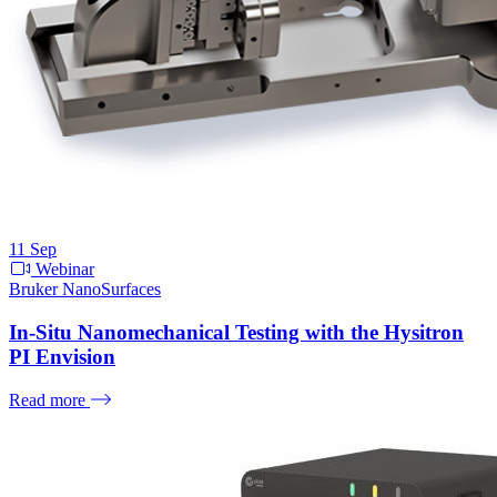
11
Sep
Webinar
Bruker NanoSurfaces
In-Situ Nanomechanical Testing with the Hysitron
PI Envision
Read more