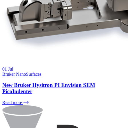
01
Jul
Bruker NanoSurfaces
New Bruker Hysitron PI Envision SEM
PicoIndenter
Read more