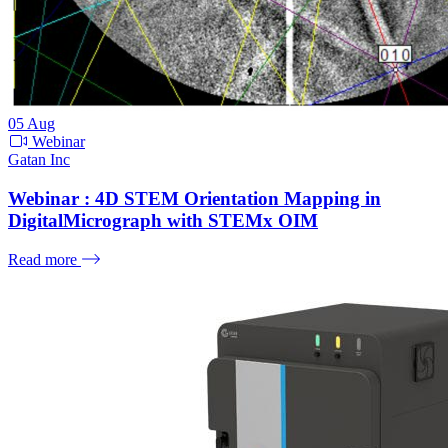
05
Aug
Webinar
Gatan Inc
Webinar : 4D STEM Orientation Mapping in
DigitalMicrograph with STEMx OIM
Read more