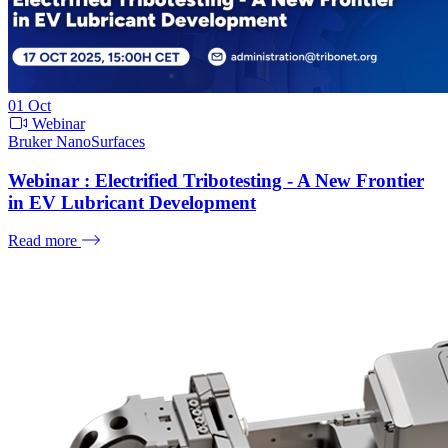
01
Oct
Webinar
Bruker NanoSurfaces
Webinar : Electrified Tribotesting - A New Frontier
in EV Lubricant Development
Read more