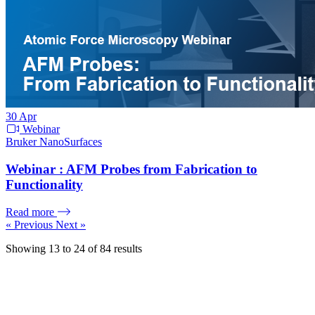
30
Apr
Webinar
Bruker NanoSurfaces
Webinar : AFM Probes from Fabrication to
Functionality
Read more
« Previous
Next »
Showing
13
to
24
of
84
results