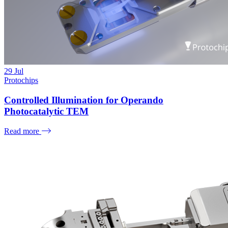
29
Jul
Protochips
Controlled Illumination for Operando
Photocatalytic TEM
Read more