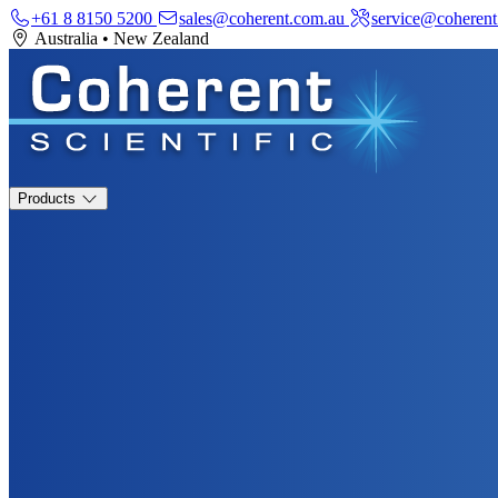
+61 8 8150 5200
sales@coherent.com.au
service@coherent
Australia
•
New Zealand
Products