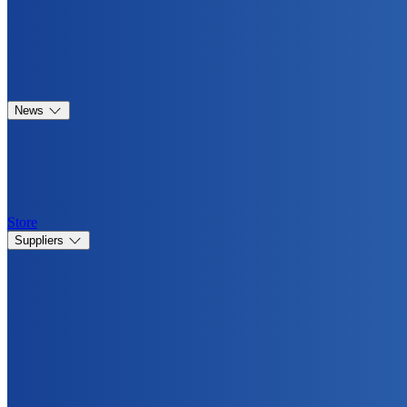
News
Store
Suppliers