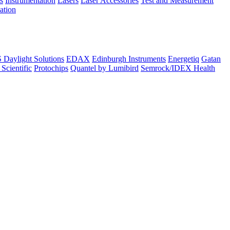
s
Instrumentation
Lasers
Laser Accessories
Test and Measurement
lation
Daylight Solutions
EDAX
Edinburgh Instruments
Energetiq
Gatan
 Scientific
Protochips
Quantel by Lumibird
Semrock/IDEX Health