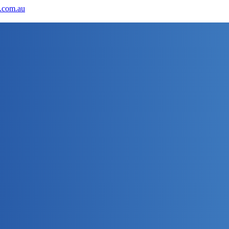
.com.au