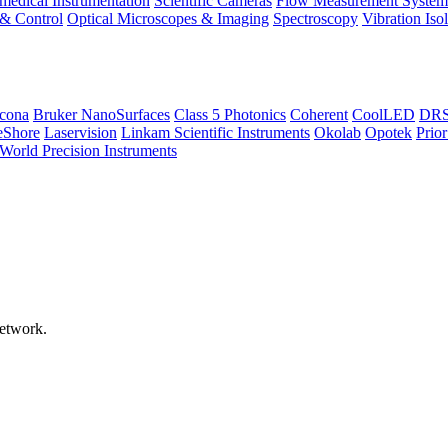
medical Instrumentation
Scientific Cameras
Flow Measurement System
 & Control
Optical Microscopes & Imaging
Spectroscopy
Vibration Iso
icona
Bruker NanoSurfaces
Class 5 Photonics
Coherent
CoolLED
DRS 
eShore
Laservision
Linkam Scientific Instruments
Okolab
Opotek
Prior
World Precision Instruments
network.