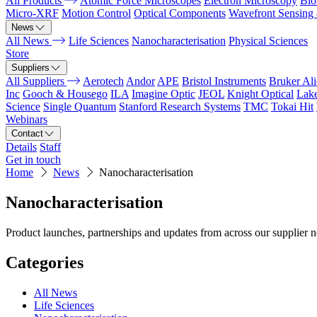
All Products
Atomic Force Microscopes
Electron Microscopy
Bio
Micro-XRF
Motion Control
Optical Components
Wavefront Sensing
News
All News
Life Sciences
Nanocharacterisation
Physical Sciences
Store
Suppliers
All Suppliers
Aerotech
Andor
APE
Bristol Instruments
Bruker Al
Inc
Gooch & Housego
ILA
Imagine Optic
JEOL
Knight Optical
Lak
Science
Single Quantum
Stanford Research Systems
TMC
Tokai Hit
Webinars
Contact
Details
Staff
Get in touch
Home
News
Nanocharacterisation
Nanocharacterisation
Product launches, partnerships and updates from across our supplier 
Categories
All News
Life Sciences