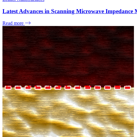
Latest Advances in Scanning Microwave Impedance 
Read more