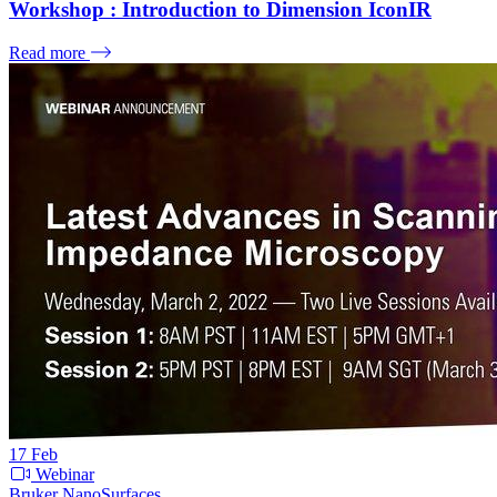
Workshop : Introduction to Dimension IconIR
Read more
17
Feb
Webinar
Bruker NanoSurfaces