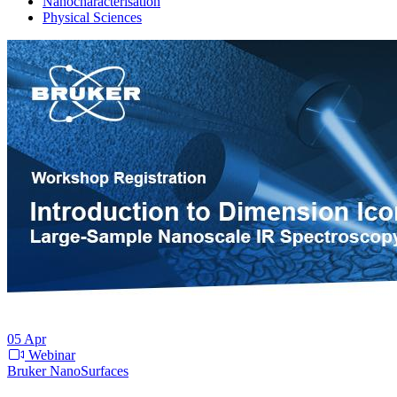
Nanocharacterisation
Physical Sciences
05
Apr
Webinar
Bruker NanoSurfaces