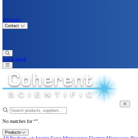
Webinars
Contact
Get in touch
No matches for “”.
Products